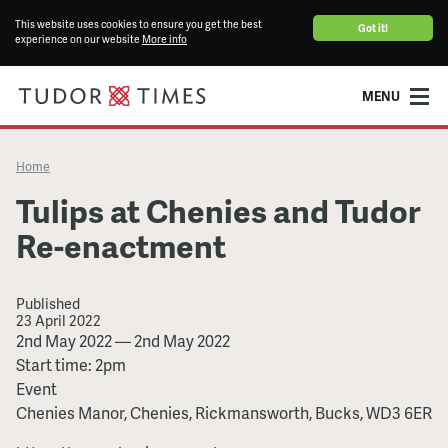
This website uses cookies to ensure you get the best
Got it!
experience on our website
More info
MENU
Home
Tulips at Chenies and Tudor
Re-enactment
Published
23 April 2022
Tulips
2nd May 2022
—
2nd May 2022
at
Start time: 2pm
Chenies
Event
and
Chenies Manor, Chenies, Rickmansworth, Bucks, WD3 6ER
Tudor