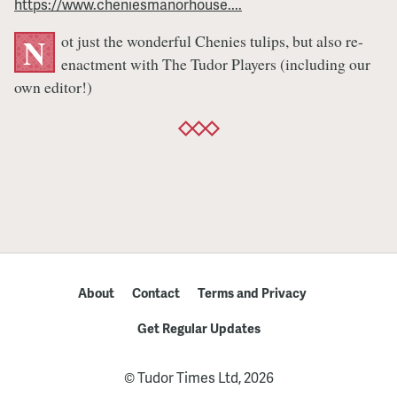
https://www.cheniesmanorhouse....
Re-
enactment
ot just the wonderful Chenies tulips, but also re-
N
enactment with The Tudor Players (including our
own editor!)
About
Contact
Terms and Privacy
Get Regular Updates
© Tudor Times Ltd, 2026