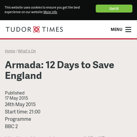
This website uses cookies to ensure you get the best
Got it!
experience on our website
More info
MENU
Home
What's On
/
Armada: 12 Days to Save
England
Published
17 May 2015
Armada:
24th May 2015
12
Start time: 21:00
Days
Programme
to
BBC 2
Save