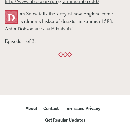
http://www.bbc.co.uk/programmes/b05xcl07
England
an Snow tells the story of how England came
D
within a whisker of disaster in summer 1588.
Anita Dobson stars as Elizabeth I.
Episode 1 of 3.
About
Contact
Terms and Privacy
Get Regular Updates