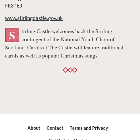
FK8 1EJ
www.stirlingcastle.gov.uk
tirling Castle welcomes back the Stirling
S
contingent of the National Youth Choir of
Scotland. Carols at The Castle will feature traditional
carols as well as popular Christmas songs.
About
Contact
Terms and Privacy