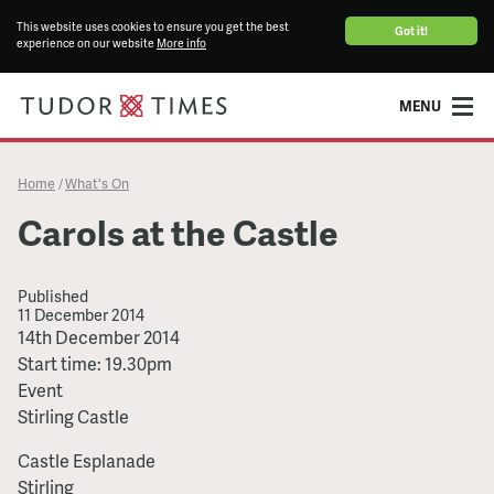
This website uses cookies to ensure you get the best
Got it!
experience on our website
More info
MENU
Home
What's On
/
Carols at the Castle
Published
11 December 2014
Carols
14th December 2014
at
Start time: 19.30pm
the
Event
Castle
Stirling Castle
Castle Esplanade
Stirling