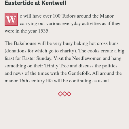
Eastertide at Kentwell
e will have over 100 Tudors around the Manor
W
carrying out various everyday activities as if they
were in the year 1535.
The Bakehouse will be very busy baking hot cross buns
(donations for which go to charity). The cooks create a big
feast for Easter Sunday. Visit the Needlewomen and hang
something on their Trinity Tree and discuss the politics
and news of the times with the Gentlefolk. All around the
manor 16th century life will be continuing as usual.