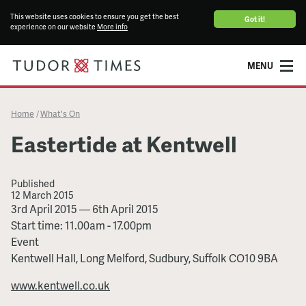
This website uses cookies to ensure you get the best
Got it!
experience on our website
More info
MENU
Home
What's On
/
Eastertide at Kentwell
Published
12 March 2015
Eastertide
3rd April 2015
—
6th April 2015
at
Start time: 11.00am - 17.00pm
Kentwell
Event
Kentwell Hall, Long Melford, Sudbury, Suffolk CO10 9BA
www.kentwell.co.uk