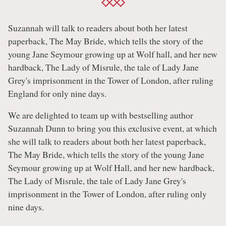
Suzannah will talk to readers about both her latest
paperback, The May Bride, which tells the story of the
young Jane Seymour growing up at Wolf hall, and her new
hardback, The Lady of Misrule, the tale of Lady Jane
Grey's imprisonment in the Tower of London, after ruling
England for only nine days.
We are delighted to team up with bestselling author
Suzannah Dunn to bring you this exclusive event, at which
she will talk to readers about both her latest paperback,
The May Bride, which tells the story of the young Jane
Seymour growing up at Wolf Hall, and her new hardback,
The Lady of Misrule, the tale of Lady Jane Grey's
imprisonment in the Tower of London, after ruling only
nine days.