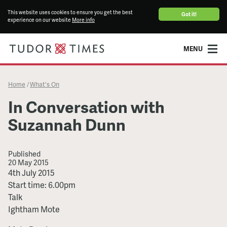
This website uses cookies to ensure you get the best
Got it!
experience on our website
More info
MENU
Home
What's On
/
In Conversation with
Suzannah Dunn
Published
20 May 2015
In
4th July 2015
Conversation
Start time: 6.00pm
with
Talk
Suzannah
Ightham Mote
Dunn