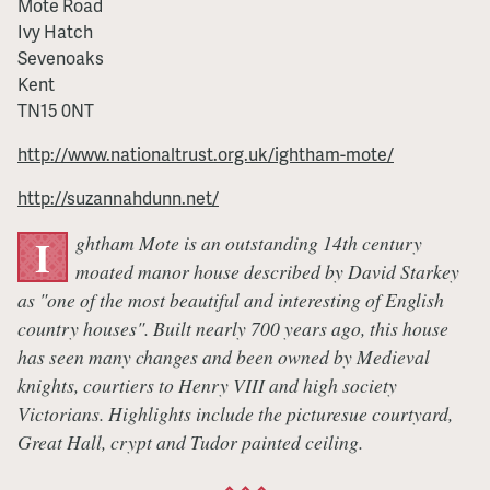
Mote Road
Ivy Hatch
Sevenoaks
Kent
TN15 0NT
http://www.nationaltrust.org.uk/ightham-mote/
http://suzannahdunn.net/
ghtham Mote is an outstanding 14th century
I
moated manor house described by David Starkey
as "one of the most beautiful and interesting of English
country houses". Built nearly 700 years ago, this house
has seen many changes and been owned by Medieval
knights, courtiers to Henry VIII and high society
Victorians. Highlights include the picturesue courtyard,
Great Hall, crypt and Tudor painted ceiling.