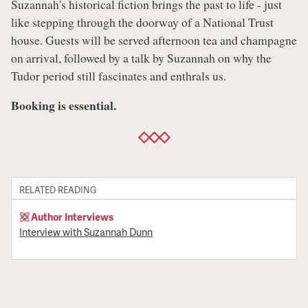
Suzannah's historical fiction brings the past to life - just
like stepping through the doorway of a National Trust
house. Guests will be served afternoon tea and champagne
on arrival, followed by a talk by Suzannah on why the
Tudor period still fascinates and enthrals us.
Booking is essential.
RELATED READING
Author Interviews
Interview with Suzannah Dunn