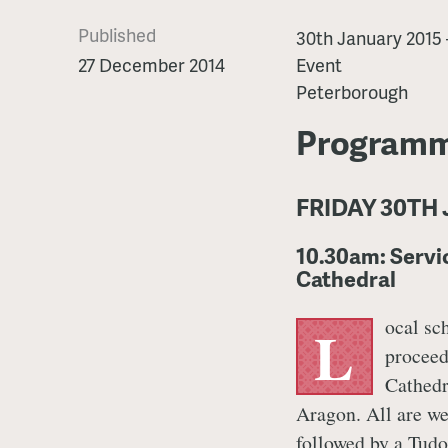
Published
Katharine
30th January 2015
of
27 December 2014
Event
Aragon
Peterborough
Festival
Programm
FRIDAY 30TH
10.30am: Serv
Cathedral
ocal sc
L
proceed
Cathedr
Aragon. All are we
followed by a Tudo