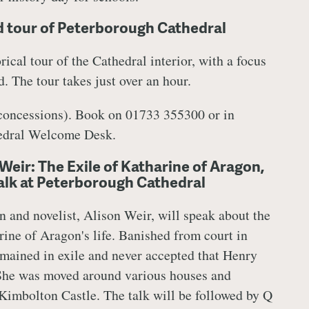
 tour of Peterborough Cathedral
rical tour of the Cathedral interior, with a focus
. The tour takes just over an hour.
 concessions). Book on 01733 355300 or in
hedral Welcome Desk.
Weir: The Exile of Katharine of Aragon,
talk at Peterborough Cathedral
n and novelist,
Alison Weir, will speak about the
rine of Aragon's life. Banished from court in
mained in exile and never accepted that Henry
 She was moved around various houses and
 Kimbolton Castle. The talk will be followed by Q