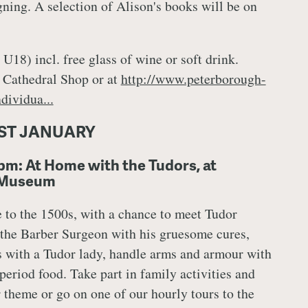
ning. A selection of Alison's books will be on
U18) incl. free glass of wine or soft drink.
 Cathedral Shop or at
http://www.peterborough-
dividua...
ST JANUARY
pm: At Home with the Tudors, at
 Museum
e to the 1500s, with a chance to meet Tudor
 the Barber Surgeon with his gruesome cures,
 with a Tudor lady, handle arms and armour with
 period food. Take part in family activities and
r theme or go on one of our hourly tours to the