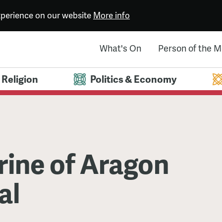
experience on our website
More info
What's On
Person of the 
Religion
Politics & Economy
rine of Aragon
al