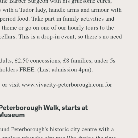
 the Barber Surgeon with his gruesome cures,
 with a Tudor lady, handle arms and armour with
 period food. Take part in family activities and
r theme or go on one of our hourly tours to the
ellars. This is a drop-in event, so there's no need
ults, £2.50 concessions, £8 families, under 5s
 holders FREE. (Last admission 4pm).
 or visit
www.vivacity-peterborough.com
for
Peterborough Walk, starts at
 Museum
und Peterborough's historic city centre with a
 explore what the city was like during the time