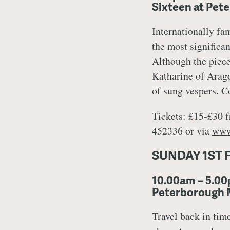
Sixteen at Pet
Internationally fa
the most significan
Although the piece 
Katharine of Arago
of sung vespers. C
Tickets: £15-£30 f
452336 or via
www
SUNDAY 1ST 
10.00am – 5.00
Peterborough
Travel back in tim