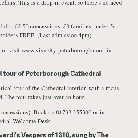
ellars. This is a drop-in event, so there's no need
ults, £2.50 concessions, £8 families, under 5s
 holders FREE. (Last admission 4pm).
 or visit
www.vivacity-peterborough.com
for
 tour of Peterborough Cathedral
rical tour of the Cathedral interior, with a focus
. The tour takes just over an hour.
 concessions). Book on 01733 355300 or in
hedral Welcome Desk.
erdi's Vespers of 1610, sung by The