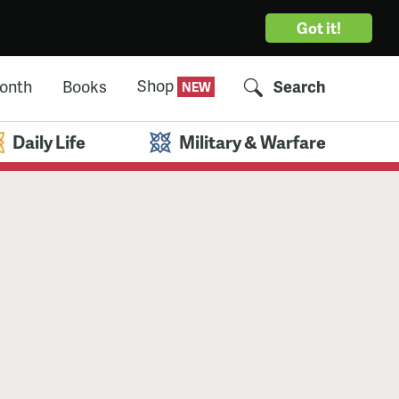
Got it!
Shop
Month
Books
Search
Daily Life
Military & Warfare