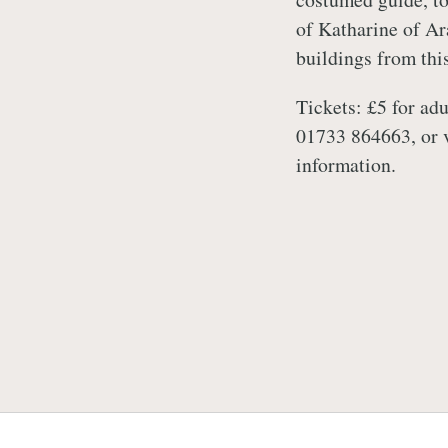
of Katharine of Ar
buildings from thi
Tickets: £5 for adu
01733 864663, or 
information.