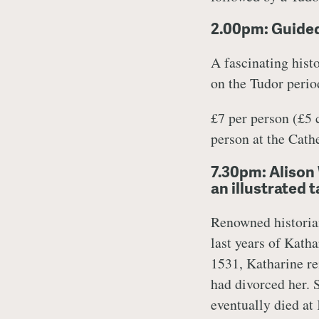
2.00pm: Guided
A fascinating histo
on the Tudor period
£7 per person (£5
person at the Cat
7.30pm: Alison 
an illustrated 
Renowned historia
last years of Katha
1531, Katharine re
had divorced her.
eventually died at