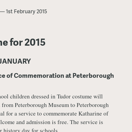
—
1st February 2015
e for 2015
 JANUARY
ice of Commemoration at Peterborough
hool children dressed in Tudor costume will
 from Peterborough Museum to Peterborough
al for a service to commemorate Katharine of
lcome and admission is free. The service is
r history day for schools.