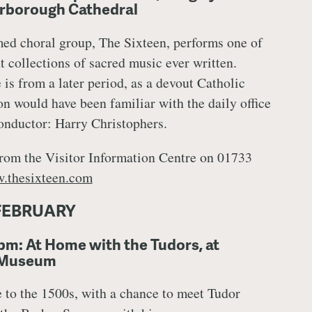
erborough Cathedral
med choral group, The Sixteen, performs one of
t collections of sacred music ever written.
is from a later period, as a devout Catholic
n would have been familiar with the daily office
onductor: Harry Christophers.
rom the Visitor Information Centre on 01733
.thesixteen.com
FEBRUARY
pm: At Home with the Tudors, at
 Museum
e to the 1500s, with a chance to meet Tudor