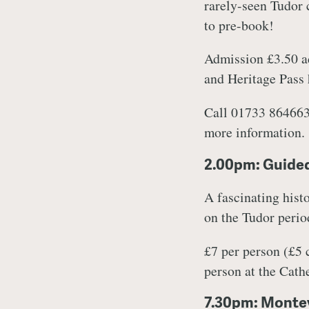
rarely-seen Tudor c
to pre-book!
Admission £3.50 ad
and Heritage Pass
Call 01733 864663
more information.
2.00pm: Guided
A fascinating histo
on the Tudor period
£7 per person (£5
person at the Cat
7.30pm: Montev