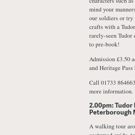
characters such as
mind your manners
our soldiers or try
crafts with a Tudo
rarely-seen Tudor c
to pre-book!
Admission £3.50 ad
and Heritage Pass
Call 01733 864663
more information.
2.00pm: Tudor 
Peterborough
A walking tour aro
costumed guide, to