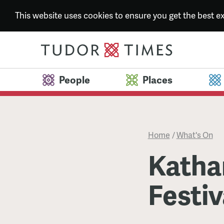
This website uses cookies to ensure you get the best 
People
Places
Home
/
What's On
Katha
Festiv