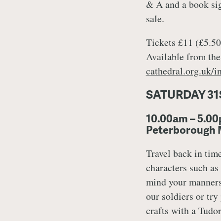
& A and a book sig
sale.
Tickets £11 (£5.50 
Available from the
cathedral.org.uk/in
SATURDAY 31
10.00am – 5.00
Peterborough
Travel back in tim
characters such as
mind your manners
our soldiers or try
crafts with a Tudo