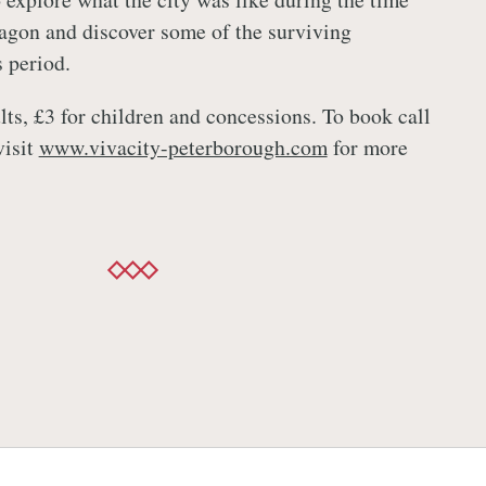
agon and discover some of the surviving
s period.
lts, £3 for children and concessions. To book call
visit
www.vivacity-peterborough.com
for more