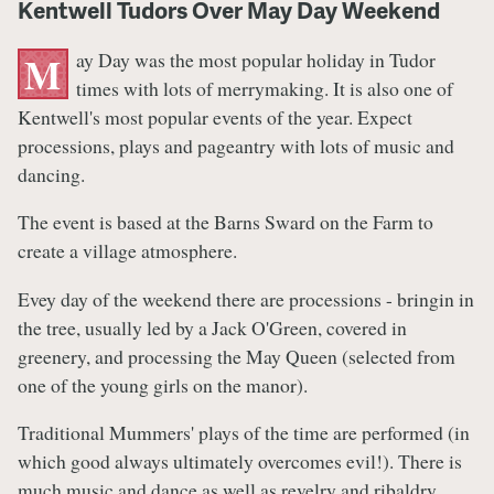
Kentwell Tudors Over May Day Weekend
ay Day was the most popular holiday in Tudor
M
times with lots of merrymaking. It is also one of
Kentwell's most popular events of the year. Expect
processions, plays and pageantry with lots of music and
dancing.
The event is based at the Barns Sward on the Farm to
create a village atmosphere.
Evey day of the weekend there are processions - bringin in
the tree, usually led by a Jack O'Green, covered in
greenery, and processing the May Queen (selected from
one of the young girls on the manor).
Traditional Mummers' plays of the time are performed (in
which good always ultimately overcomes evil!). There is
much music and dance as well as revelry and ribaldry.