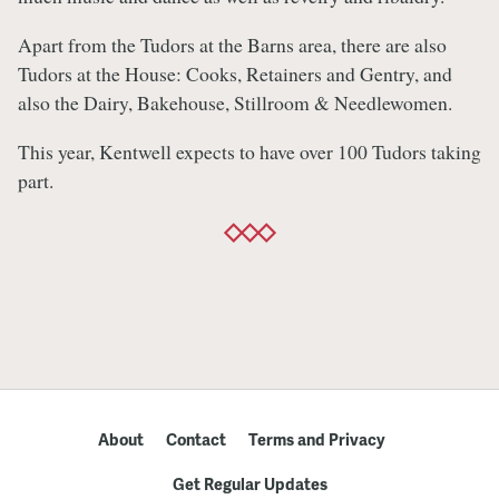
Apart from the Tudors at the Barns area, there are also
Tudors at the House: Cooks, Retainers and Gentry, and
also the Dairy, Bakehouse, Stillroom & Needlewomen.
This year, Kentwell expects to have over 100 Tudors taking
part.
About
Contact
Terms and Privacy
Get Regular Updates