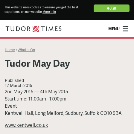
This website uses cookies to ensure you get the best
Got it!
experience on our website
More info
MENU
Home
What's On
/
Tudor May Day
Published
12 March 2015
Tudor
2nd May 2015
—
4th May 2015
May
Start time: 11.00am - 17.00pm
Day
Event
Kentwell Hall, Long Melford, Sudbury, Suffolk CO10 9BA
www.kentwell.co.uk