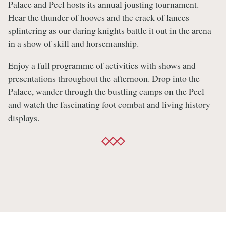
Palace and Peel hosts its annual jousting tournament.
Hear the thunder of hooves and the crack of lances
splintering as our daring knights battle it out in the arena
in a show of skill and horsemanship.
Enjoy a full programme of activities with shows and
presentations throughout the afternoon. Drop into the
Palace, wander through the bustling camps on the Peel
and watch the fascinating foot combat and living history
displays.