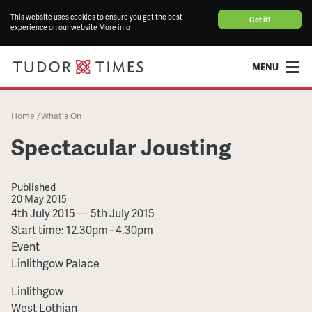
This website uses cookies to ensure you get the best
Got it!
experience on our website
More info
MENU
Home
What's On
/
Spectacular Jousting
Published
20 May 2015
Spectacular
4th July 2015
—
5th July 2015
Jousting
Start time: 12.30pm - 4.30pm
Event
Linlithgow Palace
Linlithgow
West Lothian