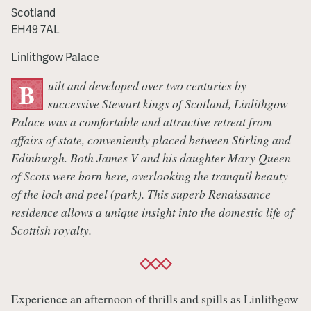
Scotland
EH49 7AL
Linlithgow Palace
uilt and developed over two centuries by
B
successive Stewart kings of Scotland, Linlithgow
Palace was a comfortable and attractive retreat from
affairs of state, conveniently placed between Stirling and
Edinburgh. Both James V and his daughter Mary Queen
of Scots were born here, overlooking the tranquil beauty
of the loch and peel (park). This superb Renaissance
residence allows a unique insight into the domestic life of
Scottish royalty.
Experience an afternoon of thrills and spills as Linlithgow