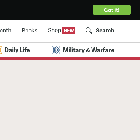
Got it!
Shop
Month
Books
Search
Daily Life
Military & Warfare