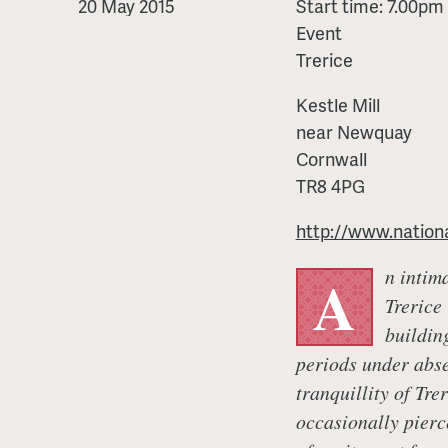
Banquet
20 May 2015
Start time: 7.00pm
Event
Trerice
Kestle Mill
near Newquay
Cornwall
TR8 4PG
http://www.nationa
n intim
A
Trerice
buildin
periods under abse
tranquillity of Tre
occasionally pierc