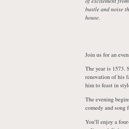
of excitement from
bustle and noise th
house.
Join us for an eve
The year is 1573. 
renovation of his f
him to feast in sty
The evening begins
comedy and song fo
You'll enjoy a fou