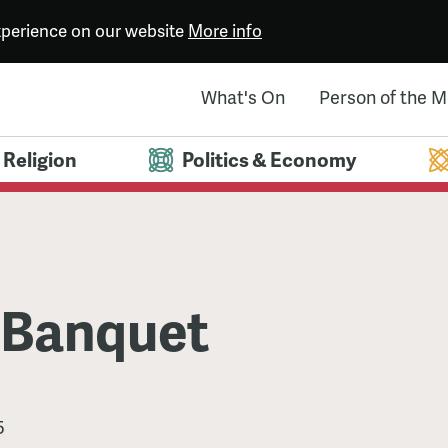
experience on our website
More info
What's On
Person of the 
Religion
Politics & Economy
 Banquet
5