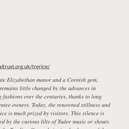
ltrust.org.uk/trerice/
ate Elizabethan manor and a Cornish gem,
 remains little changed by the advances in
g fashions over the centuries, thanks to long
ntee owners. Today, the renowned stillness and
rice is much prized by visitors. This silence is
ed by the curious lilts of Tudor music or shouts