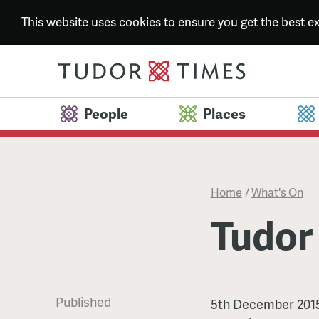
This website uses cookies to ensure you get the best 
People
Places
Home
/
What's On
Tudor
Published
Tudor
5th December 201