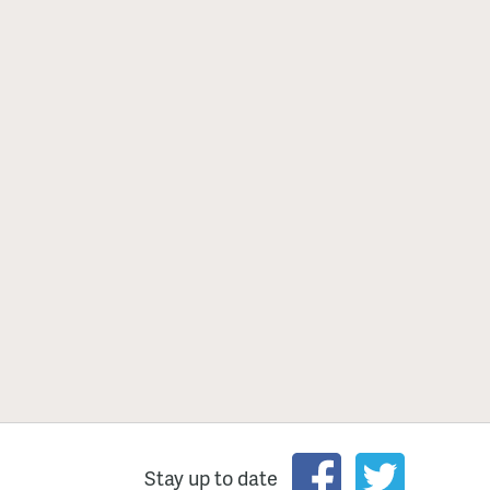
Stay up to date