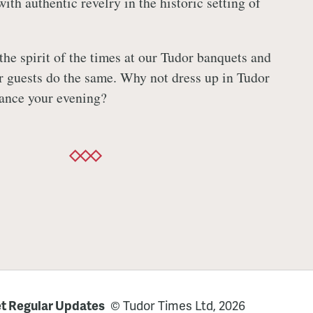
with authentic revelry in the historic setting of
the spirit of the times at our Tudor banquets and
r guests do the same. Why not dress up in Tudor
nhance your evening?
t Regular Updates
© Tudor Times Ltd, 2026