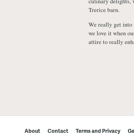
culinary delights, 
Trerice barn.
We really get into 
we love it when ou
attire to really e
About
Contact
Terms and Privacy
Ge