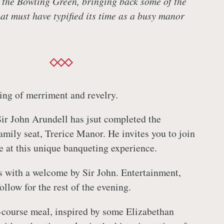
 the Bowling Green, bringing back some of the
at must have typified its time as a busy manor
ning of merriment and revelry.
Sir John Arundell has jsut completed the
amily seat, Trerice Manor. He invites you to join
le at this unique banqueting experience.
 with a welcome by Sir John. Entertainment,
llow for the rest of the evening.
r-course meal, inspired by some Elizabethan