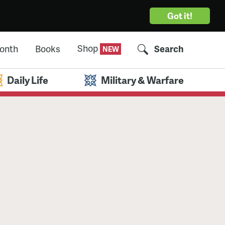
Got it!
Shop
Month
Books
Search
Daily Life
Military & Warfare