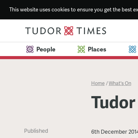
This website uses cookies to ensure you get the best 
People
Places
Home
/
What's On
Tudor
Published
Tudor
6th December 201