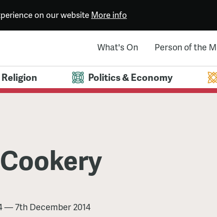
experience on our website
More info
What's On
Person of the 
Religion
Politics & Economy
 Cookery
4
—
7th December 2014