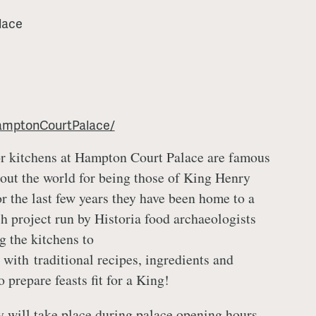
lace
amptonCourtPalace/
r kitchens at Hampton Court Palace are famous
out the world for being those of King Henry
or the last few years they have been home to a
ch project run by Historia food archaeologists
g the kitchens to
 with traditional recipes, ingredients and
 prepare feasts fit for a King!
 will take place during palace opening hours