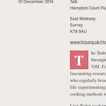
Cookery
01 December 2014
Talk
Hampton Court Pa
East Molesey
Surrey
KT8 9AU
www.hrp.org.uk/H
he Tudo
T
through
VIII. F
fascinating resear
who regularly brin
life experimenting
cooking methods to
Live Tudor cookery