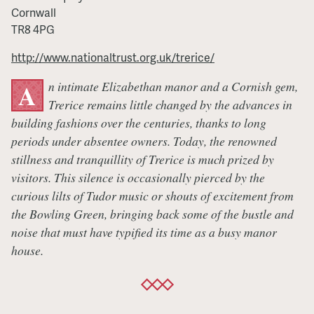
Cornwall
TR8 4PG
http://www.nationaltrust.org.uk/trerice/
n intimate Elizabethan manor and a Cornish gem,
A
Trerice remains little changed by the advances in
building fashions over the centuries, thanks to long
periods under absentee owners. Today, the renowned
stillness and tranquillity of Trerice is much prized by
visitors. This silence is occasionally pierced by the
curious lilts of Tudor music or shouts of excitement from
the Bowling Green, bringing back some of the bustle and
noise that must have typified its time as a busy manor
house.