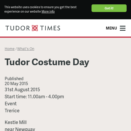
This website uses cookies to ensure you get the best
Got it!
experience on our website
More info
MENU
Home
What's On
/
Tudor Costume Day
Published
20 May 2015
Tudor
31st August 2015
Costume
Start time: 11.00am - 4.00pm
Day
Event
Trerice
Kestle Mill
near Newquay