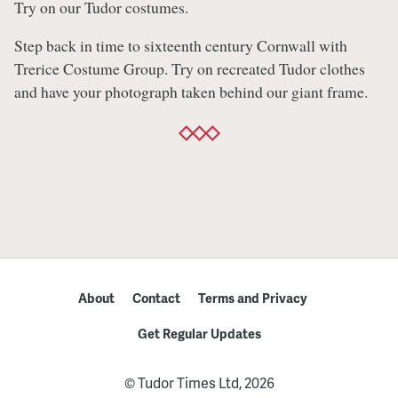
Try on our Tudor costumes.
Step back in time to sixteenth century Cornwall with
Trerice Costume Group. Try on recreated Tudor clothes
and have your photograph taken behind our giant frame.
About
Contact
Terms and Privacy
Get Regular Updates
© Tudor Times Ltd, 2026