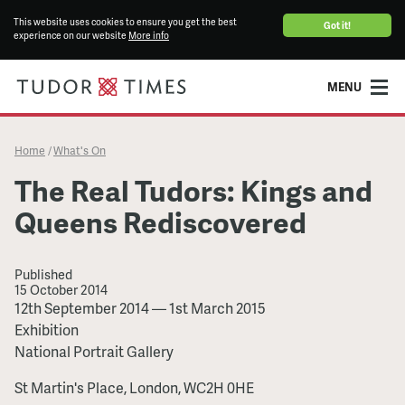
This website uses cookies to ensure you get the best
Got it!
experience on our website
More info
MENU
Home
What's On
/
The Real Tudors: Kings and
Queens Rediscovered
Published
15 October 2014
The
12th September 2014
—
1st March 2015
Real
Exhibition
Tudors:
National Portrait Gallery
Kings
St Martin's Place, London, WC2H 0HE
and