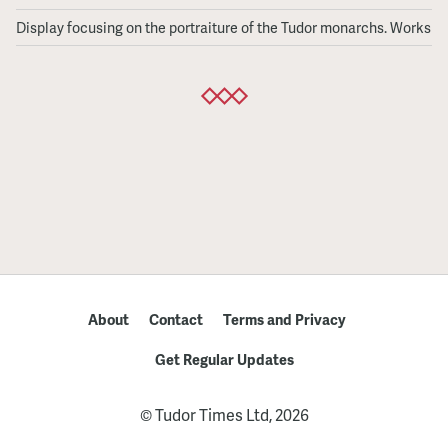
Queens
Display focusing on the portraiture of the Tudor monarchs. Works fr
Rediscovered
About
Contact
Terms and Privacy
Get Regular Updates
© Tudor Times Ltd, 2026