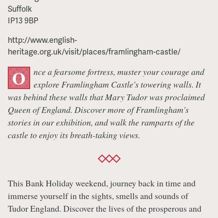
Suffolk
IP13 9BP
http://www.english-
heritage.org.uk/visit/places/framlingham-castle/
nce a fearsome fortress, muster your courage and
O
explore Framlingham Castle's towering walls. It
was behind these walls that Mary Tudor was proclaimed
Queen of England. Discover more of Framlingham's
stories in our exhibition, and walk the ramparts of the
castle to enjoy its breath-taking views.
This Bank Holiday weekend, journey back in time and
immerse yourself in the sights, smells and sounds of
Tudor England. Discover the lives of the prosperous and