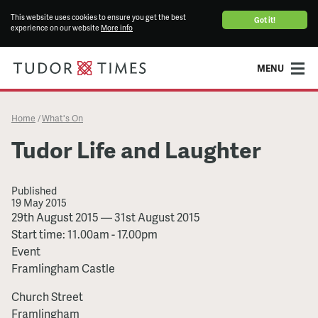
This website uses cookies to ensure you get the best
Got it!
experience on our website
More info
MENU
Home
What's On
/
Tudor Life and Laughter
Published
19 May 2015
Tudor
29th August 2015
—
31st August 2015
Life
Start time: 11.00am - 17.00pm
and
Event
Laughter
Framlingham Castle
Church Street
Framlingham