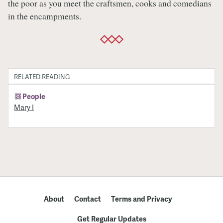
the poor as you meet the craftsmen, cooks and comedians
in the encampments.
RELATED READING
People
Mary I
About
Contact
Terms and Privacy
Get Regular Updates