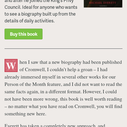
and after he joined the King’s Privy
Council. Ideal for anyone who wants
to see a biography built up from the
details of daily activities.
Buy this book
hen I saw that a new biography had been published
W
of Cromwell, I couldn’t help a groan – I had
already immersed myself in several other works for our
Person of the Month feature, and I did not want to read the
same facts again, in a different format. However, I could
not have been more wrong, this book is well worth reading
– no matter what you have read on Cromwell, you will find
something new here.
Everett has taken a completely new approach, and