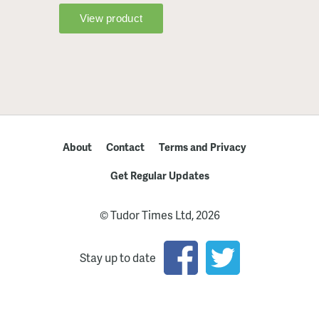
About
Contact
Terms and Privacy
Get Regular Updates
© Tudor Times Ltd, 2026
Stay up to date