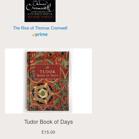
The Rise of Thomas Cromwell