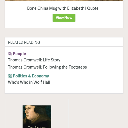
Bone China Mug with Elizabeth I Quote
View Now
RELATED READING
People
Thomas Cromwell: Life Story
Thomas Cromwell: Following the Footsteps
Politics & Economy
Who's Who in Wolf Hall