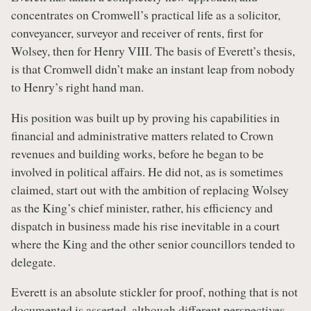
concentrates on Cromwell’s practical life as a solicitor,
conveyancer, surveyor and receiver of rents, first for
Wolsey, then for Henry VIII. The basis of Everett’s thesis,
is that Cromwell didn’t make an instant leap from nobody
to Henry’s right hand man.
His position was built up by proving his capabilities in
financial and administrative matters related to Crown
revenues and building works, before he began to be
involved in political affairs. He did not, as is sometimes
claimed, start out with the ambition of replacing Wolsey
as the King’s chief minister, rather, his efficiency and
dispatch in business made his rise inevitable in a court
where the King and the other senior councillors tended to
delegate.
Everett is an absolute stickler for proof, nothing that is not
documented is asserted, although different perspectives