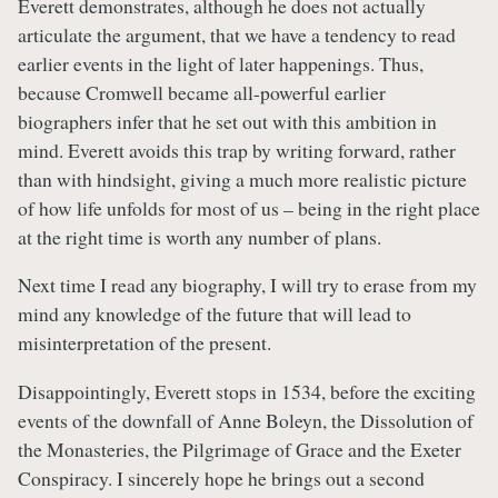
Everett demonstrates, although he does not actually
articulate the argument, that we have a tendency to read
earlier events in the light of later happenings. Thus,
because Cromwell became all-powerful earlier
biographers infer that he set out with this ambition in
mind. Everett avoids this trap by writing forward, rather
than with hindsight, giving a much more realistic picture
of how life unfolds for most of us – being in the right place
at the right time is worth any number of plans.
Next time I read any biography, I will try to erase from my
mind any knowledge of the future that will lead to
misinterpretation of the present.
Disappointingly, Everett stops in 1534, before the exciting
events of the downfall of Anne Boleyn, the Dissolution of
the Monasteries, the Pilgrimage of Grace and the Exeter
Conspiracy. I sincerely hope he brings out a second