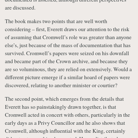
are discussed.
The book makes two points that are well worth
considering – first, Everett draws our attention to the risk
of assuming that Cromwell’s role was greater than anyone
else’s, just because of the mass of documentation that has
survived. Cromwell’s papers were seized on his downfall
and became part of the Crown archive, and because they
are so voluminous, they are relied on extensively. Would a
different picture emerge if a similar hoard of papers were
discovered, relating to another minister or courtier?
The second point, which emerges from the details that
Everett has so painstakingly drawn together, is that
Cromwell acted in concert with others, particularly in the
early days as a Privy Councillor and he also shows that
Cromwell, although influential with the King, certainly