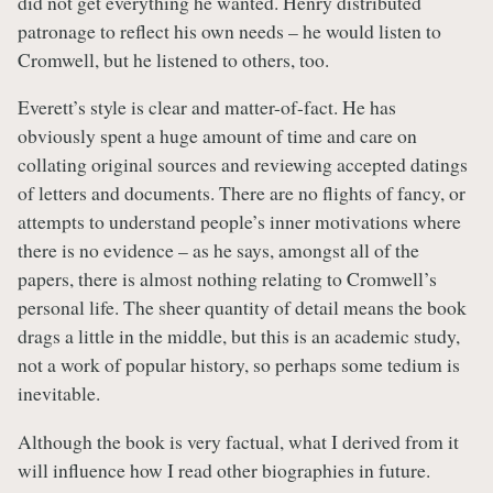
did not get everything he wanted. Henry distributed
patronage to reflect his own needs – he would listen to
Cromwell, but he listened to others, too.
Everett’s style is clear and matter-of-fact. He has
obviously spent a huge amount of time and care on
collating original sources and reviewing accepted datings
of letters and documents. There are no flights of fancy, or
attempts to understand people’s inner motivations where
there is no evidence – as he says, amongst all of the
papers, there is almost nothing relating to Cromwell’s
personal life. The sheer quantity of detail means the book
drags a little in the middle, but this is an academic study,
not a work of popular history, so perhaps some tedium is
inevitable.
Although the book is very factual, what I derived from it
will influence how I read other biographies in future.