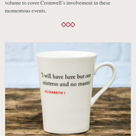
volume to cover Cromwell’s involvement in these
momentous events.