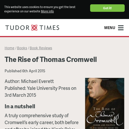
This website uses cookies to ensure you get the best
Got it!
experience on our website
More info
MENU
Home
Books
Book Reviews
/
/
The Rise of Thomas Cromwell
Published
6th April 2015
Author: Michael Everett
Published: Yale University Press on
3rd March 2015
In a nutshell
A truly comprehensive study of
Cromwell’s early career, both before