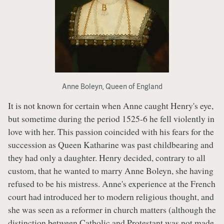
Anne Boleyn, Queen of England
It is not known for certain when Anne caught Henry's eye,
but sometime during the period 1525-6 he fell violently in
love with her. This passion coincided with his fears for the
succession as Queen Katharine was past childbearing and
they had only a daughter. Henry decided, contrary to all
custom, that he wanted to marry Anne Boleyn, she having
refused to be his mistress. Anne's experience at the French
court had introduced her to modern religious thought, and
she was seen as a reformer in church matters (although the
distinction between Catholic and Protestant was not made