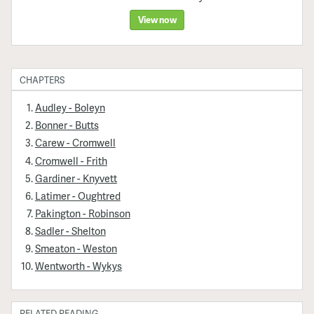
View now
CHAPTERS
Audley - Boleyn
Bonner - Butts
Carew - Cromwell
Cromwell - Frith
Gardiner - Knyvett
Latimer - Oughtred
Pakington - Robinson
Sadler - Shelton
Smeaton - Weston
Wentworth - Wykys
RELATED READING