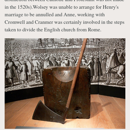
in the 1520s).Wolsey was unable to arrange for Henry's
marriage to be annulled and Anne, working with
Cromwell and Cranmer was certainly involved in the steps
taken to divide the English church from Rome.