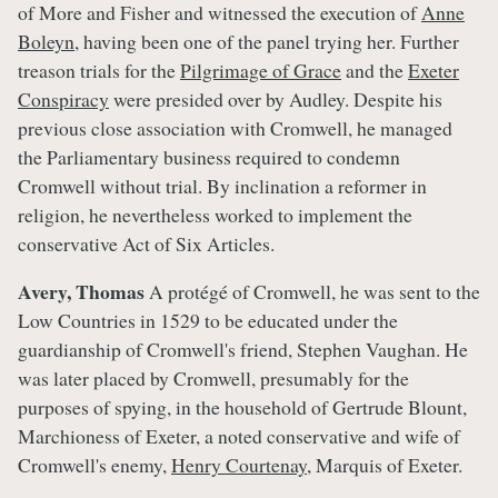
of More and Fisher and witnessed the execution of
Anne
Boleyn
, having been one of the panel trying her. Further
treason trials for the
Pilgrimage of Grace
and the
Exeter
Conspiracy
were presided over by Audley. Despite his
previous close association with Cromwell, he managed
the Parliamentary business required to condemn
Cromwell without trial. By inclination a reformer in
religion, he nevertheless worked to implement the
conservative Act of Six Articles.
Avery, Thomas
A protégé of Cromwell, he was sent to the
Low Countries in 1529 to be educated under the
guardianship of Cromwell's friend, Stephen Vaughan. He
was later placed by Cromwell, presumably for the
purposes of spying, in the household of Gertrude Blount,
Marchioness of Exeter, a noted conservative and wife of
Cromwell's enemy,
Henry Courtenay
, Marquis of Exeter.