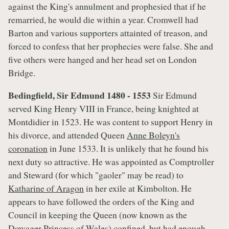
against the King's annulment and prophesied that if he
remarried, he would die within a year. Cromwell had
Barton and various supporters attainted of treason, and
forced to confess that her prophecies were false. She and
five others were hanged and her head set on London
Bridge.
Bedingfield, Sir Edmund
1480 - 1553
Sir Edmund
served King Henry VIII in France, being knighted at
Montdidier in 1523. He was content to support Henry in
his divorce, and attended Queen
Anne Boleyn's
coronation
in June 1533. It is unlikely that he found his
next duty so attractive. He was appointed as Comptroller
and Steward (for which "gaoler" may be read) to
Katharine of Aragon
in her exile at Kimbolton. He
appears to have followed the orders of the King and
Council in keeping the Queen (now known as the
Dowager Princess of Wales) confined, but had enough