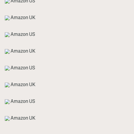
Amazon US
Amazon UK
Amazon US
Amazon UK
Amazon US
Amazon UK
Amazon US
Amazon UK