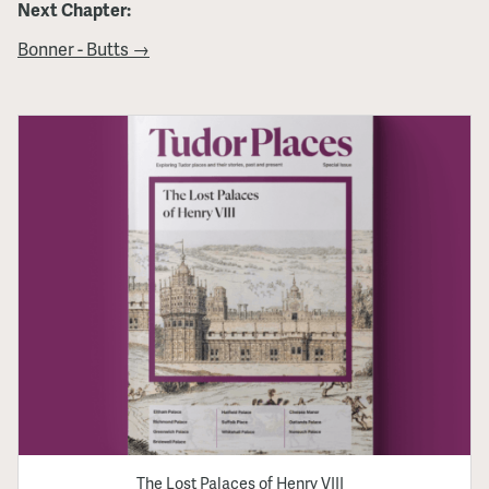
Next Chapter:
Bonner - Butts →
The Lost Palaces of Henry VIII