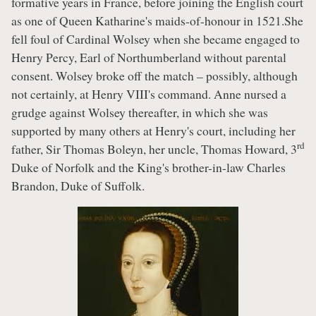
formative years in France, before joining the English court
as one of Queen Katharine's maids-of-honour in 1521.She
fell foul of Cardinal Wolsey when she became engaged to
Henry Percy, Earl of Northumberland without parental
consent. Wolsey broke off the match – possibly, although
not certainly, at Henry VIII's command. Anne nursed a
grudge against Wolsey thereafter, in which she was
supported by many others at Henry's court, including her
rd
father, Sir Thomas Boleyn, her uncle, Thomas Howard, 3
Duke of Norfolk and the King's brother-in-law Charles
Brandon, Duke of Suffolk.