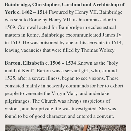
Bainbridge, Christopher, Cardinal and Archbishop of
York c. 1462 – 1514
Favoured by
Henry VII
, Bainbridge
was sent to Rome by Henry VIII as his ambassador in
1509. Cromwell acted for Bainbridge in ecclesiastical
matters in Rome. Bainbridge excommunicated
James IV
in 1513. He was poisoned by one of his servants in 1514,
leaving vacancies that were filled by
Thomas Wolsey
.
Barton, Elizabeth c. 1506 – 1534
Known as the "holy
maid of Kent", Barton was a servant girl, who, around
1525, after a severe illness, began to see visions. These
consisted mainly in heavenly commands for her to exhort
people to venerate the Virgin Mary, and undertake
pilgrimages. The Church was always suspicious of
visions, and her private life was investigated. She was
found to be of good character, and entered a convent.