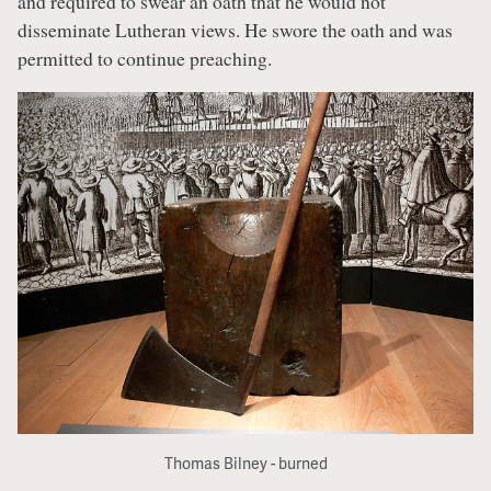
and required to swear an oath that he would not
disseminate Lutheran views. He swore the oath and was
permitted to continue preaching.
Thomas Bilney - burned