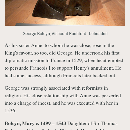
George Boleyn, Viscount Rochford - beheaded
As his sister Anne, to whom he was close, rose in the
King's favour, so too, did George. He undertook his first
diplomatic mission to France in 1529, when he attempted
to persuade Francois I to support Henry's annulment. He
had some success, although Francois later backed out.
George was strongly associated with reformists in
religion. His close relationship with Anne was perverted
into a charge of incest, and he was executed with her in
1536.
Boleyn, Mary c. 1499 – 1543
Daughter of Sir Thomas