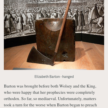
Elizabeth Barton - hanged
Barton was brought before both Wolsey and the King,
who were happy that her prophecies were completely
orthodox. So far, so mediaeval. Unfortunately, matters
took a turn for the worse when Barton began to preach