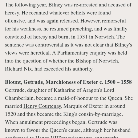
The following year, Bilney was re-arrested and accused of
heresy. He recanted whatever beliefs were found
offensive, and was again released. However, remorseful
for his weakness, he resumed preaching, and was finally
convicted of heresy and burnt in 1531 in Norwich. The
sentence was controversial as it was not clear that Bilney's
views were heretical. A Parliamentary enquiry was held
into the question of whether the Bishop of Norwich,
Richard Nix, had exceeded his authority.
Blount, Getrude, Marchioness of Exeter c. 1500 – 1558
Gertrude, daughter of Katharine of Aragon's Lord
Chamberlain, became a maid-of-honour to the Queen. She
married
Henry Courtenay
, Marquis of Exeter in around
1520 and thus became the King's cousin-by-marriage.
When annulment proceedings began, Gertrude was
known to favour the Queen's cause, although her husband
conformed to Henry VIII'srequirements, apparently