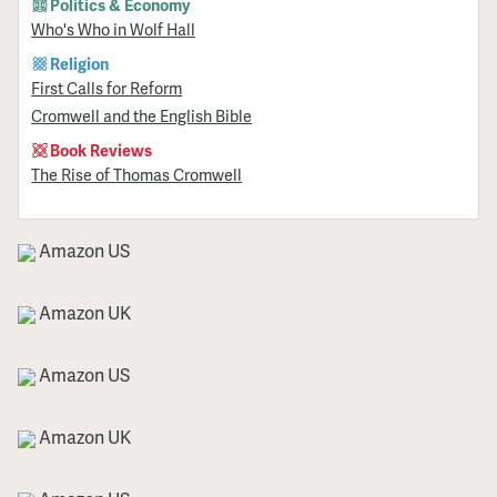
Politics & Economy
Who's Who in Wolf Hall
Religion
First Calls for Reform
Cromwell and the English Bible
Book Reviews
The Rise of Thomas Cromwell
Amazon US
Amazon UK
Amazon US
Amazon UK