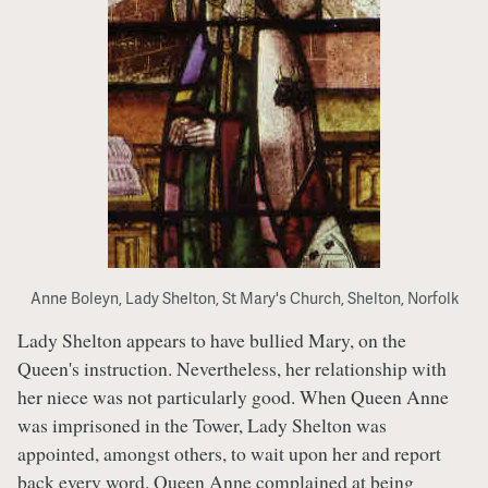
Anne Boleyn, Lady Shelton, St Mary's Church, Shelton, Norfolk
Lady Shelton appears to have bullied Mary, on the
Queen's instruction. Nevertheless, her relationship with
her niece was not particularly good. When Queen Anne
was imprisoned in the Tower, Lady Shelton was
appointed, amongst others, to wait upon her and report
back every word. Queen Anne complained at being