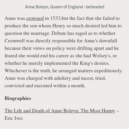
Anne Boleyn, Queen of England - beheaded
Anne was
crowned
in 1533,but the fact that she failed to
produce the son whom Henry so much desired led him to
question the marriage. Debate has raged as to whether
Cromwell was directly responsible for Anne's downfall
because their views on policy were drifting apart and he
feared she would end his career as she had Wolsey's, or
whether he merely implemented the King's desires.
Whichever is the truth, he arranged matters expeditiously.
Anne was charged with adultery and incest, tried,
convicted and executed within a month.
Biographies
The Life and Death of Anne Boleyn: The Most Happy
–
Eric Ives