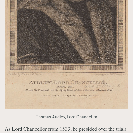
Thomas Audley, Lord Chancellor
As Lord Chancellor from 1533, he presided over the trials