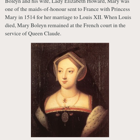
Boleyn and his wife, Lady Elizabeth Howard, Mary was
one of the maids-of-honour sent to France with Princess
Mary in 1514 for her marriage to Louis XII. When Louis
died, Mary Boleyn remained at the French court in the
service of Queen Claude.