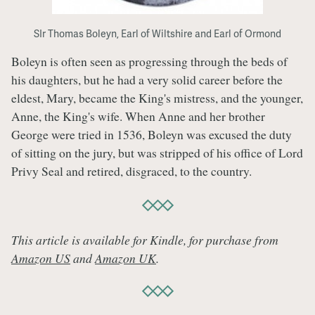
SIr Thomas Boleyn, Earl of Wiltshire and Earl of Ormond
Boleyn is often seen as progressing through the beds of
his daughters, but he had a very solid career before the
eldest, Mary, became the King's mistress, and the younger,
Anne, the King's wife. When Anne and her brother
George were tried in 1536, Boleyn was excused the duty
of sitting on the jury, but was stripped of his office of Lord
Privy Seal and retired, disgraced, to the country.
This article is available for Kindle, for purchase from
Amazon US
and
Amazon UK
.