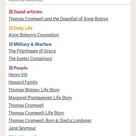
Guest articles
Thomas Cromwell and the Downfall of Anne Boleyn
Daily Life
Anne Boleyn's Coronation
Military & Warfare
​The Pilgrimage of Grace
The Exeter Conspiracy
People
Henry VIII
Howard Family
Thomas Wolsey: Life Story
Margaret Plantagenet: Life Story
Thomas Cromwell
Thomas Cromwell: Life Story
Thomas Cromwell: Born & Died a Londoner
Jane Seymour