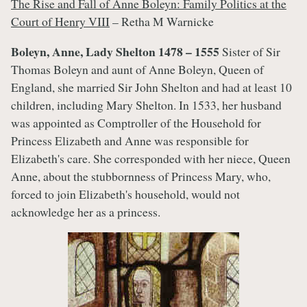
The Rise and Fall of Anne Boleyn: Family Politics at the
Court of Henry VIII
– Retha M Warnicke
Boleyn, Anne, Lady Shelton 1478 – 1555
Sister of Sir
Thomas Boleyn and aunt of Anne Boleyn, Queen of
England, she married Sir John Shelton and had at least 10
children, including Mary Shelton. In 1533, her husband
was appointed as Comptroller of the Household for
Princess Elizabeth and Anne was responsible for
Elizabeth's care. She corresponded with her niece, Queen
Anne, about the stubbornness of Princess Mary, who,
forced to join Elizabeth's household, would not
acknowledge her as a princess.