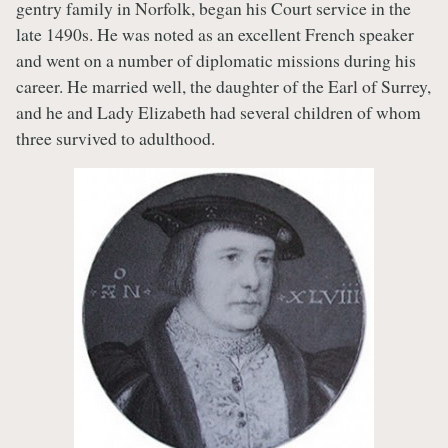
gentry family in Norfolk, began his Court service in the
late 1490s. He was noted as an excellent French speaker
and went on a number of diplomatic missions during his
career. He married well, the daughter of the Earl of Surrey,
and he and Lady Elizabeth had several children of whom
three survived to adulthood.