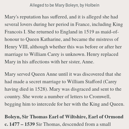
Alleged to be Mary Boleyn, by Holbein
Mary's reputation has suffered, and it is alleged she had
several lovers during her period in France, including King
Francois I. She returned to England in 1519 as maid-of-
honour to Queen Katharine, and became the mistress of
Henry VIII, although whether this was before or after her
marriage to William Carey is unknown. Henry replaced
Mary in his affections with her sister, Anne.
Mary served Queen Anne until it was discovered that she
had made a secret marriage to William Stafford (Carey
having died in 1528). Mary was disgraced and sent to the
country. She wrote a number of letters to Cromwell,
begging him to intercede for her with the King and Queen.
Boleyn, Sir Thomas Earl of Wiltshire, Earl of Ormond
c. 1477 – 1539
Sir Thomas, descended from a small