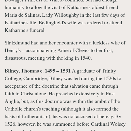
humanity to allow the visit of Katharine's oldest friend
Maria de Salinas, Lady Willoughby in the last few days of
Katharine's life. Bedingfield's wife was ordered to attend
Katharine's funeral.
Sir Edmund had another encounter with a luckless wife of
Henry's – accompanying Anne of Cleves to her first,
disastrous, meeting with the king in 1540.
Bilney, Thomas c. 1495 – 1531
A graduate of Trinity
College, Cambridge, Bilney was led during the 1520s to
acceptance of the doctrine that salvation came through
faith in Christ alone. He preached extensively in East
Anglia, but, as this doctrine was within the ambit of the
Catholic church's teaching (although it also formed the
basis of Lutheranism), he was not accused of heresy. By
1526, however, he was summoned before Cardinal Wolsey