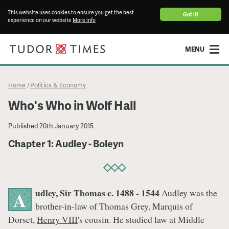
This website uses cookies to ensure you get the best
Got it!
experience on our website
More info
MENU
Home
Politics & Economy
/
Who's Who in Wolf Hall
Published
20th January 2015
Chapter 1: Audley - Boleyn
udley, Sir Thomas c. 1488 - 1544
Audley was the
A
brother-in-law of Thomas Grey, Marquis of
Dorset,
Henry VIII
's cousin. He studied law at Middle