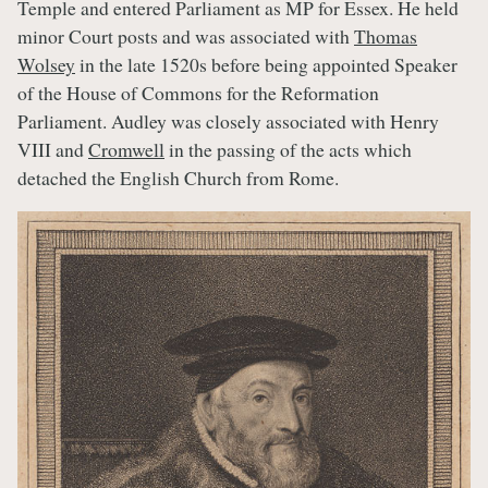
Temple and entered Parliament as MP for Essex. He held
minor Court posts and was associated with
Thomas
Wolsey
in the late 1520s before being appointed Speaker
of the House of Commons for the Reformation
Parliament. Audley was closely associated with Henry
VIII and
Cromwell
in the passing of the acts which
detached the English Church from Rome.