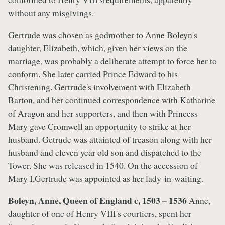
without any misgivings.
Gertrude was chosen as godmother to Anne Boleyn's
daughter, Elizabeth, which, given her views on the
marriage, was probably a deliberate attempt to force her to
conform. She later carried Prince Edward to his
Christening. Gertrude's involvement with Elizabeth
Barton, and her continued correspondence with Katharine
of Aragon and her supporters, and then with Princess
Mary gave Cromwell an opportunity to strike at her
husband. Getrude was attainted of treason along with her
husband and eleven year old son and dispatched to the
Tower. She was released in 1540. On the accession of
Mary I,Gertrude was appointed as her lady-in-waiting.
Boleyn, Anne, Queen of England c, 1503 – 1536
Anne,
daughter of one of Henry VIII's courtiers, spent her