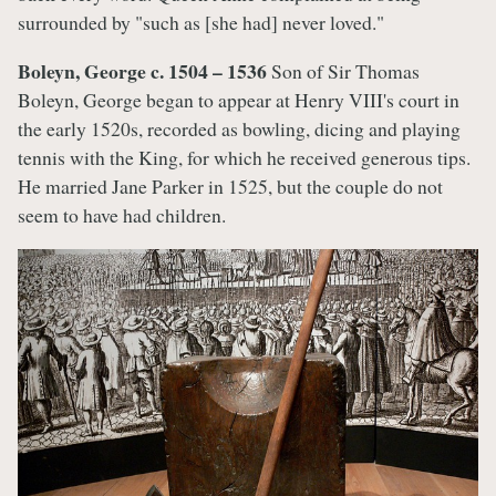
surrounded by "such as [she had] never loved."
Boleyn, George c. 1504 – 1536
Son of Sir Thomas
Boleyn, George began to appear at Henry VIII's court in
the early 1520s, recorded as bowling, dicing and playing
tennis with the King, for which he received generous tips.
He married Jane Parker in 1525, but the couple do not
seem to have had children.