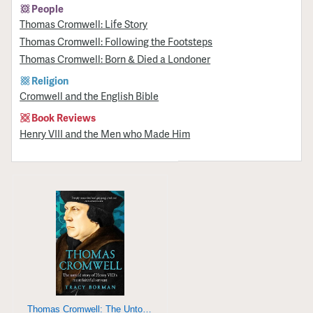
People
Thomas Cromwell: Life Story
Thomas Cromwell: Following the Footsteps
Thomas Cromwell: Born & Died a Londoner
Religion
Cromwell and the English Bible
Book Reviews
Henry VIII and the Men who Made Him
Thomas Cromwell: The Untold Story of Henry VIII's Most Faithful Servant