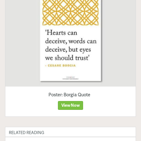
Poster: Borgia Quote
View Now
RELATED READING