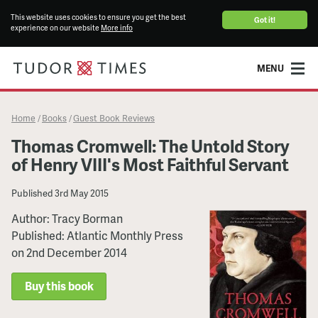
This website uses cookies to ensure you get the best
Got it!
experience on our website
More info
MENU
Home
Books
Guest Book Reviews
/
/
Thomas Cromwell: The Untold Story
of Henry VIII's Most Faithful Servant
Published
3rd May 2015
Author: Tracy Borman
Published: Atlantic Monthly Press
on 2nd December 2014
Buy this book