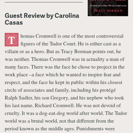
Guest Review by Carolina
Casas
homas Cromwell is one of the most controversial
T
figures of the Tudor Court. He is either cast as a
villain or as a hero. But as Tracy Borman points out, he
was neither. Thomas Cromwell was in actuality a man of
many faces. There was the face he chose to project in the
work place –a face which he wanted to inspire fear and
respect, and the face he kept in public within his closest
circle of associates and family, including his protégé
Ralph Sadler, his son Gregory, and his nephew who took
his last name, Richard Cromwell. He was not devoid of
cruelty. It was a dog-eat-dog world after world. The Tudor
world was a brutal world, not that different from the
period known as the middle ages. Punishments were