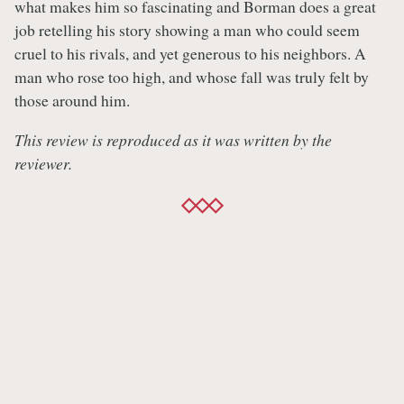
what makes him so fascinating and Borman does a great
job retelling his story showing a man who could seem
cruel to his rivals, and yet generous to his neighbors. A
man who rose too high, and whose fall was truly felt by
those around him.
This review is reproduced as it was written by the
reviewer.