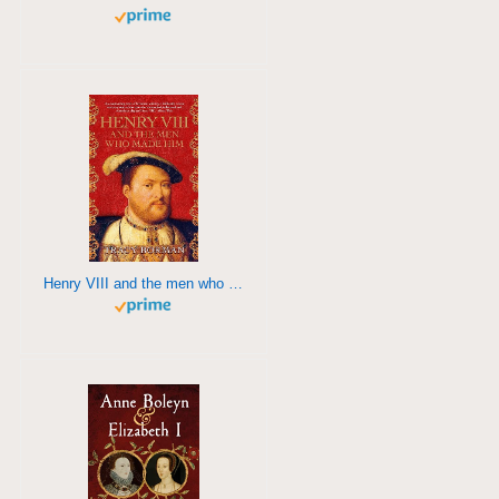
Henry VIII and the men who made him