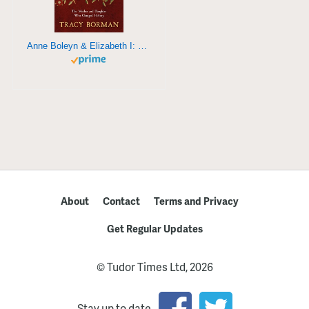
Anne Boleyn & Elizabeth I: The mother and daughter who changed history
About
Contact
Terms and Privacy
Get Regular Updates
© Tudor Times Ltd, 2026
Stay up to date