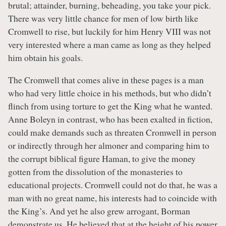
brutal; attainder, burning, beheading, you take your pick.
There was very little chance for men of low birth like
Cromwell to rise, but luckily for him Henry VIII was not
very interested where a man came as long as they helped
him obtain his goals.
The Cromwell that comes alive in these pages is a man
who had very little choice in his methods, but who didn’t
flinch from using torture to get the King what he wanted.
Anne Boleyn in contrast, who has been exalted in fiction,
could make demands such as threaten Cromwell in person
or indirectly through her almoner and comparing him to
the corrupt biblical figure Haman, to give the money
gotten from the dissolution of the monasteries to
educational projects. Cromwell could not do that, he was a
man with no great name, his interests had to coincide with
the King’s. And yet he also grew arrogant, Borman
demonstrate us. He believed that at the height of his power