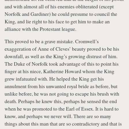
and with almost all of his enemies obliterated (except
Norfolk and Gardiner) he could presume to council the
King, and lie right to his face to get him to make an
alliance with the Protestant league.
This proved to be a grave mistake. Cromwell’s
exaggeration of Anne of Cleves’ beauty proved to be his
downfall, as well as the King’s growing distrust of him.
The Duke of Norfolk took advantage of this to point his
finger at his niece, Katherine Howard whom the King
grew infatuated with. He helped the King get his
annulment from his unwanted royal bride as before, but
unlike before, he was not going to escape his brush with
death. Perhaps he knew this, perhaps he sensed the end
when he was promoted to the Earl of Essex. It is hard to
know, and perhaps we never will. There are so many
things about this man that are so contradictory and that is