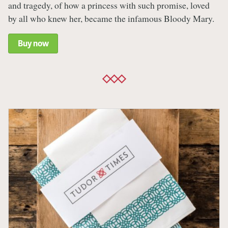
and tragedy, of how a princess with such promise, loved
by all who knew her, became the infamous Bloody Mary.
Buy now