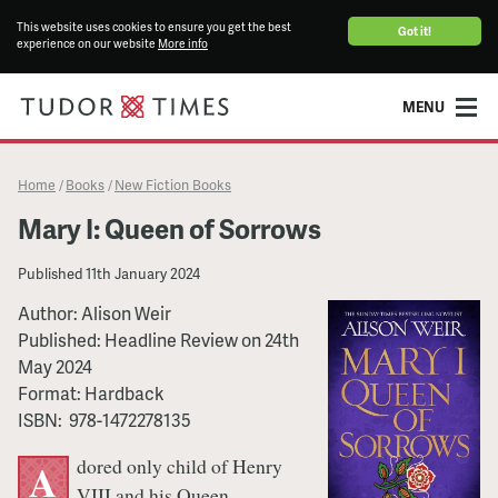
This website uses cookies to ensure you get the best
Got it!
experience on our website
More info
MENU
Home
Books
New Fiction Books
/
/
Mary I: Queen of Sorrows
Published
11th January 2024
Author:
Alison Weir
Published:
Headline Review
on
24th
May 2024
Format:
Hardback
ISBN:
‎ 978-1472278135
dored only child of Henry
A
VIII and his Queen,