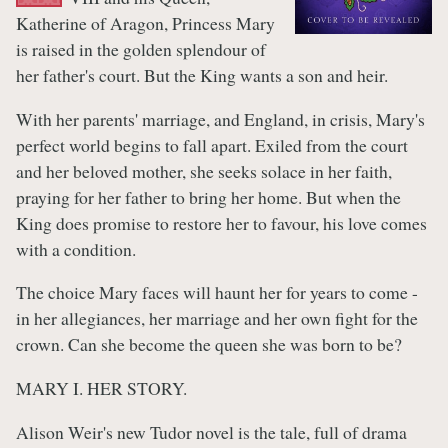
Katherine of Aragon, Princess Mary
is raised in the golden splendour of
her father's court. But the King wants a son and heir.
With her parents' marriage, and England, in crisis, Mary's
perfect world begins to fall apart. Exiled from the court
and her beloved mother, she seeks solace in her faith,
praying for her father to bring her home. But when the
King does promise to restore her to favour, his love comes
with a condition.
The choice Mary faces will haunt her for years to come -
in her allegiances, her marriage and her own fight for the
crown. Can she become the queen she was born to be?
MARY I. HER STORY.
Alison Weir's new Tudor novel is the tale, full of drama