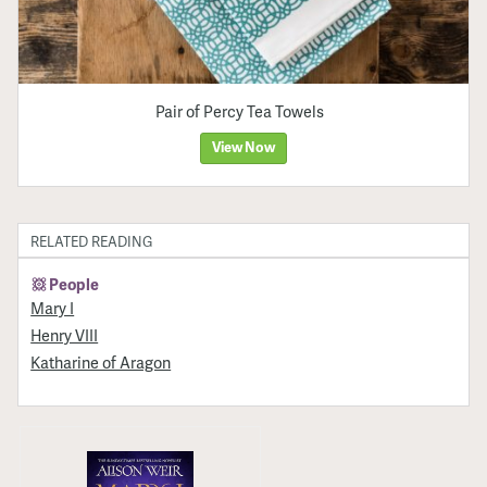
Pair of Percy Tea Towels
View Now
RELATED READING
People
Mary I
Henry VIII
Katharine of Aragon