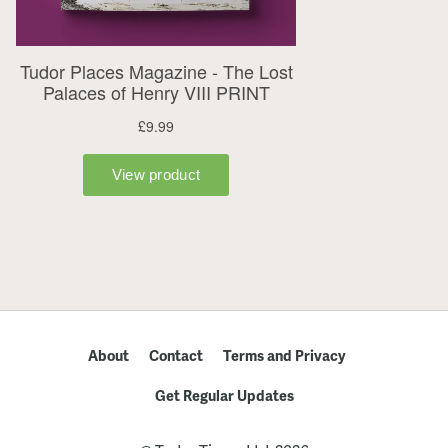
About
Contact
Terms and Privacy
Get Regular Updates