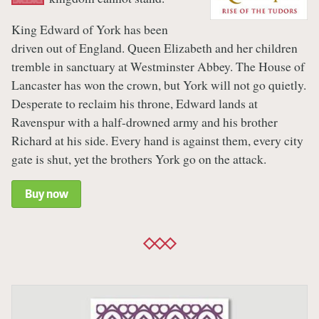
King Edward of York has been
driven out of England. Queen Elizabeth and her children
tremble in sanctuary at Westminster Abbey. The House of
Lancaster has won the crown, but York will not go quietly.
Desperate to reclaim his throne, Edward lands at
Ravenspur with a half-drowned army and his brother
Richard at his side. Every hand is against them, every city
gate is shut, yet the brothers York go on the attack.
Buy now