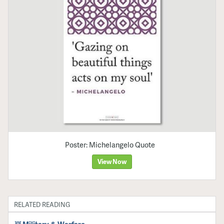
Poster: Michelangelo Quote
View Now
RELATED READING