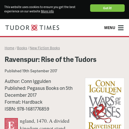
This website uses cookies to ensure you get the best
Got it!
experience on our website
More info
MENU
Home
Books
New Fiction Books
/
/
Ravenspur: Rise of the Tudors
Published
19th September 2017
Author:
Conn Iggulden
Published:
Pegasus Books
on
5th
December 2017
Format:
Hardback
ISBN:
978-1681776859
ngland, 1470. A divided
E
kingdom cannot stand.