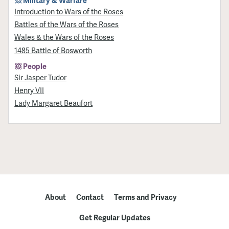
Military & Warfare
Introduction to Wars of the Roses
Battles of the Wars of the Roses
Wales & the Wars of the Roses
1485 Battle of Bosworth
People
Sir Jasper Tudor
Henry VII
Lady Margaret Beaufort
About
Contact
Terms and Privacy
Get Regular Updates