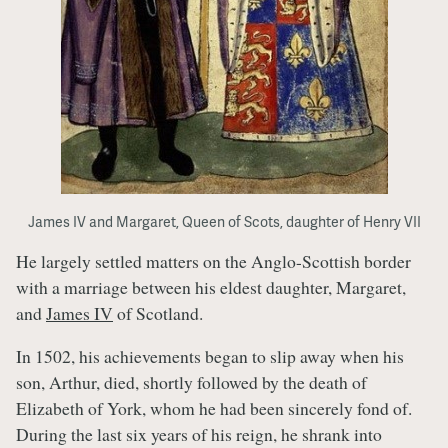
James IV and Margaret, Queen of Scots, daughter of Henry VII
He largely settled matters on the Anglo-Scottish border
with a marriage between his eldest daughter, Margaret,
and
James IV
of Scotland.
In 1502, his achievements began to slip away when his
son, Arthur, died, shortly followed by the death of
Elizabeth of York, whom he had been sincerely fond of.
During the last six years of his reign, he shrank into