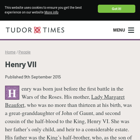
This website uses cookies to ensure you get the best
Got it!
experience on our website
More info
MENU
Home
People
/
Henry VII
Published
9th September 2015
enry was born just before the first battle in the
H
Wars of the Roses. His mother,
Lady Margaret
Beaufort
, who was no more than thirteen at his birth, was
a great-granddaughter of John of Gaunt, and second
cousin of the half-blood to the King, Henry VI. She was
her father’s only child, and heir to a considerable estate.
His father was the King’s half-brother, who, as the son of