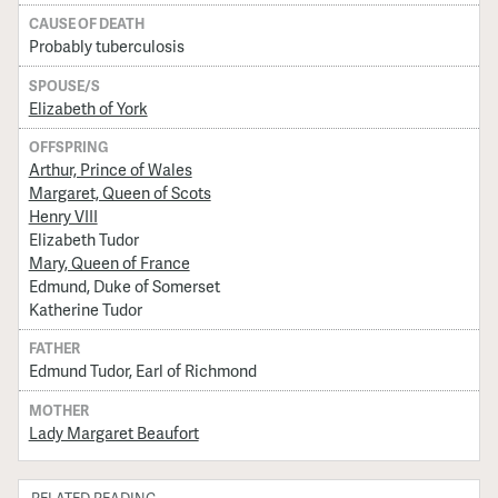
CAUSE OF DEATH
Probably tuberculosis
SPOUSE/S
Elizabeth of York
OFFSPRING
Arthur, Prince of Wales
Margaret, Queen of Scots
Henry VIII
Elizabeth Tudor
Mary, Queen of France
Edmund, Duke of Somerset
Katherine Tudor
FATHER
Edmund Tudor, Earl of Richmond
MOTHER
Lady Margaret Beaufort