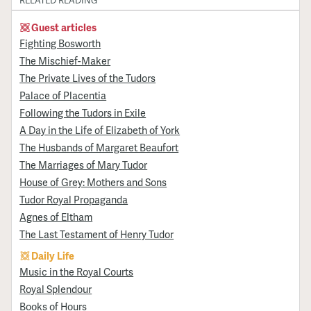
RELATED READING
Guest articles
Fighting Bosworth
The Mischief-Maker
The Private Lives of the Tudors
Palace of Placentia
Following the Tudors in Exile
A Day in the Life of Elizabeth of York
The Husbands of Margaret Beaufort
The Marriages of Mary Tudor
House of Grey: Mothers and Sons
Tudor Royal Propaganda
Agnes of Eltham
The Last Testament of Henry Tudor
Daily Life
Music in the Royal Courts
Royal Splendour
Books of Hours