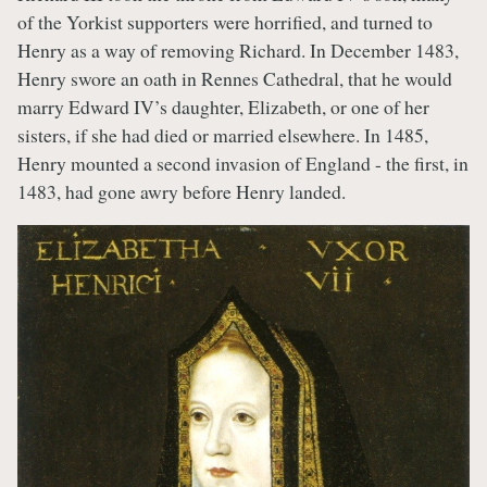
of the Yorkist supporters were horrified, and turned to
Henry as a way of removing Richard. In December 1483,
Henry swore an oath in Rennes Cathedral, that he would
marry Edward IV’s daughter, Elizabeth, or one of her
sisters, if she had died or married elsewhere. In 1485,
Henry mounted a second invasion of England - the first, in
1483, had gone awry before Henry landed.