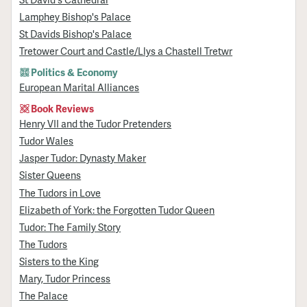
Lamphey Bishop's Palace
St Davids Bishop's Palace
Tretower Court and Castle/Llys a Chastell Tretwr
Politics & Economy
European Marital Alliances
Book Reviews
Henry VII and the Tudor Pretenders
Tudor Wales
Jasper Tudor: Dynasty Maker
Sister Queens
The Tudors in Love
Elizabeth of York: the Forgotten Tudor Queen
Tudor: The Family Story
The Tudors
Sisters to the King
Mary, Tudor Princess
The Palace