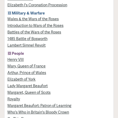
Elizabeth I's Coronation Procession
Military & Warfare
Wales & the Wars of the Roses
Introduction to Wars of the Roses
Battles of the Wars of the Roses
1485 Battle of Bosworth
Lambert Simnel Revolt
People
Henry VIII
Mary, Queen of France
Arthur, Prince of Wales
Elizabeth of York
Lady Margaret Beaufort
Margaret, Queen of Scots
Royalty
Margaret Beaufort: Patron of Learning
Who's Who in Britain's Bloody Crown