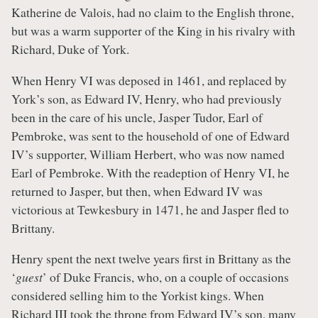
Katherine de Valois, had no claim to the English throne,
but was a warm supporter of the King in his rivalry with
Richard, Duke of York.
When Henry VI was deposed in 1461, and replaced by
York’s son, as Edward IV, Henry, who had previously
been in the care of his uncle, Jasper Tudor, Earl of
Pembroke, was sent to the household of one of Edward
IV’s supporter, William Herbert, who was now named
Earl of Pembroke. With the readeption of Henry VI, he
returned to Jasper, but then, when Edward IV was
victorious at Tewkesbury in 1471, he and Jasper fled to
Brittany.
Henry spent the next twelve years first in Brittany as the
‘
guest
’ of Duke Francis, who, on a couple of occasions
considered selling him to the Yorkist kings. When
Richard III took the throne from Edward IV’s son, many