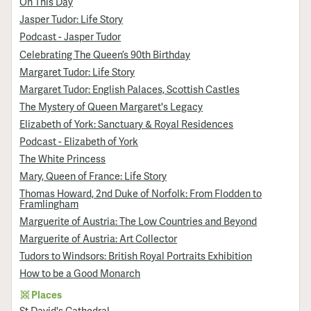
On This Day
Jasper Tudor: Life Story
Podcast - Jasper Tudor
Celebrating The Queen’s 90th Birthday
Margaret Tudor: Life Story
Margaret Tudor: English Palaces, Scottish Castles
The Mystery of Queen Margaret's Legacy
Elizabeth of York: Sanctuary & Royal Residences
Podcast - Elizabeth of York
The White Princess
Mary, Queen of France: Life Story
Thomas Howard, 2nd Duke of Norfolk: From Flodden to
Framlingham
Marguerite of Austria: The Low Countries and Beyond
Marguerite of Austria: Art Collector
Tudors to Windsors: British Royal Portraits Exhibition
How to be a Good Monarch
Places
St David's Cathedral