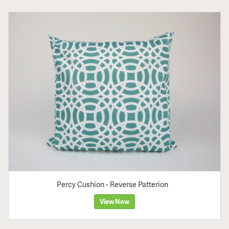
Percy Cushion - Reverse Patterion
View Now