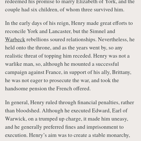
redeemed his promise to marry Elizabeth of York, and the
couple had six children, of whom three survived him.
In the early days of his reign, Henry made great efforts to
reconcile York and Lancaster, but the Simnel and
Warbeck
rebellions soured relationships. Nevertheless, he
held onto the throne, and as the years went by, so any
realistic threat of topping him receded. Henry was not a
warlike man, so, although he mounted a successful
campaign against France, in support of his ally, Brittany,
he was not eager to prosecute the war, and took the
handsome pension the French offered.
In general, Henry ruled through financial penalties, rather
than bloodshed. Although he executed Edward, Earl of
Warwick, on a trumped up charge, it made him uneasy,
and he generally preferred fines and imprisonment to
execution. Henry’s aim was to create a stable monarchy,