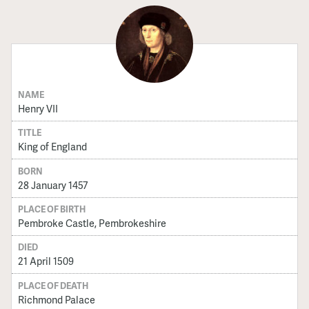
NAME
Henry VII
TITLE
King of England
BORN
28 January 1457
PLACE OF BIRTH
Pembroke Castle, Pembrokeshire
DIED
21 April 1509
PLACE OF DEATH
Richmond Palace