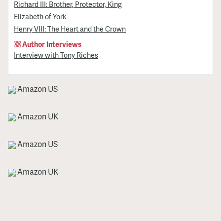
Richard III: Brother, Protector, King
Elizabeth of York
Henry VIII: The Heart and the Crown
Author Interviews
Interview with Tony Riches
Amazon US
Amazon UK
Amazon US
Amazon UK