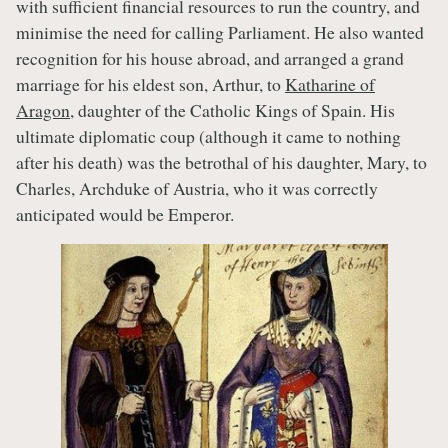
with sufficient financial resources to run the country, and
minimise the need for calling Parliament. He also wanted
recognition for his house abroad, and arranged a grand
marriage for his eldest son, Arthur, to
Katharine of
Aragon
, daughter of the Catholic Kings of Spain. His
ultimate diplomatic coup (although it came to nothing
after his death) was the betrothal of his daughter, Mary, to
Charles, Archduke of Austria, who it was correctly
anticipated would be Emperor.