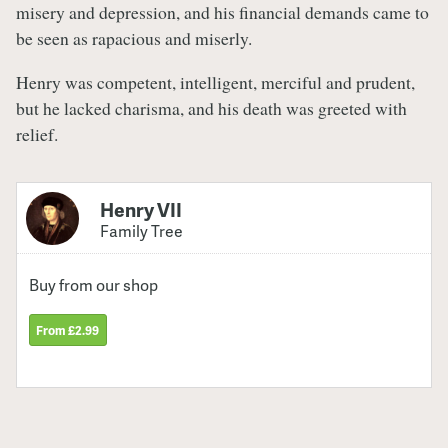
misery and depression, and his financial demands came to
be seen as rapacious and miserly.
Henry was competent, intelligent, merciful and prudent,
but he lacked charisma, and his death was greeted with
relief.
Henry VII
Family Tree
Buy from our shop
From £2.99