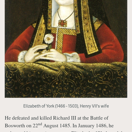
Elizabeth of York (1466 - 1503), Henry VII's wife
He defeated and killed Richard III at the Battle of
nd
Bosworth on 22
August 1485. In January 1486, he