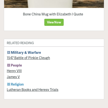
Bone China Mug with Elizabeth I Quote
View Now
RELATED READING
Military & Warfare
1547 Battle of Pinkie Cleugh
People
Henry VIII
James V
Religion
Lutheran Books and Heresy Trials