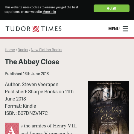
This website uses cookies to ensure you get the best
Got it!
experience on our website
More info
MENU
Home
Books
New Fiction Books
/
/
The Abbey Close
Published
16th June 2018
Author:
Steven Veerapen
Published:
Sharpe Books
on
11th
June 2018
Format:
Kindle
ISBN:
B07DNZVN7C
s the armies of Henry VIII
A
and James V prepare for