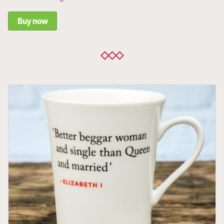
Buy now