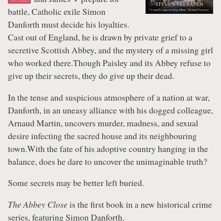
battle, Catholic exile Simon
Danforth must decide his loyalties.
Cast out of England, he is drawn by private grief to a
secretive Scottish Abbey, and the mystery of a missing girl
who worked there.Though Paisley and its Abbey refuse to
give up their secrets, they do give up their dead.
In the tense and suspicious atmosphere of a nation at war,
Danforth, in an uneasy alliance with his dogged colleague,
Arnaud Martin, uncovers murder, madness, and sexual
desire infecting the sacred house and its neighbouring
town.With the fate of his adoptive country hanging in the
balance, does he dare to uncover the unimaginable truth?
Some secrets may be better left buried.
The Abbey Close
is the first book in a new historical crime
series, featuring Simon Danforth.