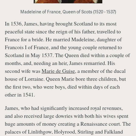
Madeleine of France, Queen of Scots (1520 - 1537)
In 1536, James, having brought Scotland to its most
peaceful state since the reign of his father, travelled to
France for a bride. He married Madeleine, daughter of
Francois I of France, and the young couple returned to
Scotland in May 1537. The Queen died within a couple of
months, and, needing an heir, James remarried. His
second wife was
Marie de Guise
, a member of the ducal
house of Lorraine. Queen Marie bore three children, but
the first two, who were boys, died within days of each
other in 1541.
James, who had significantly increased royal revenues,
and also received large dowries with both his wives spent
huge amounts of money creating a Renaissance court. The
palaces of Linlithgow, Holyrood, Stirling and Falkland