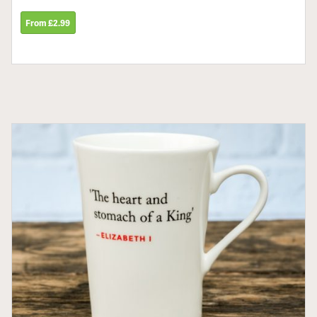
From £2.99