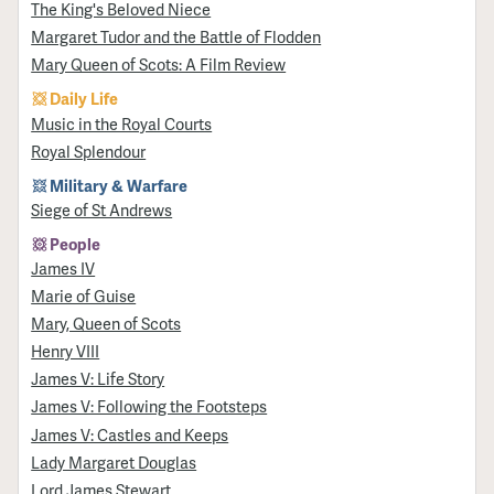
The King's Beloved Niece
Margaret Tudor and the Battle of Flodden
Mary Queen of Scots: A Film Review
Daily Life
Music in the Royal Courts
Royal Splendour
Military & Warfare
Siege of St Andrews
People
James IV
Marie of Guise
Mary, Queen of Scots
Henry VIII
James V: Life Story
James V: Following the Footsteps
James V: Castles and Keeps
Lady Margaret Douglas
Lord James Stewart