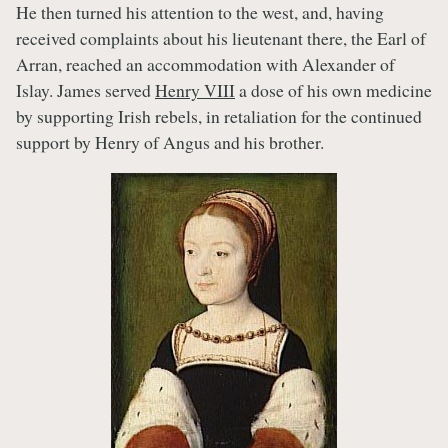
He then turned his attention to the west, and, having
received complaints about his lieutenant there, the Earl of
Arran, reached an accommodation with Alexander of
Islay. James served
Henry VIII
a dose of his own medicine
by supporting Irish rebels, in retaliation for the continued
support by Henry of Angus and his brother.