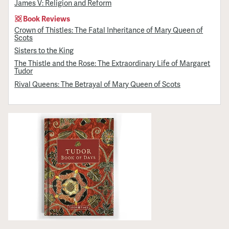
James V: Religion and Reform
Book Reviews
Crown of Thistles: The Fatal Inheritance of Mary Queen of
Scots
Sisters to the King
The Thistle and the Rose: The Extraordinary Life of Margaret
Tudor
Rival Queens: The Betrayal of Mary Queen of Scots