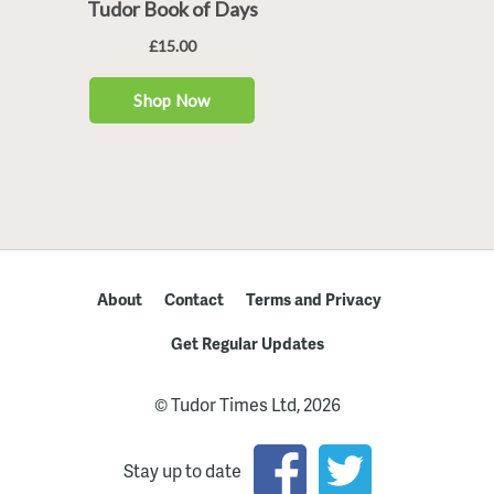
About
Contact
Terms and Privacy
Get Regular Updates
© Tudor Times Ltd, 2026
Stay up to date