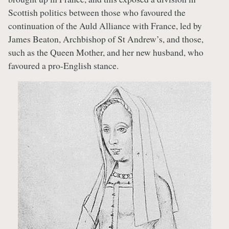
Scottish politics between those who favoured the
continuation of the Auld Alliance with France, led by
James Beaton, Archbishop of St Andrew’s, and those,
such as the Queen Mother, and her new husband, who
favoured a pro-English stance.