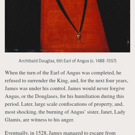
Archibald Douglas, 6th Earl of Angus (c. 1488 -1557)
When the turn of the Earl of Angus was completed, he
refused to surrender the King, and, for the next four years,
James was under his control. James would never forgive
Angus, or the Douglases, for his humiliation during this
period. Later, large scale confiscations of property, and,
most shocking, the burning of Angus’ sister, Janet, Lady
Glamis, are witness to his anger.
Eventually, in 1528, James managed to escape from