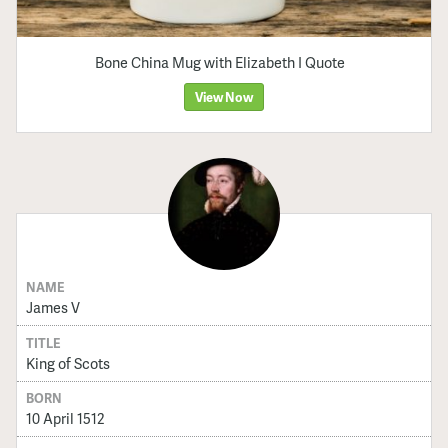
Bone China Mug with Elizabeth I Quote
View Now
NAME
James V
TITLE
King of Scots
BORN
10 April 1512