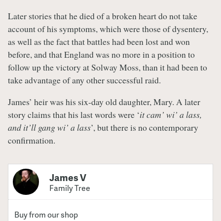
Later stories that he died of a broken heart do not take
account of his symptoms, which were those of dysentery,
as well as the fact that battles had been lost and won
before, and that England was no more in a position to
follow up the victory at Solway Moss, than it had been to
take advantage of any other successful raid.
James’ heir was his six-day old daughter, Mary. A later
story claims that his last words were ‘
it cam’ wi’ a lass,
and it’ll gang wi’ a lass
’, but there is no contemporary
confirmation.
James V
Family Tree
Buy from our shop