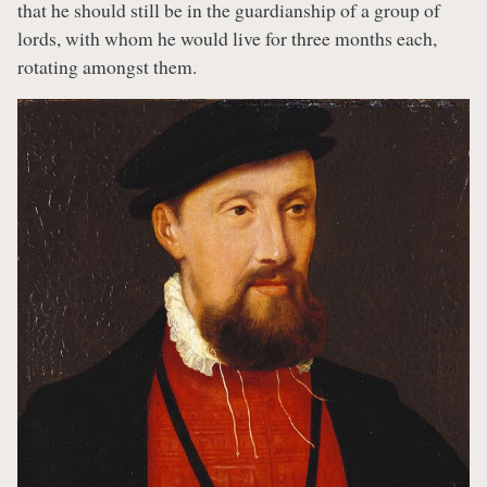
that he should still be in the guardianship of a group of
lords, with whom he would live for three months each,
rotating amongst them.