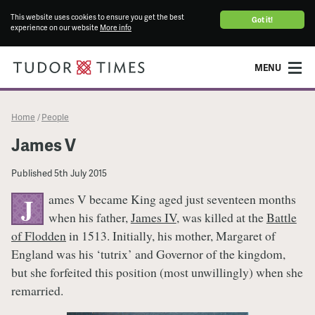
This website uses cookies to ensure you get the best
Got it!
experience on our website
More info
MENU
Home
People
/
James V
Published
5th July 2015
ames V became King aged just seventeen months
J
when his father,
James IV
, was killed at the
Battle
of Flodden
in 1513. Initially, his mother, Margaret of
England was his ‘tutrix’ and Governor of the kingdom,
but she forfeited this position (most unwillingly) when she
remarried.