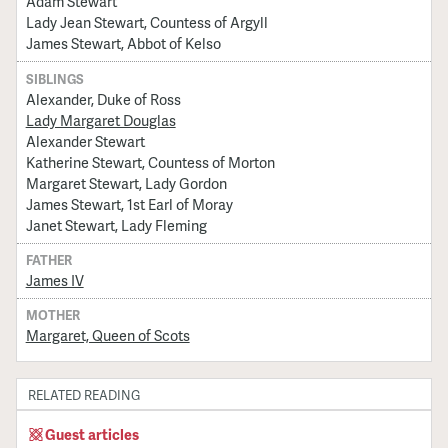
Adam Stewart
Lady Jean Stewart, Countess of Argyll
James Stewart, Abbot of Kelso
SIBLINGS
Alexander, Duke of Ross
Lady Margaret Douglas
Alexander Stewart
Katherine Stewart, Countess of Morton
Margaret Stewart, Lady Gordon
James Stewart, 1st Earl of Moray
Janet Stewart, Lady Fleming
FATHER
James IV
MOTHER
Margaret, Queen of Scots
RELATED READING
Guest articles