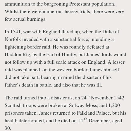
ammunition to the burgeoning Protestant population.
Whilst there were numerous heresy trials, there were very
few actual burnings.
In 1541, war with England flared up, when the Duke of
Norfolk invaded with a substantial force, intending a
lightening border raid. He was roundly defeated at
Haddon Rig, by the Earl of Huntly, but James’ lords would
not follow up with a full scale attack on England. A lesser
raid was planned, on the western border. James himself
did not take part, bearing in mind the disaster of his
father’s death in battle, and also that he was ill.
th
The raid turned into a disaster as, on 24
November 1542
Scottish troops were broken at Solway Moss, and 1,200
prisoners taken. James returned to Falkland Palace, but his
th
health deteriorated, and he died on 14
December, aged
30.