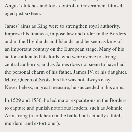
Angus’ clutches and took control of Government himself,
aged just sixteen.
James’ aims as King were to strengthen royal authority,
improve his finances, impose law and order in the Borders,
and in the Highlands and Islands, and be seen as king of
an important country on the European stage. Many of his
actions alienated his lords, who were averse to strong
central authority, and as James does not seem to have had
the personal charm of his father, James IV, or his daughter,
Mary, Queen of Scots
, his life was not always easy.
Nevertheless, in great measure, he succeeded in his aims.
In 1529 and 1530, he led major expeditions in the Borders
to capture and punish notorious leaders, such as Johnnie
Armstrong (a folk hero in the ballad but actually a thief,
murderer and extortioner).