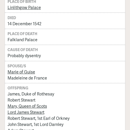
PLACE OF BIRTH
Linlithgow Palace
DIED
14 December 1542
PLACE OF DEATH
Falkland Palace
CAUSE OF DEATH
Probably dysentry
SPOUSE/S
Marie of Guise
Madeleine de France
OFFSPRING
James, Duke of Rothesay
Robert Stewart
Mary, Queen of Scots
Lord James Stewart
Robert Stewart, 1st Earl of Orkney
John Stewart, 1st Lord Darnley