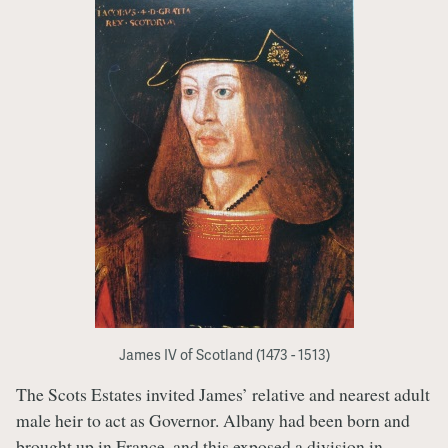
James IV of Scotland (1473 - 1513)
The Scots Estates invited James’ relative and nearest adult
male heir to act as Governor. Albany had been born and
brought up in France, and this exposed a division in