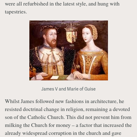
were all refurbished in the latest style, and hung with
tapestries.
James V and Marie of Guise
Whilst James followed new fashions in architecture, he
resisted doctrinal change in religion, remaining a devoted
son of the Catholic Church. This did not prevent him from
milking the Church for money – a factor that increased the
already widespread corruption in the church and gave