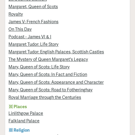
Margaret, Queen of Scots
Royalty
James V: French Fashions
On This Day
Podcast - James VI & I
Margaret Tudor: Life Story
Margaret Tudor: English Palaces, Scottish Castles
The Mystery of Queen Margaret's Legacy
Mary, Queen of Scots: Life Story
Mary, Queen of Scots: In Fact and Fiction
Mary, Queen of Scots: Appearance and Character
Mary, Queen of Scots: Road to Fotheringhay
Royal Marriage through the Centuries
Places
Linlithgow Palace
Falkland Palace
Religion