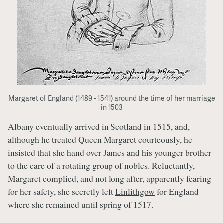
Margaret of England (1489 - 1541) around the time of her marriage
in 1503
Albany eventually arrived in Scotland in 1515, and,
although he treated Queen Margaret courteously, he
insisted that she hand over James and his younger brother
to the care of a rotating group of nobles. Reluctantly,
Margaret complied, and not long after, apparently fearing
for her safety, she secretly left
Linlithgow
for England
where she remained until spring of 1517.