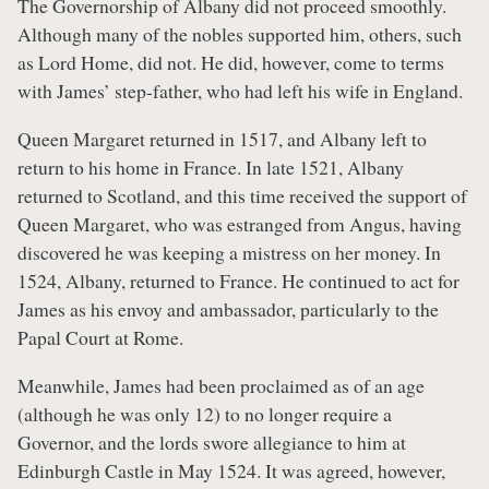
The Governorship of Albany did not proceed smoothly.
Although many of the nobles supported him, others, such
as Lord Home, did not. He did, however, come to terms
with James’ step-father, who had left his wife in England.
Queen Margaret returned in 1517, and Albany left to
return to his home in France. In late 1521, Albany
returned to Scotland, and this time received the support of
Queen Margaret, who was estranged from Angus, having
discovered he was keeping a mistress on her money. In
1524, Albany, returned to France. He continued to act for
James as his envoy and ambassador, particularly to the
Papal Court at Rome.
Meanwhile, James had been proclaimed as of an age
(although he was only 12) to no longer require a
Governor, and the lords swore allegiance to him at
Edinburgh Castle in May 1524. It was agreed, however,