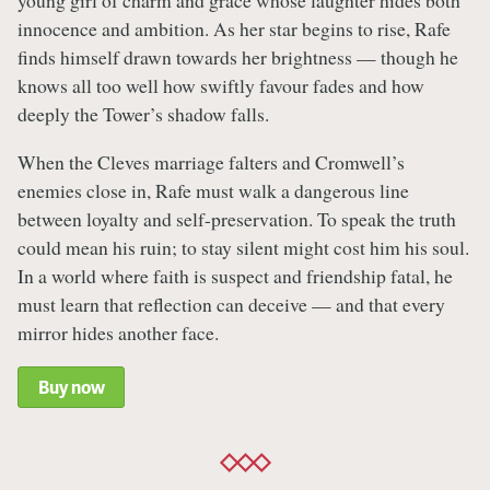
young girl of charm and grace whose laughter hides both
innocence and ambition. As her star begins to rise, Rafe
finds himself drawn towards her brightness — though he
knows all too well how swiftly favour fades and how
deeply the Tower’s shadow falls.
When the Cleves marriage falters and Cromwell’s
enemies close in, Rafe must walk a dangerous line
between loyalty and self-preservation. To speak the truth
could mean his ruin; to stay silent might cost him his soul.
In a world where faith is suspect and friendship fatal, he
must learn that reflection can deceive — and that every
mirror hides another face.
Buy now