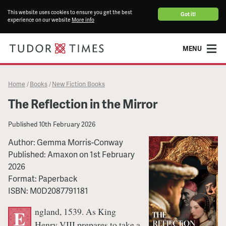
This website uses cookies to ensure you get the best
Got it!
experience on our website
More info
MENU
Home
Books
New Fiction Books
/
/
The Reflection in the Mirror
Published
10th February 2026
Author:
Gemma Morris-Conway
Published:
Amaxon
on
1st February
2026
Format:
Paperback
ISBN:
M0D2087791181
ngland, 1539. As King
E
Henry VIII prepares to take a