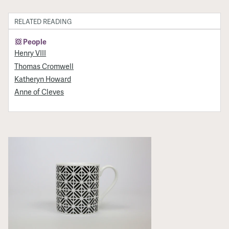
RELATED READING
People
Henry VIII
Thomas Cromwell
Katheryn Howard
Anne of Cleves