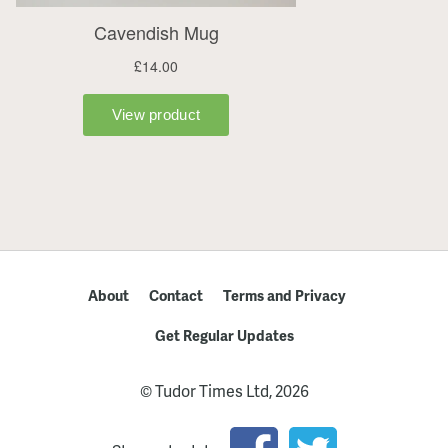
About
Contact
Terms and Privacy
Get Regular Updates
© Tudor Times Ltd, 2026