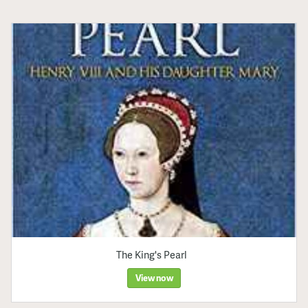
The King's Pearl
View now