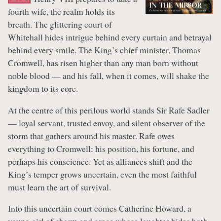
fourth wife, the realm holds its
breath. The glittering court of
Whitehall hides intrigue behind every curtain and betrayal
behind every smile. The King’s chief minister, Thomas
Cromwell, has risen higher than any man born without
noble blood — and his fall, when it comes, will shake the
kingdom to its core.
At the centre of this perilous world stands Sir Rafe Sadler
— loyal servant, trusted envoy, and silent observer of the
storm that gathers around his master. Rafe owes
everything to Cromwell: his position, his fortune, and
perhaps his conscience. Yet as alliances shift and the
King’s temper grows uncertain, even the most faithful
must learn the art of survival.
Into this uncertain court comes Catherine Howard, a