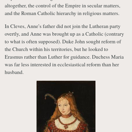
altogether, the control of the Empire in secular matters,
and the Roman Catholic hierarchy in religious matters.
In Cleves, Anne’s father did not join the Lutheran party
overtly, and Anne was brought up as a Catholic (contrary
to what is often supposed). Duke John sought reform of
the Church within his territories, but he looked to
Erasmus rather than Luther for guidance. Duchess Maria
was far less interested in ecclesiastical reform than her
husband.