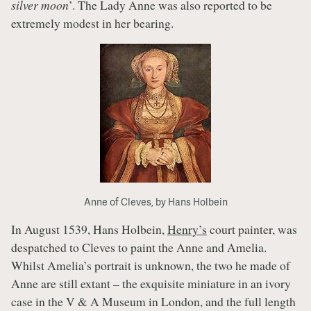
silver moon
’. The Lady Anne was also reported to be
extremely modest in her bearing.
Anne of Cleves, by Hans Holbein
In August 1539, Hans Holbein,
Henry’s
court painter, was
despatched to Cleves to paint the Anne and Amelia.
Whilst Amelia’s portrait is unknown, the two he made of
Anne are still extant – the exquisite miniature in an ivory
case in the V & A Museum in London, and the full length