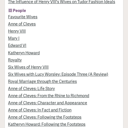
The Influence of Henry VIII's Wives on Tudor Fashion Ideals
People
Favourite Wives
Anne of Cleves
Henry VIII
Mary I
Edward VI
Katheryn Howard
Royalty
Six Wives of Henry VIII
Six Wives with Lucy Worsley: Episode Three (A Review)
Royal Marriage through the Centuries
Anne of Cleves: Life Story
Anne of Cleves: From the Rhine to Richmond
Anne of Cleves: Character and Appearance
Anne of Cleves: In Fact and Fiction
Anne of Cleves: Following the Footsteps
Katheryn Howard: Following the Footsteps