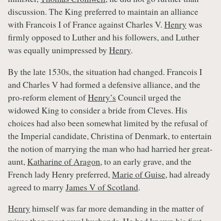
discussion. The King preferred to maintain an alliance
with Francois I of France against Charles V.
Henry
was
firmly opposed to Luther and his followers, and Luther
was equally unimpressed by
Henry
.
By the late 1530s, the situation had changed. Francois I
and Charles V had formed a defensive alliance, and the
pro-reform element of
Henry’s
Council urged the
widowed King to consider a bride from Cleves. His
choices had also been somewhat limited by the refusal of
the Imperial candidate, Christina of Denmark, to entertain
the notion of marrying the man who had harried her great-
aunt,
Katharine of Aragon
, to an early grave, and the
French lady Henry preferred,
Marie of Guise
, had already
agreed to marry
James V of Scotland
.
Henry
himself was far more demanding in the matter of