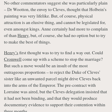
No other commentators suggest she was particularly plain
– Dr Wootton, the envoy to Cleves, thought that Holbein’s
painting was very lifelike. But, of course, physical
attraction is an elusive thing, and cannot be legislated for,
even amongst kings. Anne certainly had more to complain
of than
Henry
, but, of course, she had no option but to try
to make the best of things.
Henry’s
first thought was to try to find a way out. Could
Cromwell
come up with a scheme to stop the marriage?
But such a move would be an insult of the most
outrageous proportions – to reject the Duke of Cleves’
sister like an unwanted parcel might drive Cleves back
into the arms of the Emperor. The pre-contract with
Lorraine was aired, but the Cleves delegation insisted that
it had not been binding, and that they would produce
documentary evidence to support their contention within
three months.