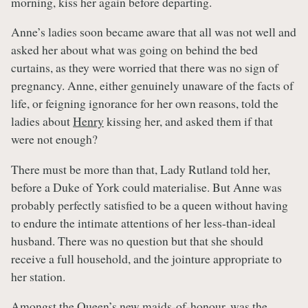
morning, kiss her again before departing.
Anne’s ladies soon became aware that all was not well and
asked her about what was going on behind the bed
curtains, as they were worried that there was no sign of
pregnancy. Anne, either genuinely unaware of the facts of
life, or feigning ignorance for her own reasons, told the
ladies about
Henry
kissing her, and asked them if that
were not enough?
There must be more than that, Lady Rutland told her,
before a Duke of York could materialise. But Anne was
probably perfectly satisfied to be a queen without having
to endure the intimate attentions of her less-than-ideal
husband. There was no question but that she should
receive a full household, and the jointure appropriate to
her station.
Amongst the Queen’s new
maids-of-honour
, was the