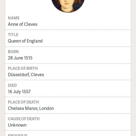
NAME
Anne of Cleves
TITLE
Queen of England
BORN
28 June 1515
PLACE OF BIRTH
Düsseldorf, Cleves
DIED
16 July 1557
PLACE OF DEATH
Chelsea Manor, London
CAUSE OF DEATH
Unknown
SPOUSE/S