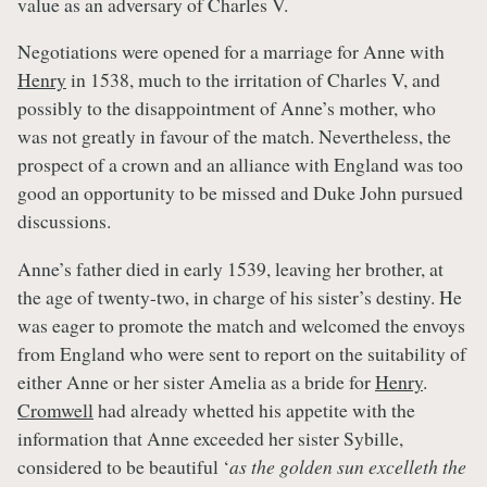
value as an adversary of Charles V.
Negotiations were opened for a marriage for Anne with
Henry
in 1538, much to the irritation of Charles V, and
possibly to the disappointment of Anne’s mother, who
was not greatly in favour of the match. Nevertheless, the
prospect of a crown and an alliance with England was too
good an opportunity to be missed and Duke John pursued
discussions.
Anne’s father died in early 1539, leaving her brother, at
the age of twenty-two, in charge of his sister’s destiny. He
was eager to promote the match and welcomed the envoys
from England who were sent to report on the suitability of
either Anne or her sister Amelia as a bride for
Henry
.
Cromwell
had already whetted his appetite with the
information that Anne exceeded her sister Sybille,
considered to be beautiful ‘
as the golden sun excelleth the