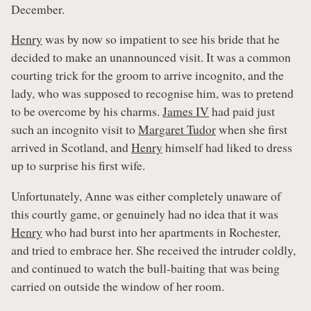
December.
Henry
was by now so impatient to see his bride that he
decided to make an unannounced visit. It was a common
courting trick for the groom to arrive incognito, and the
lady, who was supposed to recognise him, was to pretend
to be overcome by his charms.
James IV
had paid just
such an incognito visit to
Margaret Tudor
when she first
arrived in Scotland, and
Henry
himself had liked to dress
up to surprise his first wife.
Unfortunately, Anne was either completely unaware of
this courtly game, or genuinely had no idea that it was
Henry
who had burst into her apartments in Rochester,
and tried to embrace her. She received the intruder coldly,
and continued to watch the bull-baiting that was being
carried on outside the window of her room.