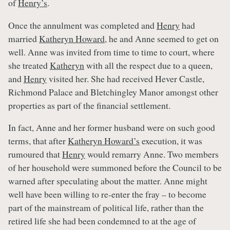
of
Henry’s
.
Once the annulment was completed and
Henry
had
married
Katheryn Howard
, he and Anne seemed to get on
well. Anne was invited from time to time to court, where
she treated
Katheryn
with all the respect due to a queen,
and
Henry
visited her. She had received Hever Castle,
Richmond Palace and Bletchingley Manor amongst other
properties as part of the financial settlement.
In fact, Anne and her former husband were on such good
terms, that after
Katheryn Howard’s
execution, it was
rumoured that
Henry
would remarry Anne. Two members
of her household were summoned before the Council to be
warned after speculating about the matter. Anne might
well have been willing to re-enter the fray – to become
part of the mainstream of political life, rather than the
retired life she had been condemned to at the age of