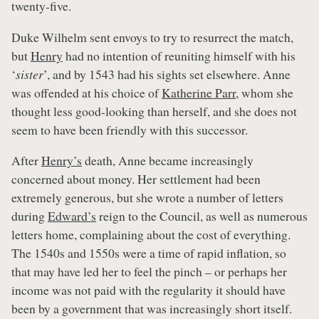
twenty-five.
Duke Wilhelm sent envoys to try to resurrect the match,
but
Henry
had no intention of reuniting himself with his
‘
sister
’, and by 1543 had his sights set elsewhere. Anne
was offended at his choice of
Katherine Parr
, whom she
thought less good-looking than herself, and she does not
seem to have been friendly with this successor.
After
Henry’s
death, Anne became increasingly
concerned about money. Her settlement had been
extremely generous, but she wrote a number of letters
during
Edward’s
reign to the Council, as well as numerous
letters home, complaining about the cost of everything.
The 1540s and 1550s were a time of rapid inflation, so
that may have led her to feel the pinch – or perhaps her
income was not paid with the regularity it should have
been by a government that was increasingly short itself.