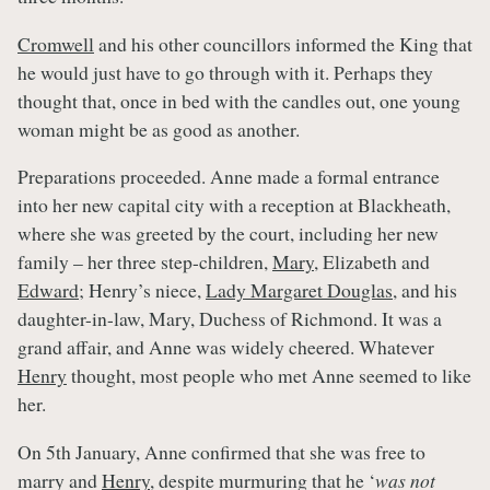
Cromwell
and his other councillors informed the King that
he would just have to go through with it. Perhaps they
thought that, once in bed with the candles out, one young
woman might be as good as another.
Preparations proceeded. Anne made a formal entrance
into her new capital city with a reception at Blackheath,
where she was greeted by the court, including her new
family – her three step-children,
Mary
, Elizabeth and
Edward
; Henry’s niece,
Lady Margaret Douglas
, and his
daughter-in-law, Mary, Duchess of Richmond. It was a
grand affair, and Anne was widely cheered. Whatever
Henry
thought, most people who met Anne seemed to like
her.
On 5th January, Anne confirmed that she was free to
marry and
Henry
, despite murmuring that he ‘
was not