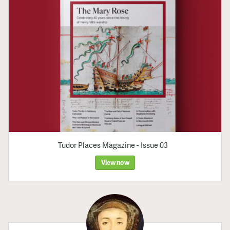
Tudor Places Magazine - Issue 03
View now