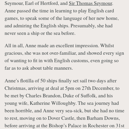
Seymour, Earl of Hertford, and
Sir Thomas Seymour
.
Anne passed the time in learning to play English card
games, to speak some of the language of her new home,
and admiring the English ships. Presumably, she had
never seen a ship or the sea before.
All in all, Anne made an excellent impression. Whilst
gracious, she was not over-familiar, and showed every sign
of wanting to fit in with English customs, even going so
far as to ask about table manners.
Anne’s flotilla of 50 ships finally set sail two days after
Christmas, arriving at deal at 5pm on 27th December, to
be met by Charles Brandon, Duke of Suffolk, and his
young wife, Katherine Willoughby. The sea journey had
been horrible, and Anne very sea-sick, but she had no time
to rest, moving on to Dover Castle, then Barham Downs,
before arriving at the Bishop’s Palace in Rochester on 31st