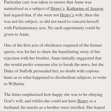
Particular care was taken to ensure that Anne was
naturalised as a subject of
Henry’s
.
Katharine of Aragon
had argued that, if she were not
Henry’s
wife, then she
was not his subject, so did not need to concern herself
with Parliamentary acts. No such opportunity could be
given to Anne.
One of the first acts of obedience required of the former
queen, was for her to share the humiliating story of her
rejection with her brother. Anne initially suggested that
she would prefer someone else to break the news, but the
Duke of Suffolk persuaded her, no doubt with copious
hints as to what happened to disobedient subjects, to write
to Wilhelm.
The letter emphasised how happy she was to be obeying
God’s will, and whilst she could not have
Henry
as a
husband, his merits as a brother were extolled. She hoped