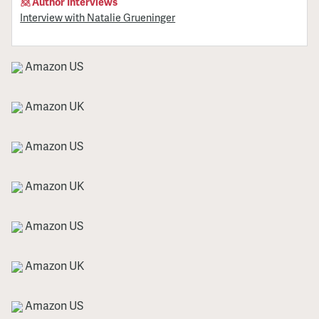
Author Interviews
Interview with Natalie Grueninger
Amazon US
Amazon UK
Amazon US
Amazon UK
Amazon US
Amazon UK
Amazon US