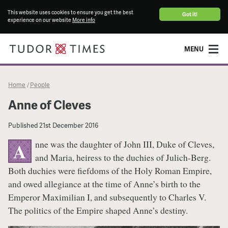
This website uses cookies to ensure you get the best
Got it!
experience on our website
More info
MENU
Home
People
/
Anne of Cleves
Published
21st December 2016
nne was the daughter of John III, Duke of Cleves,
A
and Maria, heiress to the duchies of Julich-Berg.
Both duchies were fiefdoms of the Holy Roman Empire,
and owed allegiance at the time of Anne’s birth to the
Emperor Maximilian I, and subsequently to Charles V.
The politics of the Empire shaped Anne’s destiny.