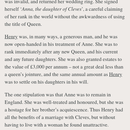
was invalid, and returned her wedding ring. She signed
herself ‘
Anna, the daughter of Cleves
’, a careful claiming
of her rank in the world without the awkwardness of using
the title of Queen.
Henry
was, in many ways, a generous man, and he was
now open-handed in his treatment of Anne. She was to
rank immediately after any new Queen, and his current
and any future daughters. She was also granted estates to
the value of £3,000 per annum – not a great deal less than
a queen’s jointure, and the same annual amount as
Henry
was to settle on his daughters in his will.
The one stipulation was that Anne was to remain in
England. She was well-treated and honoured, but she was
a hostage for her brother’s acquiescence. Thus Henry had
all the benefits of a marriage with Cleves, but without
having to live with a woman he found unattractive.