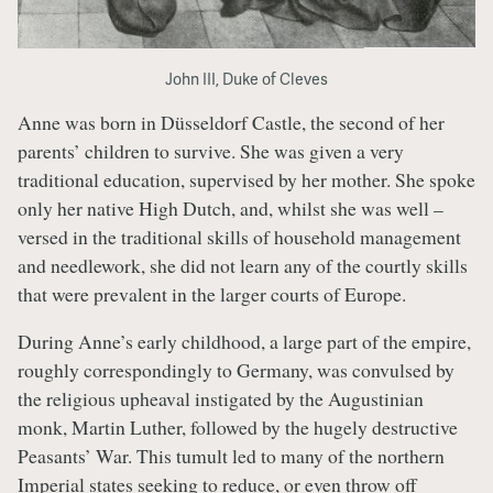
John III, Duke of Cleves
Anne was born in Düsseldorf Castle, the second of her
parents’ children to survive. She was given a very
traditional education, supervised by her mother. She spoke
only her native High Dutch, and, whilst she was well –
versed in the traditional skills of household management
and needlework, she did not learn any of the courtly skills
that were prevalent in the larger courts of Europe.
During Anne’s early childhood, a large part of the empire,
roughly correspondingly to Germany, was convulsed by
the religious upheaval instigated by the Augustinian
monk, Martin Luther, followed by the hugely destructive
Peasants’ War. This tumult led to many of the northern
Imperial states seeking to reduce, or even throw off