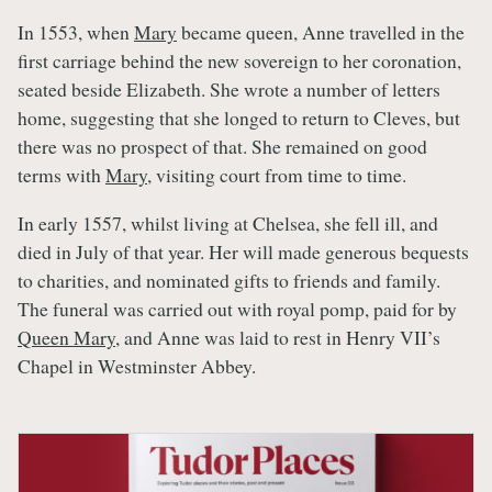
In 1553, when
Mary
became queen, Anne travelled in the
first carriage behind the new sovereign to her coronation,
seated beside Elizabeth. She wrote a number of letters
home, suggesting that she longed to return to Cleves, but
there was no prospect of that. She remained on good
terms with
Mary
, visiting court from time to time.
In early 1557, whilst living at Chelsea, she fell ill, and
died in July of that year. Her will made generous bequests
to charities, and nominated gifts to friends and family.
The funeral was carried out with royal pomp, paid for by
Queen Mary
, and Anne was laid to rest in Henry VII’s
Chapel in Westminster Abbey.