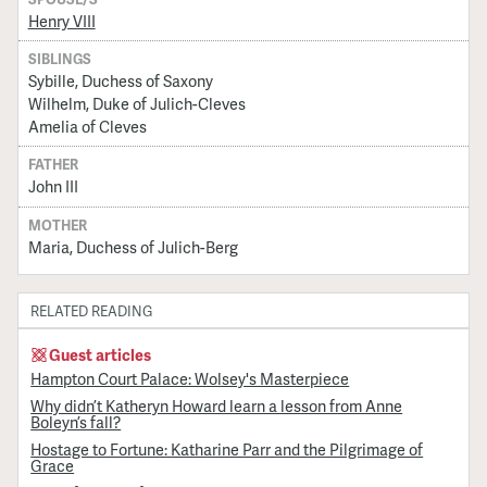
Henry VIII
SIBLINGS
Sybille, Duchess of Saxony
Wilhelm, Duke of Julich-Cleves
Amelia of Cleves
FATHER
John III
MOTHER
Maria, Duchess of Julich-Berg
RELATED READING
Guest articles
Hampton Court Palace: Wolsey's Masterpiece
Why didn’t Katheryn Howard learn a lesson from Anne
Boleyn’s fall?
Hostage to Fortune: Katharine Parr and the Pilgrimage of
Grace