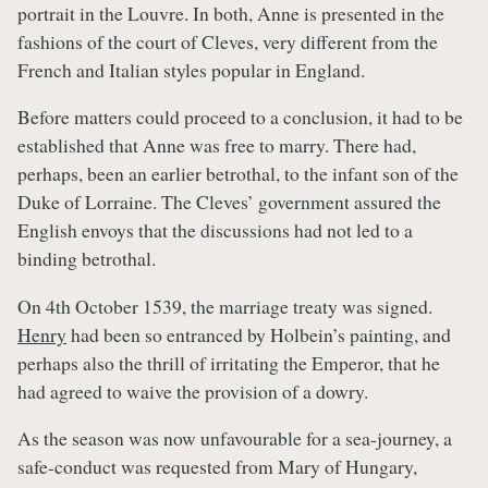
portrait in the Louvre. In both, Anne is presented in the
fashions of the court of Cleves, very different from the
French and Italian styles popular in England.
Before matters could proceed to a conclusion, it had to be
established that Anne was free to marry. There had,
perhaps, been an earlier betrothal, to the infant son of the
Duke of Lorraine. The Cleves’ government assured the
English envoys that the discussions had not led to a
binding betrothal.
On 4th October 1539, the marriage treaty was signed.
Henry
had been so entranced by Holbein’s painting, and
perhaps also the thrill of irritating the Emperor, that he
had agreed to waive the provision of a dowry.
As the season was now unfavourable for a sea-journey, a
safe-conduct was requested from Mary of Hungary,