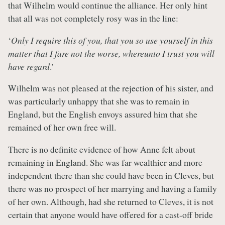
that Wilhelm would continue the alliance. Her only hint
that all was not completely rosy was in the line:
‘
Only I require this of you, that you so use yourself in this
matter that I fare not the worse, whereunto I trust you will
have regard
.’
Wilhelm was not pleased at the rejection of his sister, and
was particularly unhappy that she was to remain in
England, but the English envoys assured him that she
remained of her own free will.
There is no definite evidence of how Anne felt about
remaining in England. She was far wealthier and more
independent there than she could have been in Cleves, but
there was no prospect of her marrying and having a family
of her own. Although, had she returned to Cleves, it is not
certain that anyone would have offered for a cast-off bride