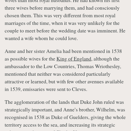
wives than most royal husbands. He had known his first
three wives before marrying them, and had consciously
chosen them. This was very different from most royal
marriages of the time, when it was very unlikely for the
couple to meet before the wedding date was imminent. He
wanted a wife whom he could love.
Anne and her sister Amelia had been mentioned in 1538
as possible wives for the
King of England
, although the
ambassador to the Low Countries, Thomas Wriothesley,
mentioned that neither was considered particularly
attractive or learned, but with few other avenues available
in 1539, emissaries were sent to Cleves.
The agglomeration of the lands that Duke John ruled was
strategically important, and Anne’s brother, Wilhelm, was
recognised in 1538 as Duke of Guelders, giving the whole
territory access to the sea, and increasing its strategic