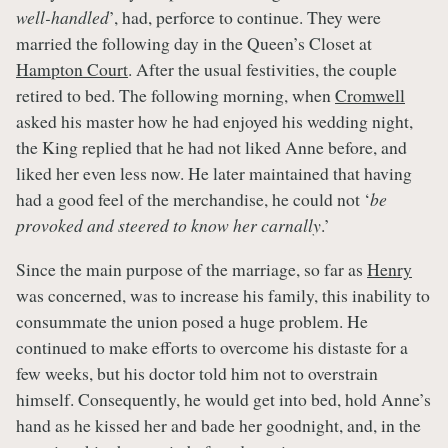
well-handled
’, had, perforce to continue. They were
married the following day in the Queen’s Closet at
Hampton Court
. After the usual festivities, the couple
retired to bed. The following morning, when
Cromwell
asked his master how he had enjoyed his wedding night,
the King replied that he had not liked Anne before, and
liked her even less now. He later maintained that having
had a good feel of the merchandise, he could not ‘
be
provoked and steered to know her carnally
.’
Since the main purpose of the marriage, so far as
Henry
was concerned, was to increase his family, this inability to
consummate the union posed a huge problem. He
continued to make efforts to overcome his distaste for a
few weeks, but his doctor told him not to overstrain
himself. Consequently, he would get into bed, hold Anne’s
hand as he kissed her and bade her goodnight, and, in the