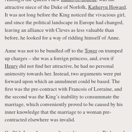
attractive niece of the Duke of Norfolk,
Katheryn Howard
.
It was not long before the King noticed the vivacious girl,
and since the political landscape in Europe had changed,
leaving an alliance with Cleves as less valuable than
before, he looked for a way of ridding himself of Anne.
Anne was not to be bundled off to the
Tower
on trumped
up charges – she was a foreign princess, and, even if
Henry
did not find her attractive, he had no personal
animosity towards her. Instead, two arguments were put
forward upon which an annulment could be based. The
first was the pre-contract with Francois of Lorraine, and
the second was the King’s inability to consummate the
marriage, which conveniently proved to be caused by his
inner knowledge that the marriage to a woman pre-
contracted elsewhere was invalid.