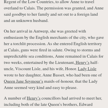
Regent of the Low Countries, to allow Anne to travel
overland to Calais. The permission was granted, and Anne
said goodbye to her family and set out to a foreign land
and an unknown husband.
On her arrival in Antwerp, she was greeted with
enthusiasm by the English merchants of the city, who gave
her a torchlit procession. As she entered English territory
at Calais, guns were fired in salute. Owing to storms and
unpredictable sea conditions, Anne remained in Calais for
two weeks, entertained by the Lieutenant,
Henry’s
half-
uncle, Viscount Lisle, and his wife, Honor.
Lady Lisle
wrote to her daughter, Anne Basset, who had been one of
Queen Jane Seymour’s
maids-of-honour, that the Lady
Anne seemed very kind and easy to please.
A number of
Henry’s
councillors had arrived to meet her,
including both of the late Queen’s brothers, Edward