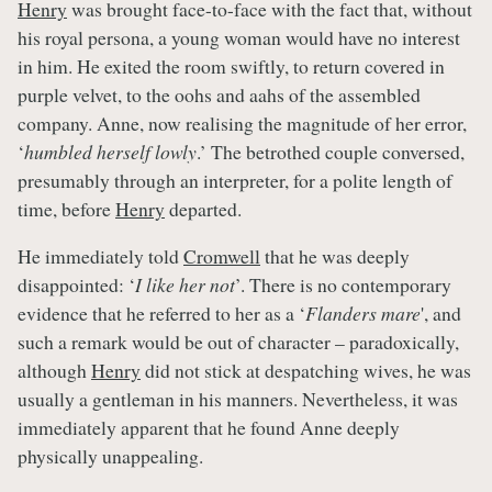
Henry
was brought face-to-face with the fact that, without
his royal persona, a young woman would have no interest
in him. He exited the room swiftly, to return covered in
purple velvet, to the oohs and aahs of the assembled
company. Anne, now realising the magnitude of her error,
‘
humbled herself lowly
.’ The betrothed couple conversed,
presumably through an interpreter, for a polite length of
time, before
Henry
departed.
He immediately told
Cromwell
that he was deeply
disappointed: ‘
I like her not
’. There is no contemporary
evidence that he referred to her as a ‘
Flanders mare
', and
such a remark would be out of character – paradoxically,
although
Henry
did not stick at despatching wives, he was
usually a gentleman in his manners. Nevertheless, it was
immediately apparent that he found Anne deeply
physically unappealing.