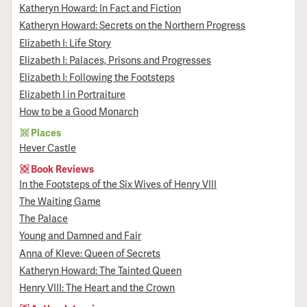
Katheryn Howard: In Fact and Fiction
Katheryn Howard: Secrets on the Northern Progress
Elizabeth I: Life Story
Elizabeth I: Palaces, Prisons and Progresses
Elizabeth I: Following the Footsteps
Elizabeth I in Portraiture
How to be a Good Monarch
Places
Hever Castle
Book Reviews
In the Footsteps of the Six Wives of Henry VIII
The Waiting Game
The Palace
Young and Damned and Fair
Anna of Kleve: Queen of Secrets
Katheryn Howard: The Tainted Queen
Henry VIII: The Heart and the Crown