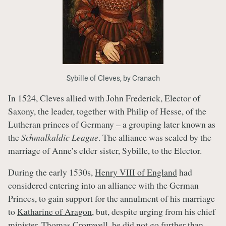
Sybille of Cleves, by Cranach
In 1524, Cleves allied with John Frederick, Elector of
Saxony, the leader, together with Philip of Hesse, of the
Lutheran princes of Germany – a grouping later known as
the
Schmalkaldic League
. The alliance was sealed by the
marriage of Anne’s elder sister, Sybille, to the Elector.
During the early 1530s,
Henry VIII of England
had
considered entering into an alliance with the German
Princes, to gain support for the annulment of his marriage
to
Katharine of Aragon
, but, despite urging from his chief
minister,
Thomas Cromwell
, he did not go further than