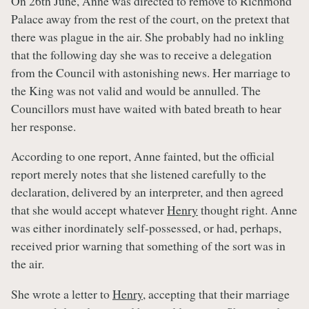
On 26th June, Anne was directed to remove to Richmond
Palace away from the rest of the court, on the pretext that
there was plague in the air. She probably had no inkling
that the following day she was to receive a delegation
from the Council with astonishing news. Her marriage to
the King was not valid and would be annulled. The
Councillors must have waited with bated breath to hear
her response.
According to one report, Anne fainted, but the official
report merely notes that she listened carefully to the
declaration, delivered by an interpreter, and then agreed
that she would accept whatever
Henry
thought right. Anne
was either inordinately self-possessed, or had, perhaps,
received prior warning that something of the sort was in
the air.
She wrote a letter to
Henry
, accepting that their marriage