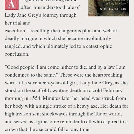
A
often-misunderstood tale of
Lady Jane Grey's journey through
her trial and
execution―recalling the dangerous plots and web of
deadly intrigue in which she became involuntarily
tangled, and which ultimately led to a catastrophic
conclusion.
"Good people, I am come hither to die, and by a law I am
condemned to the same.” These were the heartbreaking
words of a seventeen-year-old girl, Lady Jane Grey, as she
stood on the scaffold awaiting death on a cold February
morning in 1554. Minutes later her head was struck from
her body with a single stroke of a heavy axe. Her death for
high treason sent shockwaves through the Tudor world,
and served as a gruesome reminder to all who aspired to a
crown that the axe could fall at any time.