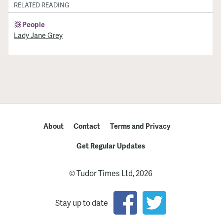
RELATED READING
People
Lady Jane Grey
About
Contact
Terms and Privacy
Get Regular Updates
© Tudor Times Ltd, 2026
Stay up to date