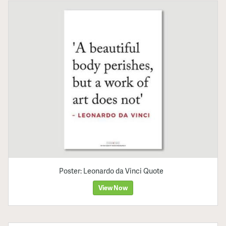
Poster: Leonardo da Vinci Quote
View Now