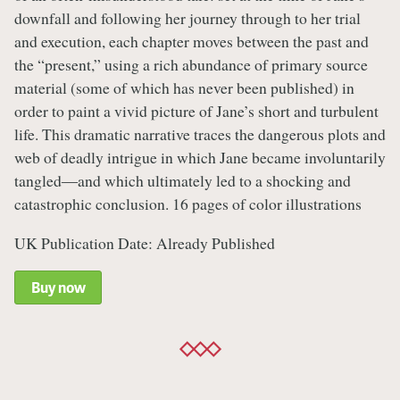
downfall and following her journey through to her trial
and execution, each chapter moves between the past and
the “present,” using a rich abundance of primary source
material (some of which has never been published) in
order to paint a vivid picture of Jane’s short and turbulent
life. This dramatic narrative traces the dangerous plots and
web of deadly intrigue in which Jane became involuntarily
tangled―and which ultimately led to a shocking and
catastrophic conclusion. 16 pages of color illustrations
UK Publication Date: Already Published
Buy now