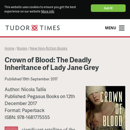
This website uses cookies to ensure you get the best
Got it!
experience on our website
More info
MENU
Home
Books
New Non-fiction Books
/
/
Crown of Blood: The Deadly
Inheritance of Lady Jane Grey
Published
19th September 2017
Author:
Nicola Tallis
Published:
Pegasus Books
on
12th
December 2017
Format:
Paperback
ISBN:
978-1681775555
significant retelling of the