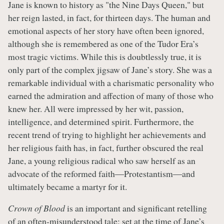
Jane is known to history as "the Nine Days Queen," but
her reign lasted, in fact, for thirteen days. The human and
emotional aspects of her story have often been ignored,
although she is remembered as one of the Tudor Era’s
most tragic victims. While this is doubtlessly true, it is
only part of the complex jigsaw of Jane’s story. She was a
remarkable individual with a charismatic personality who
earned the admiration and affection of many of those who
knew her. All were impressed by her wit, passion,
intelligence, and determined spirit. Furthermore, the
recent trend of trying to highlight her achievements and
her religious faith has, in fact, further obscured the real
Jane, a young religious radical who saw herself as an
advocate of the reformed faith―Protestantism―and
ultimately became a martyr for it.
Crown of Blood
is an important and significant retelling
of an often-misunderstood tale: set at the time of Jane’s