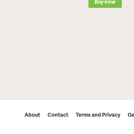
Buy now
About
Contact
Terms and Privacy
Ge