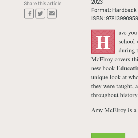
2023
Share this article
Format:
Hardback
ISBN:
9781399095
ave you
H
school 
during 
McElroy covers th
Educati
new book
unique look at who
they were taught, 
throughout history
Amy McElroy is a 