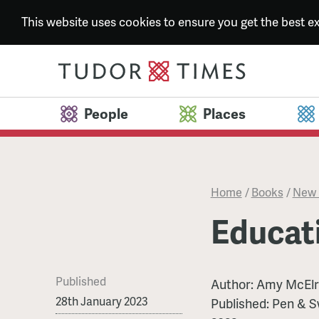
This website uses cookies to ensure you get the best 
People
Places
Home
/
Books
/
New 
Educat
Published
Author:
Amy McElr
28th January 2023
Published:
Pen & S