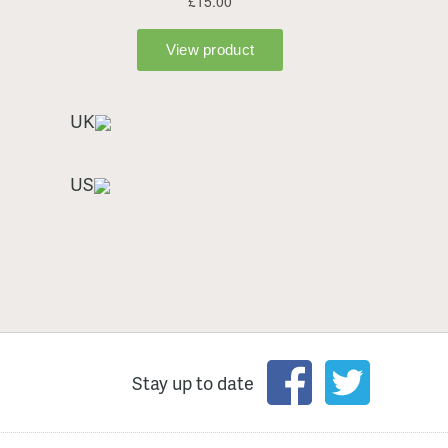
UK
US
Stay up to date