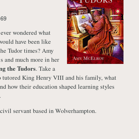
969
 ever wondered what
would have been like
the Tudor times? Amy
is and much more in her
ng the Tudors
. Take a
 tutored King Henry VIII and his family, what
and how their education shaped learning styles
.
civil servant based in Wolverhampton.