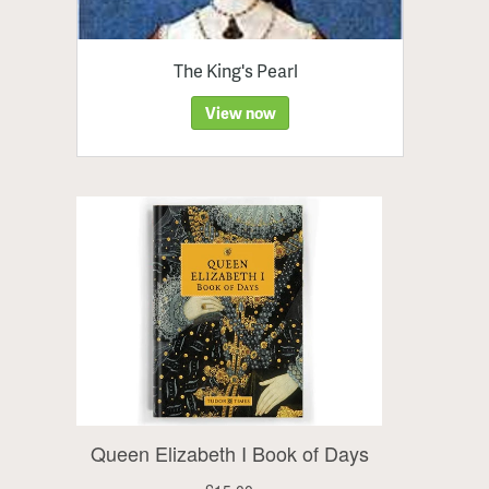
The King's Pearl
View now