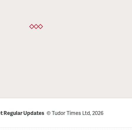
t Regular Updates
© Tudor Times Ltd, 2026