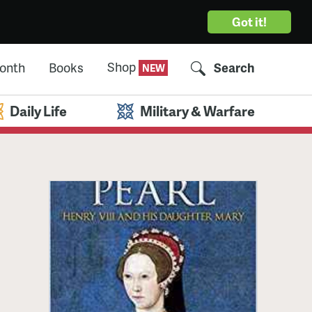
Got it!
Shop
Month
Books
Search
Daily Life
Military & Warfare