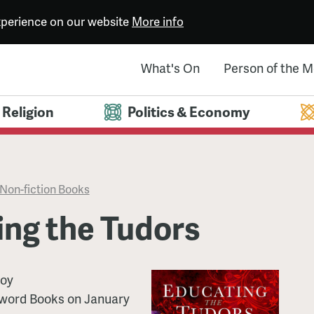
experience on our website
More info
What's On
Person of the 
Religion
Politics & Economy
Non-fiction Books
ing the Tudors
oy
word Books
on
January