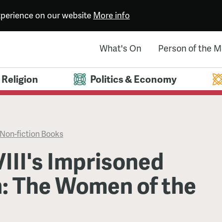
experience on our website
More info
What's On
Person of the 
Religion
Politics & Economy
Non-fiction Books
III's Imprisoned
 The Women of the