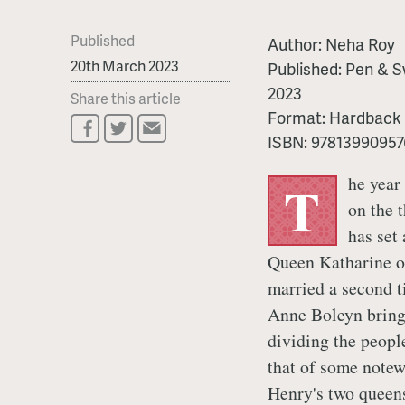
Published
Author:
Neha Roy
20th March 2023
Published:
Pen & S
2023
Share this article
Format:
Hardback
ISBN:
97813990957
he year
T
on the 
has set 
Queen Katharine o
married a second t
Anne Boleyn bring
dividing the peopl
that of some notew
Henry's two queen