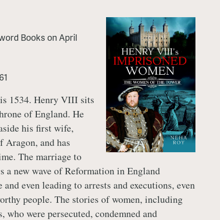
word Books
on
April
61
 is 1534. Henry VIII sits
throne of England. He
aside his first wife,
f Aragon, and has
ime. The marriage to
s a new wave of Reformation in England
e and even leading to arrests and executions, even
orthy people. The stories of women, including
s, who were persecuted, condemned and