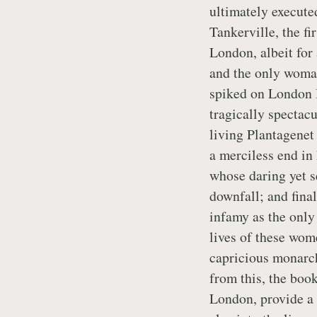
ultimately executed
Tankerville, the f
London, albeit for
and the only woman
spiked on London 
tragically spectacu
living Plantagenet
a merciless end in
whose daring yet s
downfall; and fina
infamy as the only
lives of these wome
capricious monarch
from this, the book
London, provide a 