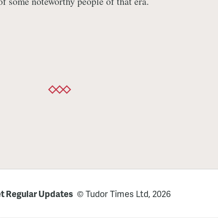
 of some noteworthy people of that era.
t Regular Updates
© Tudor Times Ltd, 2026