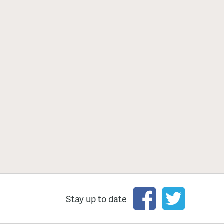
Stay up to date