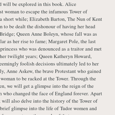
 will be explored in this book. Alice
irst woman to escape the infamous Tower of
 a short while; Elizabeth Barton, The Nun of Kent
 to be dealt the dishonour of having her head
Bridge; Queen Anne Boleyn, whose fall was as
lar as her rise to fame; Margaret Pole, the last
 princess who was denounced as a traitor and met
 her twilight years; Queen Katheryn Howard,
eemingly foolish decisions ultimately led to her
lly, Anne Askew, the brave Protestant who gained
 woman to be racked at the Tower. Through the
n, we will get a glimpse into the reign of the
 who changed the face of England forever. Apart
 will also delve into the history of the Tower of
brief glimpse into the life of Tudor women and