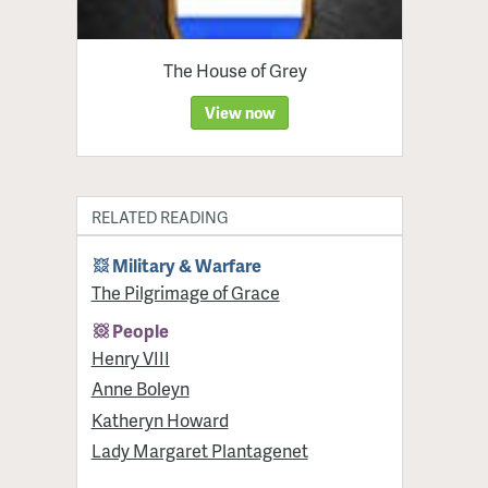
The House of Grey
View now
RELATED READING
Military & Warfare
​The Pilgrimage of Grace
People
Henry VIII
Anne Boleyn
Katheryn Howard
Lady Margaret Plantagenet