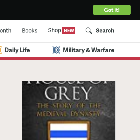
Got it!
Shop
Month
Books
Search
Daily Life
Military & Warfare