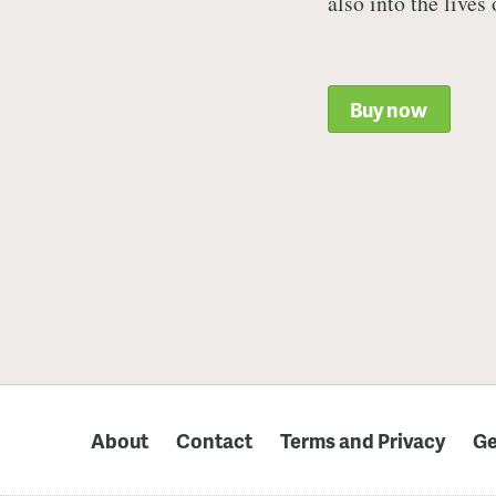
also into the lives
Buy now
About
Contact
Terms and Privacy
Ge