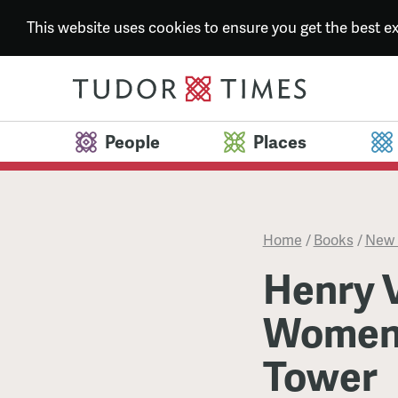
This website uses cookies to ensure you get the best 
People
Places
Home
/
Books
/
New 
Henry V
Women:
Tower