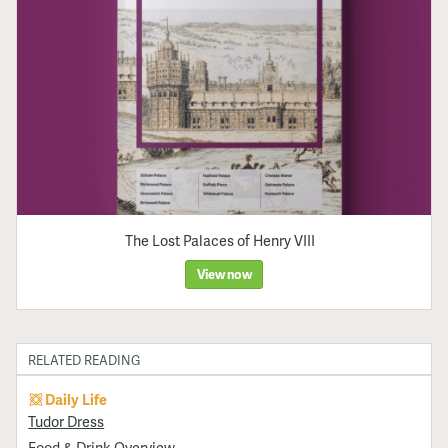
The Lost Palaces of Henry VIII
View now
RELATED READING
Daily Life
Tudor Dress
Food & Drink Overview