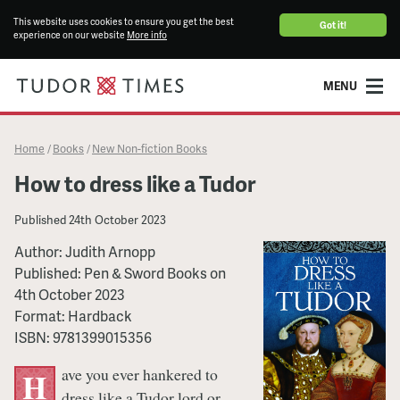
This website uses cookies to ensure you get the best
Got it!
experience on our website
More info
MENU
Home
Books
New Non-fiction Books
/
/
How to dress like a Tudor
Published
24th October 2023
Author:
Judith Arnopp
Published:
Pen & Sword Books
on
4th October 2023
Format:
Hardback
ISBN:
9781399015356
ave you ever hankered to
H
dress like a Tudor lord or