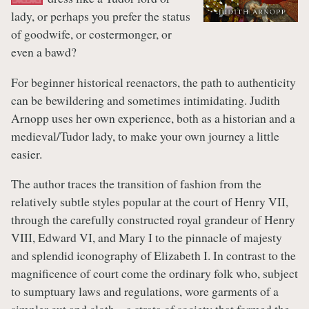
lady, or perhaps you prefer the status
of goodwife, or costermonger, or
even a bawd?
For beginner historical reenactors, the path to authenticity
can be bewildering and sometimes intimidating. Judith
Arnopp uses her own experience, both as a historian and a
medieval/Tudor lady, to make your own journey a little
easier.
The author traces the transition of fashion from the
relatively subtle styles popular at the court of Henry VII,
through the carefully constructed royal grandeur of Henry
VIII, Edward VI, and Mary I to the pinnacle of majesty
and splendid iconography of Elizabeth I. In contrast to the
magnificence of court come the ordinary folk who, subject
to sumptuary laws and regulations, wore garments of a