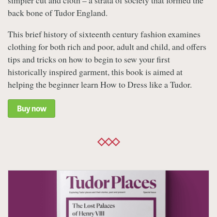
simpler cut and cloth – a strata of society that formed the
back bone of Tudor England.
This brief history of sixteenth century fashion examines
clothing for both rich and poor, adult and child, and offers
tips and tricks on how to begin to sew your first
historically inspired garment, this book is aimed at
helping the beginner learn How to Dress like a Tudor.
Buy now