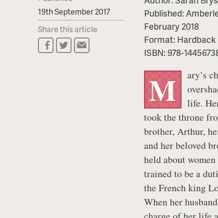
19th September 2017
Published:
Amberle
February 2018
Share this article
Format:
Hardback
ISBN:
978-1445673
ary’s c
M
oversha
life. H
took the throne fr
brother, Arthur, he
and her beloved br
held about women a
trained to be a du
the French king Lou
When her husband 
charge of her life