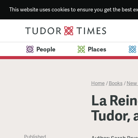
This website uses cookies to ensure you get the best 
People
Places
Home
/
Books
/
New 
La Rein
Tudor, a
Published
Author:
Sarah Bry