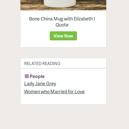
Bone China Mug with Elizabeth I
Quote
View Now
RELATED READING
People
Lady Jane Grey
Women who Married for Love