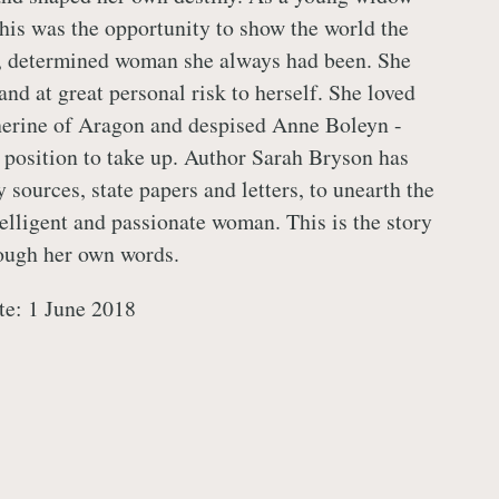
is was the opportunity to show the world the
d, determined woman she always had been. She
and at great personal risk to herself. She loved
herine of Aragon and despised Anne Boleyn -
 position to take up. Author Sarah Bryson has
 sources, state papers and letters, to unearth the
telligent and passionate woman. This is the story
ough her own words.
te: 1 June 2018