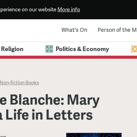
experience on our website
More info
What's On
Person of the 
Religion
Politics & Economy
Non-fiction Books
e Blanche: Mary
 Life in Letters
son