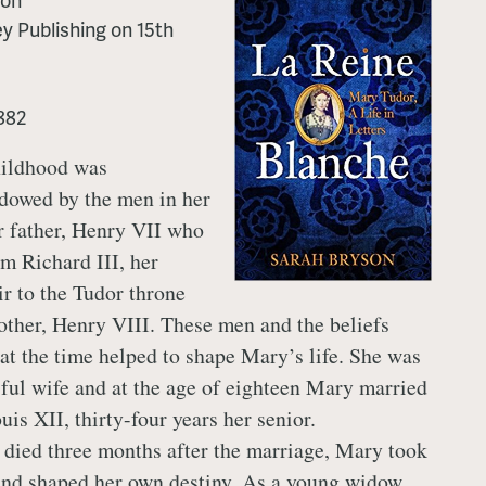
y Publishing
on
15th
882
hildhood was
dowed by the men in her
er father, Henry VII who
om Richard III, her
ir to the Tudor throne
other, Henry VIII. These men and the beliefs
t the time helped to shape Mary’s life. She was
tiful wife and at the age of eighteen Mary married
is XII, thirty-four years her senior.
died three months after the marriage, Mary took
 and shaped her own destiny. As a young widow