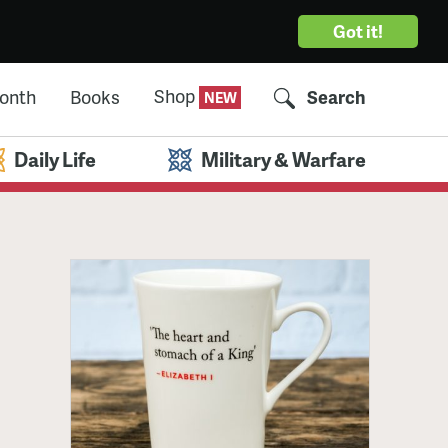
Got it!
Shop
Month
Books
Search
Daily Life
Military & Warfare