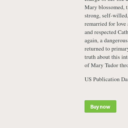
Mary blossomed, th
strong, self-wille
remarried for love 
and respected Cat
again, a dangerous
returned to primary
truth about this in
of Mary Tudor thr
US Publication Da
Buy now