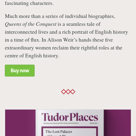
fascinating characters.
Much more than a series of individual biographies,
Queens of the Conquest
is a seamless tale of
interconnected lives and a rich portrait of English history
in a time of flux. In Alison Weir’s hands these five
extraordinary women reclaim their rightful roles at the
centre of English history.
Buy now