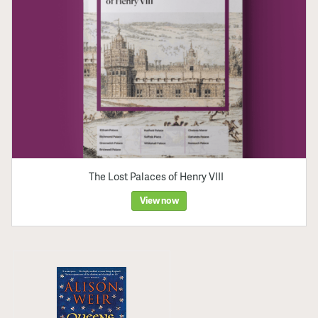
The Lost Palaces of Henry VIII
View now