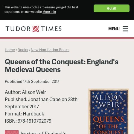
This website uses cookies to ensure you get the best
Got it!
experience on our website
More info
MENU
Home
Books
New Non-fiction Books
/
/
Queens of the Conquest: England's
Medieval Queens
Published
17th September 2017
Author:
Alison Weir
Published:
Jonathan Cape
on
28th
September 2017
Format:
Hardback
ISBN:
978-1910702079
he story of England’s