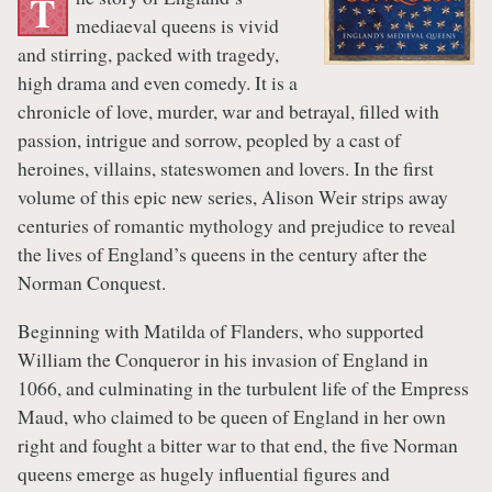
T
mediaeval queens is vivid
and stirring, packed with tragedy,
high drama and even comedy. It is a
chronicle of love, murder, war and betrayal, filled with
passion, intrigue and sorrow, peopled by a cast of
heroines, villains, stateswomen and lovers. In the first
volume of this epic new series, Alison Weir strips away
centuries of romantic mythology and prejudice to reveal
the lives of England’s queens in the century after the
Norman Conquest.
Beginning with Matilda of Flanders, who supported
William the Conqueror in his invasion of England in
1066, and culminating in the turbulent life of the Empress
Maud, who claimed to be queen of England in her own
right and fought a bitter war to that end, the five Norman
queens emerge as hugely influential figures and