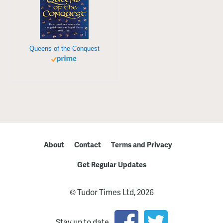
Queens of the Conquest
About
Contact
Terms and Privacy
Get Regular Updates
© Tudor Times Ltd, 2026
Stay up to date