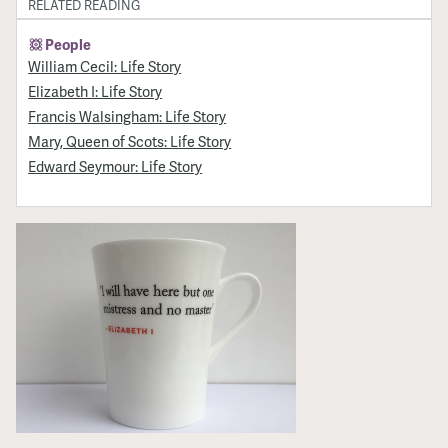
RELATED READING
People
William Cecil: Life Story
Elizabeth I: Life Story
Francis Walsingham: Life Story
Mary, Queen of Scots: Life Story
Edward Seymour: Life Story