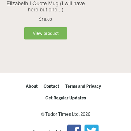
About
Contact
Terms and Privacy
Get Regular Updates
© Tudor Times Ltd, 2026