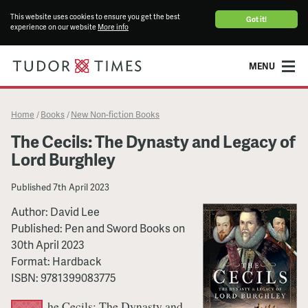
This website uses cookies to ensure you get the best
Got it!
experience on our website
More info
MENU
Home
Books
New Non-fiction Books
/
/
The Cecils: The Dynasty and Legacy of
Lord Burghley
Published
7th April 2023
Author:
David Lee
Published:
Pen and Sword Books
on
30th April 2023
Format:
Hardback
ISBN:
9781399083775
he Cecils: The Dynasty and