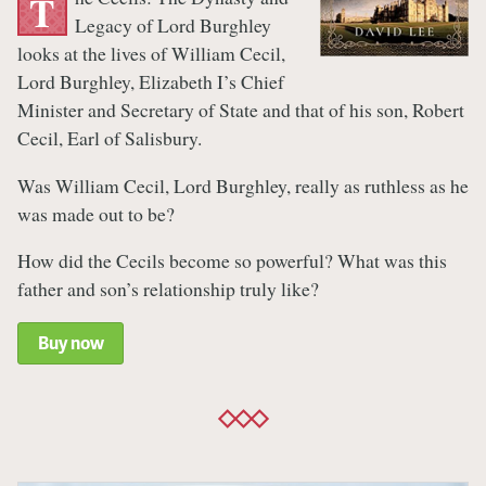
T
Legacy of Lord Burghley
looks at the lives of William Cecil,
Lord Burghley, Elizabeth I’s Chief
Minister and Secretary of State and that of his son, Robert
Cecil, Earl of Salisbury.
Was William Cecil, Lord Burghley, really as ruthless as he
was made out to be?
How did the Cecils become so powerful? What was this
father and son’s relationship truly like?
Buy now