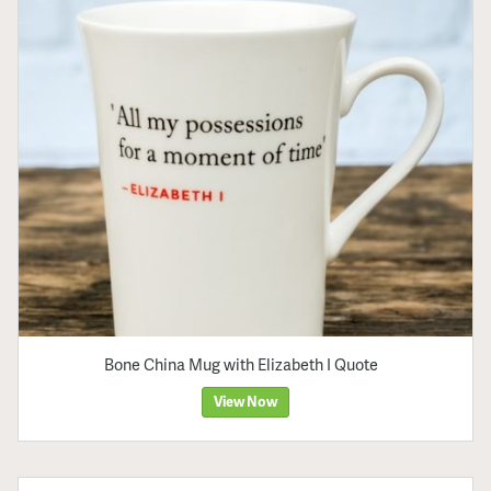
Bone China Mug with Elizabeth I Quote
View Now