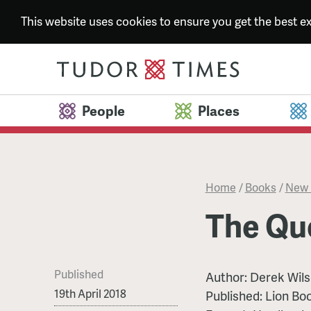
This website uses cookies to ensure you get the best 
People
Places
Home
/
Books
/
New 
The Qu
Published
Author:
Derek Wil
19th April 2018
Published:
Lion Bo