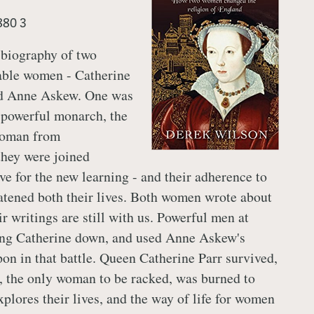
880 3
 biography of two
ble women - Catherine
d Anne Askew. One was
a powerful monarch, the
woman from
they were joined
ove for the new learning - and their adherence to
atened both their lives. Both women wrote about
eir writings are still with us. Powerful men at
ring Catherine down, and used Anne Askew's
pon in that battle. Queen Catherine Parr survived,
 the only woman to be racked, was burned to
plores their lives, and the way of life for women