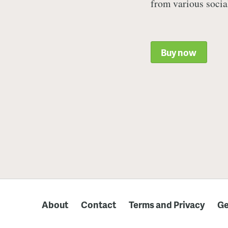
from various socia
Buy now
About
Contact
Terms and Privacy
Ge