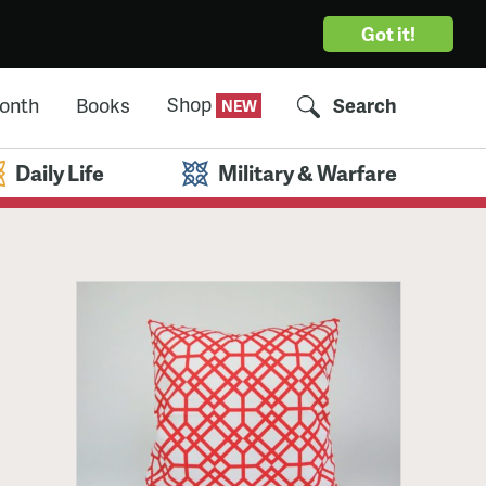
Got it!
Shop
Month
Books
Search
Daily Life
Military & Warfare