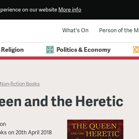
experience on our website
More info
What's On
Person of the 
Religion
Politics & Economy
Non-fiction Books
een and the Heretic
son
oks
on
20th April 2018