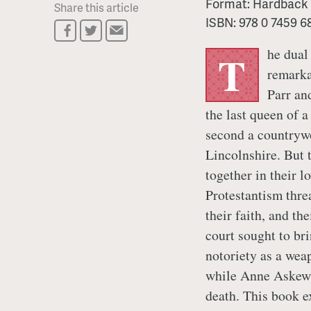
Format:
Hardback
Share this article
ISBN:
978 0 7459 6
he dual
T
remarka
Parr an
the last queen of 
second a country
Lincolnshire. But 
together in their l
Protestantism thre
their faith, and th
court sought to b
notoriety as a wea
while Anne Askew,
death. This book ex