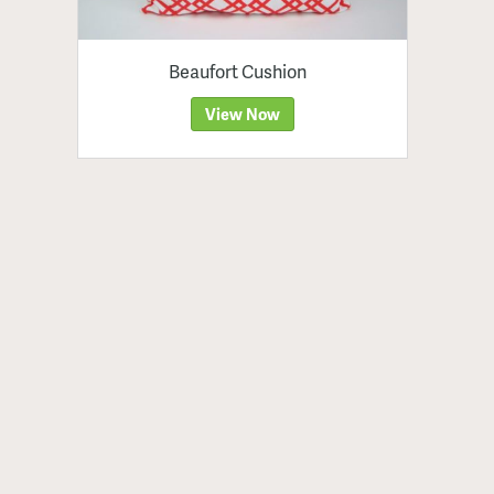
Beaufort Cushion
View Now