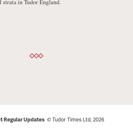
l strata in Tudor England.
t Regular Updates
© Tudor Times Ltd, 2026