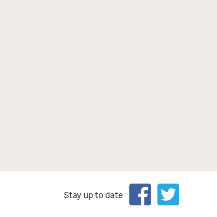
Stay up to date