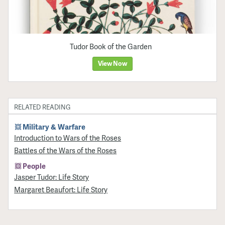
Tudor Book of the Garden
View Now
RELATED READING
Military & Warfare
Introduction to Wars of the Roses
Battles of the Wars of the Roses
People
Jasper Tudor: Life Story
Margaret Beaufort: Life Story