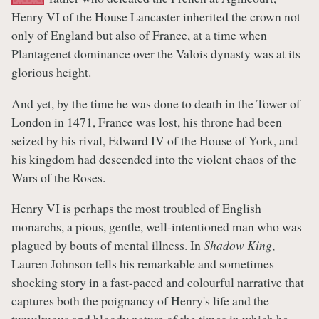
Henry VI of the House Lancaster inherited the crown not
only of England but also of France, at a time when
Plantagenet dominance over the Valois dynasty was at its
glorious height.
And yet, by the time he was done to death in the Tower of
London in 1471, France was lost, his throne had been
seized by his rival, Edward IV of the House of York, and
his kingdom had descended into the violent chaos of the
Wars of the Roses.
Henry VI is perhaps the most troubled of English
monarchs, a pious, gentle, well-intentioned man who was
plagued by bouts of mental illness. In
Shadow King
,
Lauren Johnson tells his remarkable and sometimes
shocking story in a fast-paced and colourful narrative that
captures both the poignancy of Henry's life and the