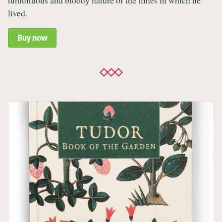
tumultuous and bloody nature of the times in which he
lived.
Buy now