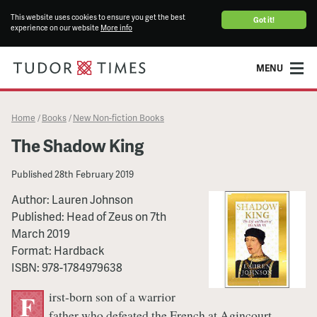
This website uses cookies to ensure you get the best
Got it!
experience on our website
More info
MENU
Home
Books
New Non-fiction Books
/
/
The Shadow King
Published
28th February 2019
Author:
Lauren Johnson
Published:
Head of Zeus
on
7th
March 2019
Format:
Hardback
ISBN:
978-1784979638
irst-born son of a warrior
F
father who defeated the French at Agincourt,