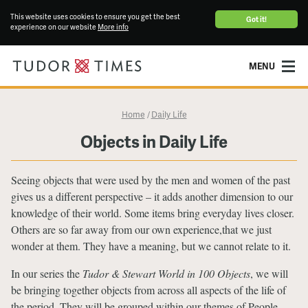
This website uses cookies to ensure you get the best
Got it!
experience on our website
More info
MENU
Home
Daily Life
/
Objects in Daily Life
Seeing objects that were used by the men and women of the past
gives us a different perspective – it adds another dimension to our
knowledge of their world. Some items bring everyday lives closer.
Others are so far away from our own experience,that we just
wonder at them. They have a meaning, but we cannot relate to it.
In our series the
Tudor & Stewart World in 100 Objects
, we will
be bringing together objects from across all aspects of the life of
the period. They will be grouped within our themes of People,