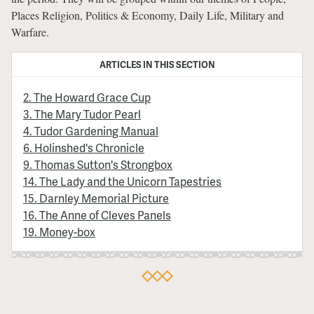
Places Religion, Politics & Economy, Daily Life, Military and
Warfare.
ARTICLES IN THIS SECTION
2. The Howard Grace Cup
3. The Mary Tudor Pearl
4. Tudor Gardening Manual
6. Holinshed's Chronicle
9. Thomas Sutton's Strongbox
14. The Lady and the Unicorn Tapestries
15. Darnley Memorial Picture
16. The Anne of Cleves Panels
19. Money-box