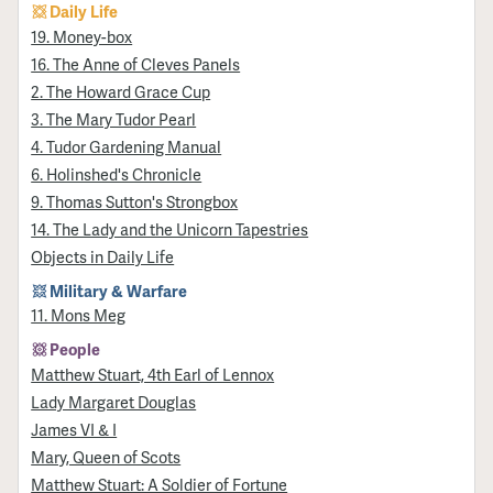
Daily Life
19. Money-box
16. The Anne of Cleves Panels
2. The Howard Grace Cup
3. The Mary Tudor Pearl
4. Tudor Gardening Manual
6. Holinshed's Chronicle
9. Thomas Sutton's Strongbox
14. The Lady and the Unicorn Tapestries
Objects in Daily Life
Military & Warfare
11. Mons Meg
People
Matthew Stuart, 4th Earl of Lennox
Lady Margaret Douglas
James VI & I
Mary, Queen of Scots
Matthew Stuart: A Soldier of Fortune