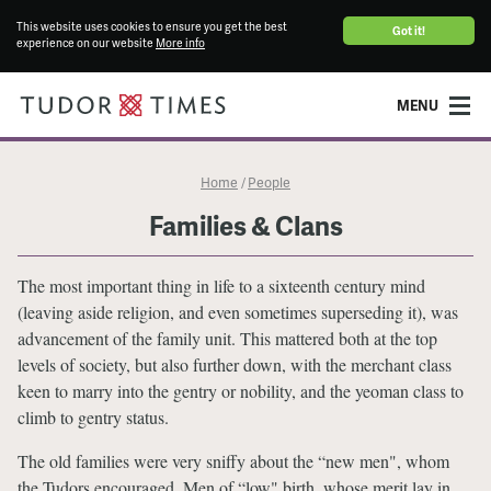
This website uses cookies to ensure you get the best
Got it!
experience on our website
More info
MENU
Home
People
/
Families & Clans
The most important thing in life to a sixteenth century mind
(leaving aside religion, and even sometimes superseding it), was
advancement of the family unit. This mattered both at the top
levels of society, but also further down, with the merchant class
keen to marry into the gentry or nobility, and the yeoman class to
climb to gentry status.
The old families were very sniffy about the “new men", whom
the Tudors encouraged. Men of “low" birth, whose merit lay in