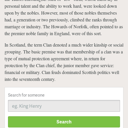
personal talent and the ability to work hard, were looked down
upon by the nobles. However, most of those nobles themselves
had, a generation or two previously, climbed the ranks through
marriage or industry. The Howards of Norfolk, often pointed to as
the premier noble family in England, were of this sort.
In Scotland, the term Clan denoted a much wider kinship or social
grouping. The basic premise was that membership of a clan was a
type of mutual protection agreement where, in return for
protection by the Clan chief, the junior member gave service:
financial or military. Clan feuds dominated Scottish politics well
into the seventeenth century.
Search for someone
Search