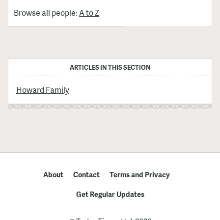
Browse all people:
A to Z
ARTICLES IN THIS SECTION
Howard Family
About
Contact
Terms and Privacy
Get Regular Updates