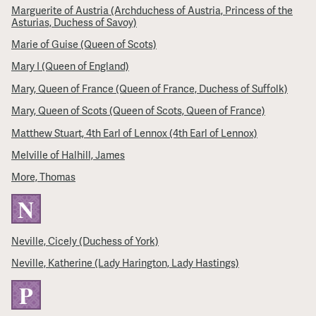
Marguerite of Austria (Archduchess of Austria, Princess of the
Asturias, Duchess of Savoy)
Marie of Guise (Queen of Scots)
Mary I (Queen of England)
Mary, Queen of France (Queen of France, Duchess of Suffolk)
Mary, Queen of Scots (Queen of Scots, Queen of France)
Matthew Stuart, 4th Earl of Lennox (4th Earl of Lennox)
Melville of Halhill, James
More, Thomas
N
Neville, Cicely (Duchess of York)
Neville, Katherine (Lady Harington, Lady Hastings)
P