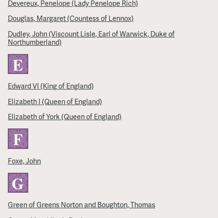
Devereux, Penelope (Lady Penelope Rich)
Douglas, Margaret (Countess of Lennox)
Dudley, John (Viscount Lisle, Earl of Warwick, Duke of
Northumberland)
E
Edward VI (King of England)
Elizabeth I (Queen of England)
Elizabeth of York (Queen of England)
F
Foxe, John
G
Green of Greens Norton and Boughton, Thomas