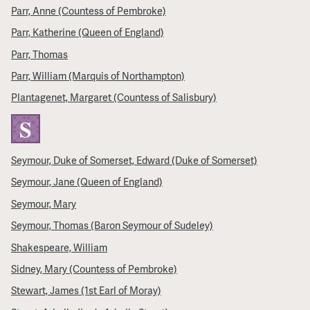
Parr, Anne (Countess of Pembroke)
Parr, Katherine (Queen of England)
Parr, Thomas
Parr, William (Marquis of Northampton)
Plantagenet, Margaret (Countess of Salisbury)
S
Seymour, Duke of Somerset, Edward (Duke of Somerset)
Seymour, Jane (Queen of England)
Seymour, Mary
Seymour, Thomas (Baron Seymour of Sudeley)
Shakespeare, William
Sidney, Mary (Countess of Pembroke)
Stewart, James (1st Earl of Moray)