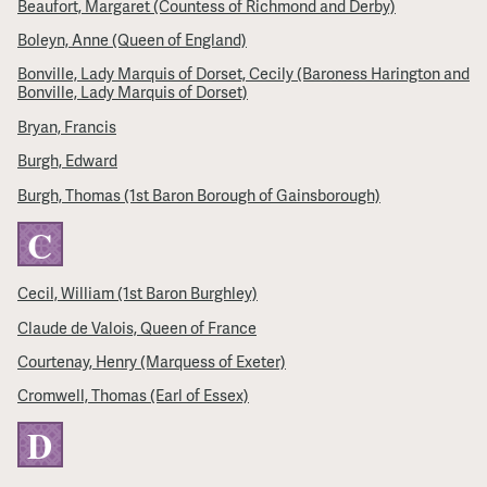
Beaufort, Margaret (Countess of Richmond and Derby)
Boleyn, Anne (Queen of England)
Bonville, Lady Marquis of Dorset, Cecily (Baroness Harington and
Bonville, Lady Marquis of Dorset)
Bryan, Francis
Burgh, Edward
Burgh, Thomas (1st Baron Borough of Gainsborough)
C
Cecil, William (1st Baron Burghley)
Claude de Valois, Queen of France
Courtenay, Henry (Marquess of Exeter)
Cromwell, Thomas (Earl of Essex)
D