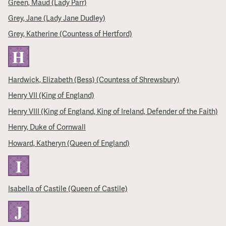
Green, Maud (Lady Parr)
Grey, Jane (Lady Jane Dudley)
Grey, Katherine (Countess of Hertford)
H
Hardwick, Elizabeth (Bess) (Countess of Shrewsbury)
Henry VII (King of England)
Henry VIII (King of England, King of Ireland, Defender of the Faith)
Henry, Duke of Cornwall
Howard, Katheryn (Queen of England)
I
Isabella of Castile (Queen of Castile)
J