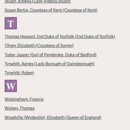
Stuart, Arbella (Lady Arbella Stuart)
Susan Bertie, Countess of Kent (Countess of Kent)
T
Thomas Howard, 2nd Duke of Norfolk (2nd Duke of Norfolk)
Tilney, Elizabeth (Countess of Surrey)
Tudor, Jasper (Earl of Pembroke, Duke of Bedford)
Tyrwhitt, Agnes (Lady Borough of Gainsborough)
Tyrwhitt, Robert
W
Walsingham, Francis
Wolsey, Thomas
Woodville (Wydeville), Elizabeth (Queen of England)