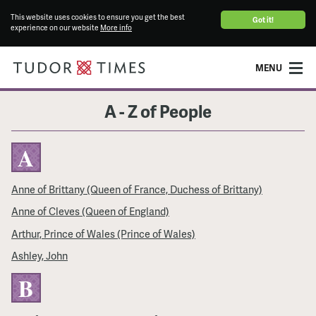
This website uses cookies to ensure you get the best
Got it!
experience on our website
More info
MENU
A - Z of People
A
Anne of Brittany (Queen of France, Duchess of Brittany)
Anne of Cleves (Queen of England)
Arthur, Prince of Wales (Prince of Wales)
Ashley, John
B