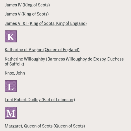
James IV (King of Scots)
James V (King of Scots)
James VI & I (King of Scots, King of England)
K
Katharine of Aragon (Queen of England)
Katherine Willoughby (Baroness Willoughby de Eresby, Duchess
of Suffolk)
Knox, John
L
Lord Robert Dudley (Earl of Leicester)
M
Margaret, Queen of Scots (Queen of Scots)