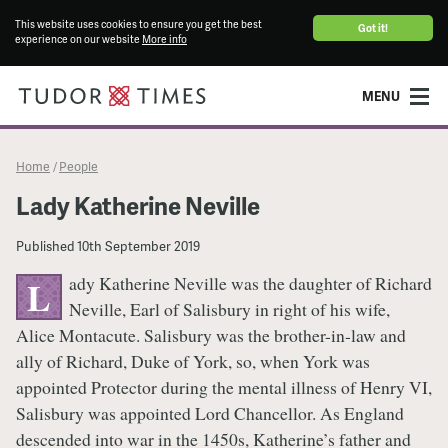
This website uses cookies to ensure you get the best
Got it!
experience on our website
More info
MENU
Home
People
/
Lady Katherine Neville
Published
10th September 2019
ady Katherine Neville was the daughter of Richard
L
Neville, Earl of Salisbury in right of his wife,
Alice Montacute. Salisbury was the brother-in-law and
ally of Richard, Duke of York, so, when York was
appointed Protector during the mental illness of Henry VI,
Salisbury was appointed Lord Chancellor. As England
descended into war in the 1450s, Katherine’s father and