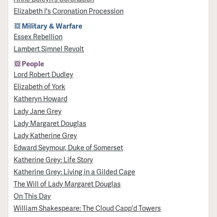
Elizabeth I's Coronation Procession
Military & Warfare
Essex Rebellion
Lambert Simnel Revolt
People
Lord Robert Dudley
Elizabeth of York
Katheryn Howard
Lady Jane Grey
Lady Margaret Douglas
Lady Katherine Grey
Edward Seymour, Duke of Somerset
Katherine Grey: Life Story
Katherine Grey: Living in a Gilded Cage
The Will of Lady Margaret Douglas
On This Day
William Shakespeare: The Cloud Capp'd Towers