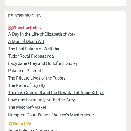
RELATED READING
Guest articles
A Day in the Life of Elizabeth of York
A Man of Much Wit
The Lost Palace of Whitehall
Tudor Royal Propaganda
Lady Jane Grey and Guildford Dudley
Palace of Placentia
The Private Lives of the Tudors
The Price of Loyalty
Thomas Cromwell and the Downfall of Anne Boleyn
Love and Loss: Lady Katherine Grey
The Mischief-Maker
Hampton Court Palace: Wolsey's Masterpiece
Daily Life
Anne Boleyn's Coronation