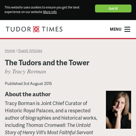
This website uses cookies to ensure you get the best
Got it!
experience on our website
More info
MENU
Home
Guest Articles
/
The Tudors and the Tower
by Tracy Borman
Published
3rd August 2015
About the author
Tracy Borman is Joint Chief Curator of
Historic Royal Palaces, and a respected
author of biographies and historical works,
including
Thomas Cromwell: The Untold
Story of Henry VIII's Most Faithful Servant