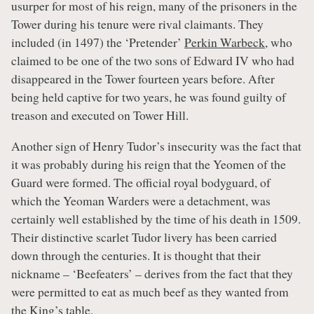
usurper for most of his reign, many of the prisoners in the
Tower during his tenure were rival claimants. They
included (in 1497) the ‘Pretender’
Perkin Warbeck
, who
claimed to be one of the two sons of Edward IV who had
disappeared in the Tower fourteen years before. After
being held captive for two years, he was found guilty of
treason and executed on Tower Hill.
Another sign of Henry Tudor’s insecurity was the fact that
it was probably during his reign that the Yeomen of the
Guard were formed. The official royal bodyguard, of
which the Yeoman Warders were a detachment, was
certainly well established by the time of his death in 1509.
Their distinctive scarlet Tudor livery has been carried
down through the centuries. It is thought that their
nickname – ‘Beefeaters’ – derives from the fact that they
were permitted to eat as much beef as they wanted from
the King’s table.