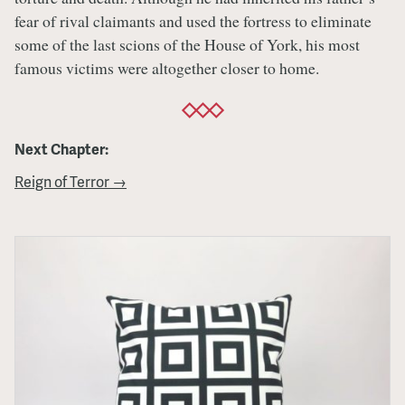
fear of rival claimants and used the fortress to eliminate
some of the last scions of the House of York, his most
famous victims were altogether closer to home.
Next Chapter:
Reign of Terror →