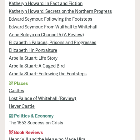
Katheryn Howard: In Fact and Fiction
Katheryn Howard: Secrets on the Northern Progress
Edward Seymour: Following the Footsteps
Edward Seymour: From Wulfhall to Whitehall
Anne Boleyn on Channel 5 (A Review)
Elizabeth I: Palaces, Prisons and Progresses
Elizabeth I in Portraiture
Arbella Stuart: Life Story
Arbella Stuart: A Caged Bird
Arbella Stuart: Following the Footsteps
Places
Castles
Lost Palace of Whitehall (Review)
Hever Castle
Politics & Economy
The 1553 Succession Crisis
Book Reviews
Henry VIII and the Men who Made Him