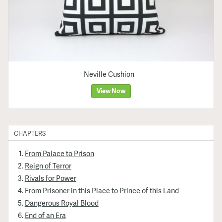
Neville Cushion
View Now
CHAPTERS
From Palace to Prison
Reign of Terror
Rivals for Power
From Prisoner in this Place to Prince of this Land
Dangerous Royal Blood
End of an Era