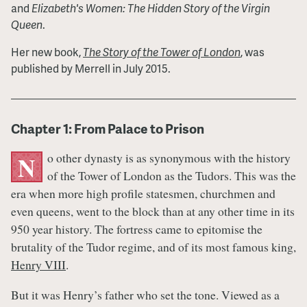
and
Elizabeth's Women: The Hidden Story of the Virgin
Queen
.
Her new book,
The Story of the Tower of London
, was
published by Merrell in July 2015.
Chapter 1: From Palace to Prison
o other dynasty is as synonymous with the history
N
of the Tower of London as the Tudors. This was the
era when more high profile statesmen, churchmen and
even queens, went to the block than at any other time in its
950 year history. The fortress came to epitomise the
brutality of the Tudor regime, and of its most famous king,
Henry VIII
.
But it was Henry’s father who set the tone. Viewed as a