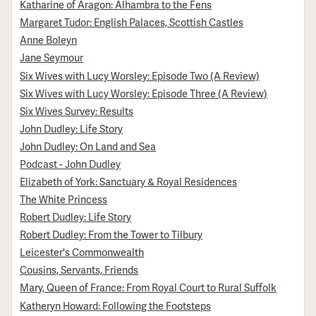
Katharine of Aragon: Alhambra to the Fens
Margaret Tudor: English Palaces, Scottish Castles
Anne Boleyn
Jane Seymour
Six Wives with Lucy Worsley: Episode Two (A Review)
Six Wives with Lucy Worsley: Episode Three (A Review)
Six Wives Survey: Results
John Dudley: Life Story
John Dudley: On Land and Sea
Podcast - John Dudley
Elizabeth of York: Sanctuary & Royal Residences
The White Princess
Robert Dudley: Life Story
Robert Dudley: From the Tower to Tilbury
Leicester's Commonwealth
Cousins, Servants, Friends
Mary, Queen of France: From Royal Court to Rural Suffolk
Katheryn Howard: Following the Footsteps