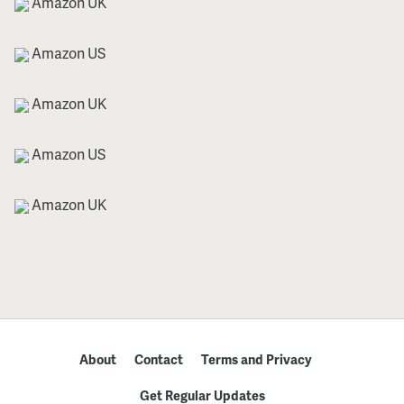
Amazon UK
Amazon US
Amazon UK
Amazon US
Amazon UK
About
Contact
Terms and Privacy
Get Regular Updates