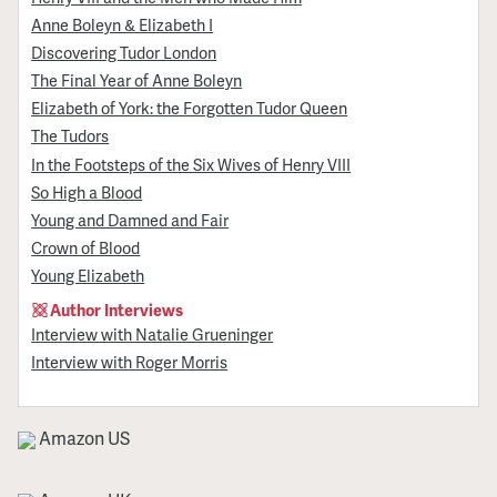
Anne Boleyn & Elizabeth I
Discovering Tudor London
The Final Year of Anne Boleyn
Elizabeth of York: the Forgotten Tudor Queen
The Tudors
In the Footsteps of the Six Wives of Henry VIII
So High a Blood
Young and Damned and Fair
Crown of Blood
Young Elizabeth
Author Interviews
Interview with Natalie Grueninger
Interview with Roger Morris
Amazon US