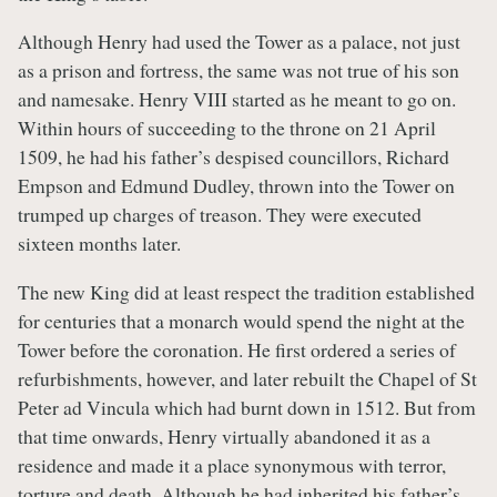
Although Henry had used the Tower as a palace, not just
as a prison and fortress, the same was not true of his son
and namesake. Henry VIII started as he meant to go on.
Within hours of succeeding to the throne on 21 April
1509, he had his father’s despised councillors, Richard
Empson and Edmund Dudley, thrown into the Tower on
trumped up charges of treason. They were executed
sixteen months later.
The new King did at least respect the tradition established
for centuries that a monarch would spend the night at the
Tower before the coronation. He first ordered a series of
refurbishments, however, and later rebuilt the Chapel of St
Peter ad Vincula which had burnt down in 1512. But from
that time onwards, Henry virtually abandoned it as a
residence and made it a place synonymous with terror,
torture and death. Although he had inherited his father’s