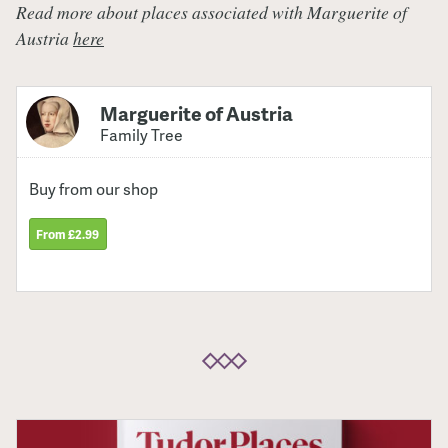
Read more about places associated with Marguerite of
Austria
here
Marguerite of Austria
Family Tree
Buy from our shop
From £2.99