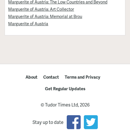
Marguerite of Austria: The Low Countries and Beyond
Marguerite of Austria: Art Collector
Marguerite of Austria: Memorial at Brou
Marguerite of Austria
About
Contact
Terms and Privacy
Get Regular Updates
© Tudor Times Ltd, 2026
Stay up to date