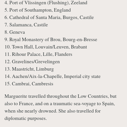
4. Port of Vlissingen (Flushing), Zeeland
5. Port of Southampton, England
6. Cathedral of Santa Maria, Burgos, Castile
7. Salamanca, Castile
8. Geneva
9. Royal Monastery of Brou, Bourg-en-Bresse
10. Town Hall, Louvain/Leuven, Brabant
11. Rihour Palace, Lille, Flanders
12. Gravelines/Grevelingen
13. Maastricht, Limburg
14. Aachen/Aix-la-Chapelle, Imperial city state
15. Cambrai, Cambresis
Marguerite travelled throughout the Low Countries, but
also to France, and on a traumatic sea-voyage to Spain,
when she nearly drowned. She also travelled for
diplomatic purposes.