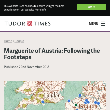
This website uses cookies to ensure you get the best
Got it!
experience on our website
More info
MENU
Home
People
/
Marguerite of Austria: Following the
Footsteps
Published
22nd November 2018