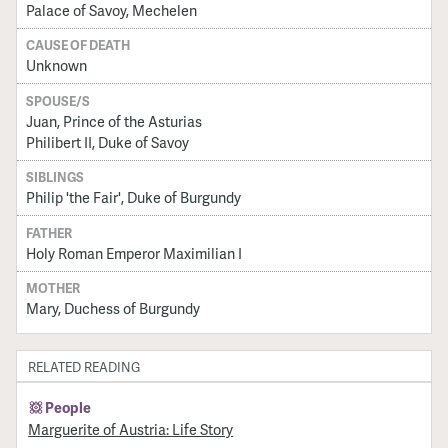
Palace of Savoy, Mechelen
CAUSE OF DEATH
Unknown
SPOUSE/S
Juan, Prince of the Asturias
Philibert II, Duke of Savoy
SIBLINGS
Philip 'the Fair', Duke of Burgundy
FATHER
Holy Roman Emperor Maximilian I
MOTHER
Mary, Duchess of Burgundy
RELATED READING
People
Marguerite of Austria: Life Story