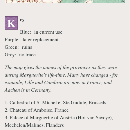
ey
K
Blue: in current use
Purple: later replacement
Green: ruins
Grey: no trace
The map gives the names of the provinces as they were
during Marguerite's life-time. Many have changed - for
example, Lille and Cambrai are now in France, and
Aachen is in Germany.
1. Cathedral of St Michel et Ste Gudule, Brussels
2. Chateau of Amboise, France
3. Palace of Marguerite of Austria (Hof van Savoye),
Mechelen/Malines, Flanders