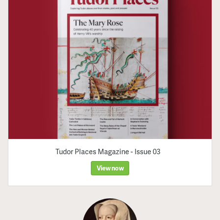
Tudor Places Magazine - Issue 03
View now