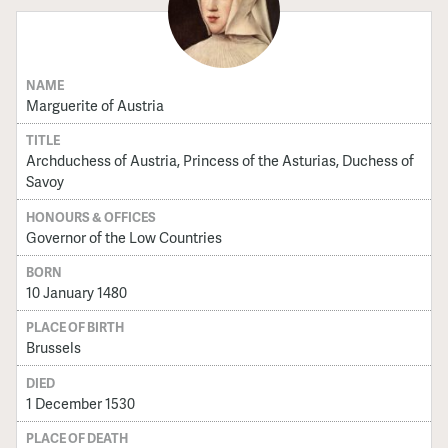
NAME
Marguerite of Austria
TITLE
Archduchess of Austria, Princess of the Asturias, Duchess of
Savoy
HONOURS & OFFICES
Governor of the Low Countries
BORN
10 January 1480
PLACE OF BIRTH
Brussels
DIED
1 December 1530
PLACE OF DEATH