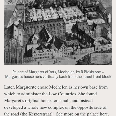
Palace of Margaret of York, Mechelen, by R Blokhuyse –
Margaret’s house runs vertically back from the street front block
Later, Marguerite chose Mechelen as her own base from
which to administer the Low Countries. She found
Margaret’s original house too small, and instead
developed a whole new complex on the opposite side of
the road (the Keizerstraat). See more on the palace
here
.