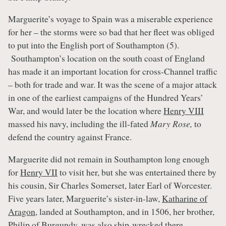
Marguerite’s voyage to Spain was a miserable experience
for her – the storms were so bad that her fleet was obliged
to put into the English port of Southampton (5).
Southampton’s location on the south coast of England
has made it an important location for cross-Channel traffic
– both for trade and war. It was the scene of a major attack
in one of the earliest campaigns of the Hundred Years’
War, and would later be the location where
Henry VIII
massed his navy, including the ill-fated
Mary Rose,
to
defend the country against France.
Marguerite did not remain in Southampton long enough
for
Henry VII
to visit her, but she was entertained there by
his cousin, Sir Charles Somerset, later Earl of Worcester.
Five years later, Marguerite’s sister-in-law,
Katharine of
Aragon
, landed at Southampton, and in 1506, her brother,
Philip of Burgundy, was also ship-wrecked there.