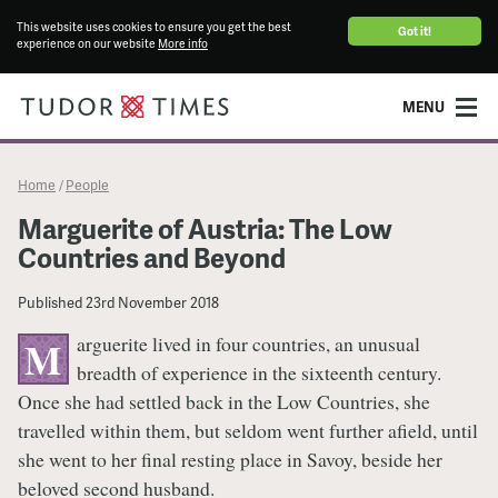
This website uses cookies to ensure you get the best
Got it!
experience on our website
More info
MENU
Home
People
/
Marguerite of Austria: The Low
Countries and Beyond
Published
23rd November 2018
arguerite lived in four countries, an unusual
M
breadth of experience in the sixteenth century.
Once she had settled back in the Low Countries, she
travelled within them, but seldom went further afield, until
she went to her final resting place in Savoy, beside her
beloved second husband.