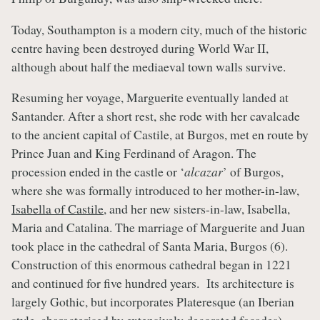
Today, Southampton is a modern city, much of the historic
centre having been destroyed during World War II,
although about half the mediaeval town walls survive.
Resuming her voyage, Marguerite eventually landed at
Santander. After a short rest, she rode with her cavalcade
to the ancient capital of Castile, at Burgos, met en route by
Prince Juan and King Ferdinand of Aragon. The
procession ended in the castle or ‘
alcazar
’ of Burgos,
where she was formally introduced to her mother-in-law,
Isabella of Castile
, and her new sisters-in-law, Isabella,
Maria and Catalina. The marriage of Marguerite and Juan
took place in the cathedral of Santa Maria, Burgos (6).
Construction of this enormous cathedral began in 1221
and continued for five hundred years. Its architecture is
largely Gothic, but incorporates Plateresque (an Iberian