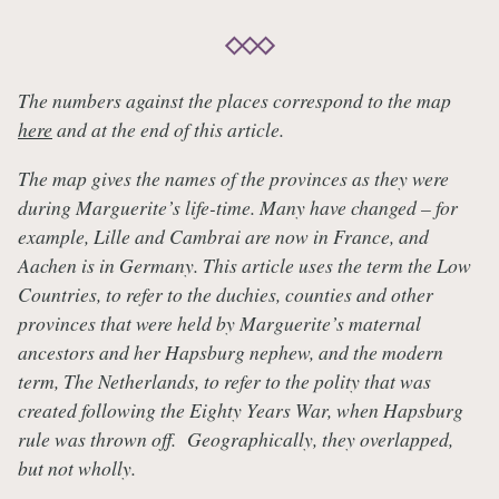
The numbers against the places correspond to the map
here
and at the end of this article.
The map gives the names of the provinces as they were
during Marguerite’s life-time. Many have changed – for
example, Lille and Cambrai are now in France, and
Aachen is in Germany. This article uses the term the Low
Countries, to refer to the duchies, counties and other
provinces that were held by Marguerite’s maternal
ancestors and her Hapsburg nephew, and the modern
term, The Netherlands, to refer to the polity that was
created following the Eighty Years War, when Hapsburg
rule was thrown off. Geographically, they overlapped,
but not wholly.