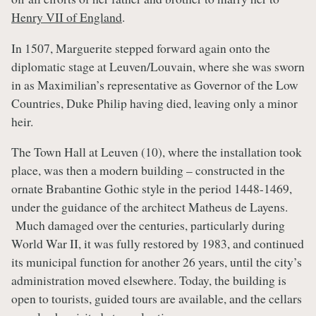
Henry VII of England
.
In 1507, Marguerite stepped forward again onto the
diplomatic stage at Leuven/Louvain, where she was sworn
in as Maximilian’s representative as Governor of the Low
Countries, Duke Philip having died, leaving only a minor
heir.
The Town Hall at Leuven (10), where the installation took
place, was then a modern building – constructed in the
ornate Brabantine Gothic style in the period 1448-1469,
under the guidance of the architect Matheus de Layens.
Much damaged over the centuries, particularly during
World War II, it was fully restored by 1983, and continued
its municipal function for another 26 years, until the city’s
administration moved elsewhere. Today, the building is
open to tourists, guided tours are available, and the cellars