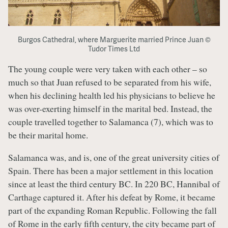
Burgos Cathedral, where Marguerite married Prince Juan ©
Tudor Times Ltd
The young couple were very taken with each other – so
much so that Juan refused to be separated from his wife,
when his declining health led his physicians to believe he
was over-exerting himself in the marital bed. Instead, the
couple travelled together to Salamanca (7), which was to
be their marital home.
Salamanca was, and is, one of the great university cities of
Spain. There has been a major settlement in this location
since at least the third century BC. In 220 BC, Hannibal of
Carthage captured it. After his defeat by Rome, it became
part of the expanding Roman Republic. Following the fall
of Rome in the early fifth century, the city became part of