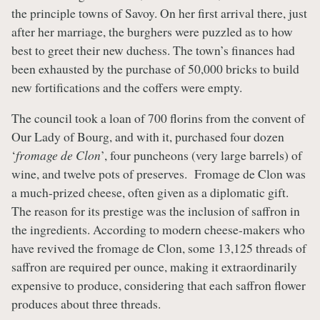
the principle towns of Savoy. On her first arrival there, just
after her marriage, the burghers were puzzled as to how
best to greet their new duchess. The town’s finances had
been exhausted by the purchase of 50,000 bricks to build
new fortifications and the coffers were empty.
The council took a loan of 700 florins from the convent of
Our Lady of Bourg, and with it, purchased four dozen
‘
fromage de Clon
’, four puncheons (very large barrels) of
wine, and twelve pots of preserves. Fromage de Clon was
a much-prized cheese, often given as a diplomatic gift.
The reason for its prestige was the inclusion of saffron in
the ingredients. According to modern cheese-makers who
have revived the fromage de Clon, some 13,125 threads of
saffron are required per ounce, making it extraordinarily
expensive to produce, considering that each saffron flower
produces about three threads.