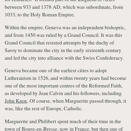
between 933 and 1378 AD, which was subordinate, from
1033, to the Holy Roman Empire.
Within the empire, Geneva was an independent bishopric,
and from 1450 was ruled by a Grand Council. It was this
Grand Council that resisted attempts by the duchy of
Savoy to dominate the city in the early sixteenth century
and led the city into alliance with the Swiss Confederacy.
Geneva became one of the earliest cities to adopt
Lutheranism in 1526, and within twenty years had become
one of the most important centres of the Reformed Faith,
as developed by Jean Calvin and his followers, including
John Knox
. Of course, when Marguerite passed through, it
was, like the rest of Europe, Catholic.
Marguerite and Philibert spent much of their time in the
town of Bourg-en-Bresse, now in France, but then one of