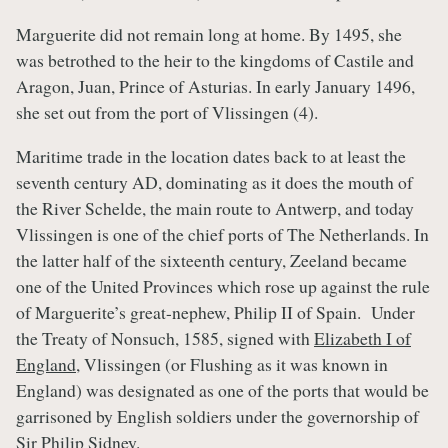
Marguerite did not remain long at home. By 1495, she
was betrothed to the heir to the kingdoms of Castile and
Aragon, Juan, Prince of Asturias. In early January 1496,
she set out from the port of Vlissingen (4).
Maritime trade in the location dates back to at least the
seventh century AD, dominating as it does the mouth of
the River Schelde, the main route to Antwerp, and today
Vlissingen is one of the chief ports of The Netherlands. In
the latter half of the sixteenth century, Zeeland became
one of the United Provinces which rose up against the rule
of Marguerite’s great-nephew, Philip II of Spain. Under
the Treaty of Nonsuch, 1585, signed with
Elizabeth I of
England
, Vlissingen (or Flushing as it was known in
England) was designated as one of the ports that would be
garrisoned by English soldiers under the governorship of
Sir Philip Sidney.