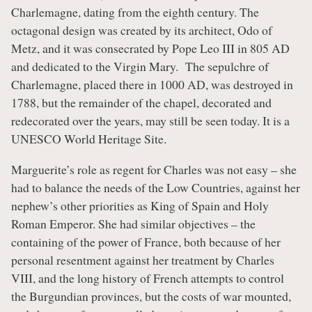
Charlemagne, dating from the eighth century. The
octagonal design was created by its architect, Odo of
Metz, and it was consecrated by Pope Leo III in 805 AD
and dedicated to the Virgin Mary. The sepulchre of
Charlemagne, placed there in 1000 AD, was destroyed in
1788, but the remainder of the chapel, decorated and
redecorated over the years, may still be seen today. It is a
UNESCO World Heritage Site.
Marguerite’s role as regent for Charles was not easy – she
had to balance the needs of the Low Countries, against her
nephew’s other priorities as King of Spain and Holy
Roman Emperor. She had similar objectives – the
containing of the power of France, both because of her
personal resentment against her treatment by Charles
VIII, and the long history of French attempts to control
the Burgundian provinces, but the costs of war mounted,