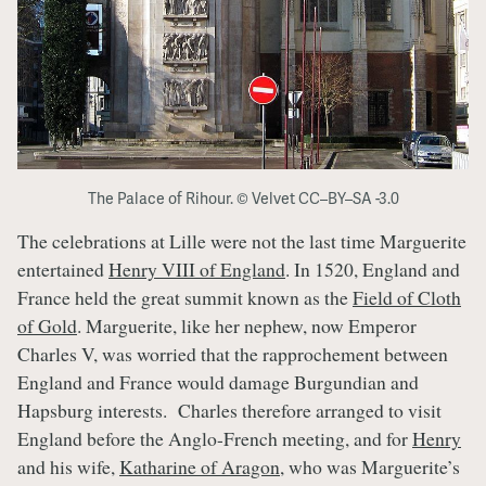
The Palace of Rihour. © Velvet CC–BY–SA -3.0
The celebrations at Lille were not the last time Marguerite
entertained
Henry VIII of England
. In 1520, England and
France held the great summit known as the
Field of Cloth
of Gold
. Marguerite, like her nephew, now Emperor
Charles V, was worried that the rapprochement between
England and France would damage Burgundian and
Hapsburg interests. Charles therefore arranged to visit
England before the Anglo-French meeting, and for
Henry
and his wife,
Katharine of Aragon
, who was Marguerite’s