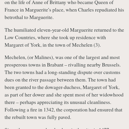
on the life of Anne of Brittany who became Queen of
France in Marguerite’s place, when Charles repudiated his
betrothal to Marguerite.
The humiliated eleven-year-old Marguerite returned to the
Low Countries, where she took up residence with
Margaret of York, in the town of Mechelen (3).
Mechelen, (or Malines), was one of the largest and most
prosperous towns in Brabant – rivalling nearby Brussels.
The two towns had a long-standing dispute over customs
dues on the river passage between them. The town had
been granted to the dowager-duchess, Margaret of York,
as part of her dower and she spent most of her widowhood
there – perhaps appreciating its unusual cleanliness.
Following a fire in 1342, the corporation had ensured that
the rebuilt town was fully paved.