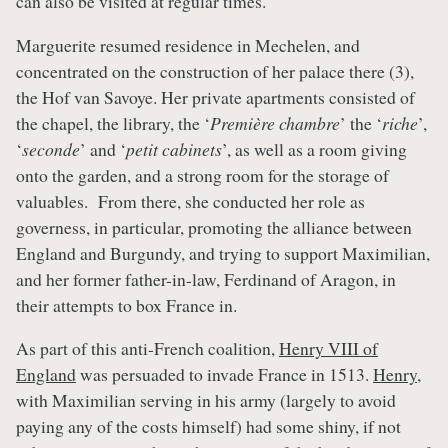
can also be visited at regular times.
Marguerite resumed residence in Mechelen, and
concentrated on the construction of her palace there (3),
the Hof van Savoye. Her private apartments consisted of
the chapel, the library, the ‘
Première chambre
’ the ‘
riche
’,
‘
seconde
’ and ‘
petit cabinets
’, as well as a room giving
onto the garden, and a strong room for the storage of
valuables. From there, she conducted her role as
governess, in particular, promoting the alliance between
England and Burgundy, and trying to support Maximilian,
and her former father-in-law, Ferdinand of Aragon, in
their attempts to box France in.
As part of this anti-French coalition,
Henry VIII of
England
was persuaded to invade France in 1513.
Henry
,
with Maximilian serving in his army (largely to avoid
paying any of the costs himself) had some shiny, if not