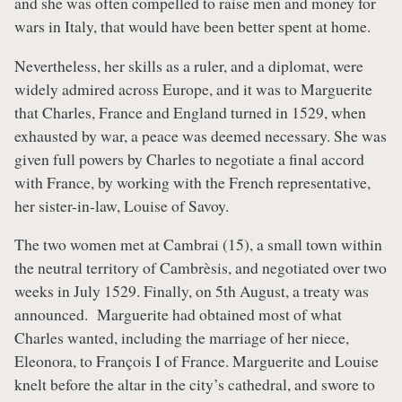
and she was often compelled to raise men and money for
wars in Italy, that would have been better spent at home.
Nevertheless, her skills as a ruler, and a diplomat, were
widely admired across Europe, and it was to Marguerite
that Charles, France and England turned in 1529, when
exhausted by war, a peace was deemed necessary. She was
given full powers by Charles to negotiate a final accord
with France, by working with the French representative,
her sister-in-law, Louise of Savoy.
The two women met at Cambrai (15), a small town within
the neutral territory of Cambrèsis, and negotiated over two
weeks in July 1529. Finally, on 5th August, a treaty was
announced. Marguerite had obtained most of what
Charles wanted, including the marriage of her niece,
Eleonora, to François I of France. Marguerite and Louise
knelt before the altar in the city’s cathedral, and swore to