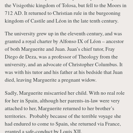
the Visigothic kingdom of Tolosa, but fell to the Moors in
712 AD. It returned to Christian rule in the burgeoning
kingdom of Castile and Léon in the late tenth century.
The university grew up in the eleventh century, and was
granted a royal charter by Alfonso IX of Léon – ancestor
of both Marguerite and Juan. Juan’s chief tutor, Fray
Diego de Deza, was a professor of Theology from the
university, and an advocate of Christopher Columbus. It
was with his tutor and his father at his bedside that Juan
died, leaving Marguerite a pregnant widow.
Sadly, Marguerite miscarried her child. With no real role
for her in Spain, although her parents-in-law were very
attached to her, Marguerite returned to her brother’s
territories. Probably because of the terrible voyage she
had endured to come to Spain, she returned via France,
granted a safe-conduct by Louis XII.