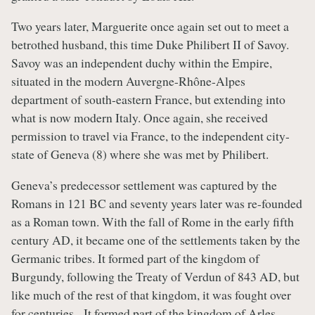
Two years later, Marguerite once again set out to meet a
betrothed husband, this time Duke Philibert II of Savoy.
Savoy was an independent duchy within the Empire,
situated in the modern Auvergne-Rhône-Alpes
department of south-eastern France, but extending into
what is now modern Italy. Once again, she received
permission to travel via France, to the independent city-
state of Geneva (8) where she was met by Philibert.
Geneva’s predecessor settlement was captured by the
Romans in 121 BC and seventy years later was re-founded
as a Roman town. With the fall of Rome in the early fifth
century AD, it became one of the settlements taken by the
Germanic tribes. It formed part of the kingdom of
Burgundy, following the Treaty of Verdun of 843 AD, but
like much of the rest of that kingdom, it was fought over
for centuries. It formed part of the kingdom of Arles