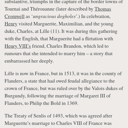
substantive, triumphs in the capture of the border towns of
Tournai and Thérouanne (later described by
Thomas
Cromwell
as ‘
ungracious dogholes
’.) In celebration,
Henry
visited Marguerite, Maximilian, and the young
duke, Charles, at Lille (11). It was during this gathering
with the English, that Marguerite had a flirtation with
Henry VIII’s
friend, Charles Brandon, which led to
rumours that she intended to marry him – a story that
embarrassed her deeply.
Lille is now in France, but in 1513, it was in the county of
Flanders, a state that had owed feudal allegiance to the
crown of France, but was ruled over by the Valois dukes of
Burgundy, following the marriage of Margaret III of
Flanders, to Philip the Bold in 1369.
The Treaty of Senlis of 1493, which was agreed after
Marguerite’s marriage to Charles VIII of France was