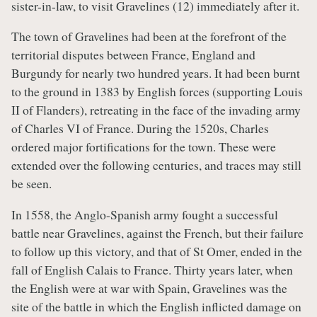
sister-in-law, to visit Gravelines (12) immediately after it.
The town of Gravelines had been at the forefront of the
territorial disputes between France, England and
Burgundy for nearly two hundred years. It had been burnt
to the ground in 1383 by English forces (supporting Louis
II of Flanders), retreating in the face of the invading army
of Charles VI of France. During the 1520s, Charles
ordered major fortifications for the town. These were
extended over the following centuries, and traces may still
be seen.
In 1558, the Anglo-Spanish army fought a successful
battle near Gravelines, against the French, but their failure
to follow up this victory, and that of St Omer, ended in the
fall of English Calais to France. Thirty years later, when
the English were at war with Spain, Gravelines was the
site of the battle in which the English inflicted damage on