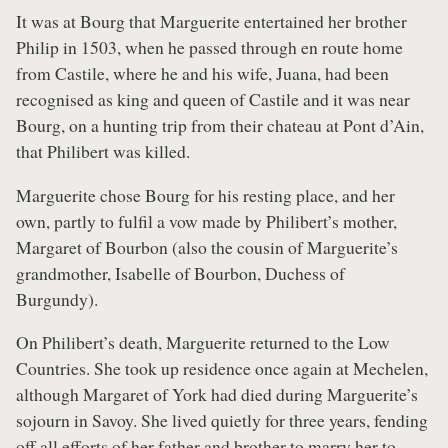
It was at Bourg that Marguerite entertained her brother
Philip in 1503, when he passed through en route home
from Castile, where he and his wife, Juana, had been
recognised as king and queen of Castile and it was near
Bourg, on a hunting trip from their chateau at Pont d’Ain,
that Philibert was killed.
Marguerite chose Bourg for his resting place, and her
own, partly to fulfil a vow made by Philibert’s mother,
Margaret of Bourbon (also the cousin of Marguerite’s
grandmother, Isabelle of Bourbon, Duchess of
Burgundy).
On Philibert’s death, Marguerite returned to the Low
Countries. She took up residence once again at Mechelen,
although Margaret of York had died during Marguerite’s
sojourn in Savoy. She lived quietly for three years, fending
off all efforts of her father and brother to marry her to