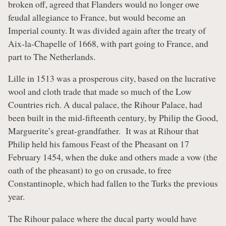
broken off, agreed that Flanders would no longer owe
feudal allegiance to France, but would become an
Imperial county. It was divided again after the treaty of
Aix-la-Chapelle of 1668, with part going to France, and
part to The Netherlands.
Lille in 1513 was a prosperous city, based on the lucrative
wool and cloth trade that made so much of the Low
Countries rich. A ducal palace, the Rihour Palace, had
been built in the mid-fifteenth century, by Philip the Good,
Marguerite’s great-grandfather. It was at Rihour that
Philip held his famous Feast of the Pheasant on 17
February 1454, when the duke and others made a vow (the
oath of the pheasant) to go on crusade, to free
Constantinople, which had fallen to the Turks the previous
year.
The Rihour palace where the ducal party would have