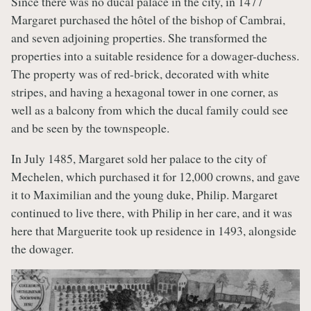
Since there was no ducal palace in the city, in 1477
Margaret purchased the hôtel of the bishop of Cambrai,
and seven adjoining properties. She transformed the
properties into a suitable residence for a dowager-duchess.
The property was of red-brick, decorated with white
stripes, and having a hexagonal tower in one corner, as
well as a balcony from which the ducal family could see
and be seen by the townspeople.
In July 1485, Margaret sold her palace to the city of
Mechelen, which purchased it for 12,000 crowns, and gave
it to Maximilian and the young duke, Philip. Margaret
continued to live there, with Philip in her care, and it was
here that Marguerite took up residence in 1493, alongside
the dowager.