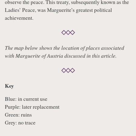
observe the peace. This treaty, subsequently known as the
Ladies’ Peace, was Marguerite’s greatest political
achievement.
The map below shows the location of places associated
with Marguerite of Austria discussed in this article.
Key
Blue: in current use
Purple: later replacement
Green: ruins
Grey: no trace