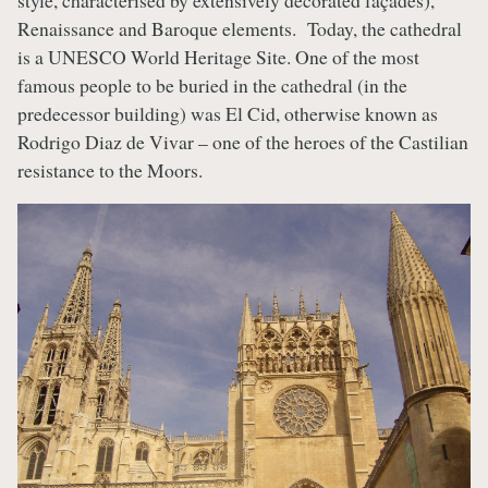
style, characterised by extensively decorated façades),
Renaissance and Baroque elements. Today, the cathedral
is a UNESCO World Heritage Site. One of the most
famous people to be buried in the cathedral (in the
predecessor building) was El Cid, otherwise known as
Rodrigo Diaz de Vivar – one of the heroes of the Castilian
resistance to the Moors.