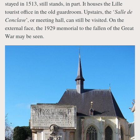
stayed in 1513, still stands, in part. It houses the Lille
tourist office in the old guardroom. Upstairs, the ‘
Salle de
Conclave
’, or meeting hall, can still be visited. On the
external face, the 1929 memorial to the fallen of the Great
War may be seen.