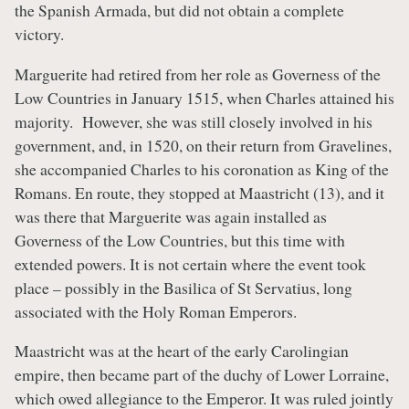
the Spanish Armada, but did not obtain a complete
victory.
Marguerite had retired from her role as Governess of the
Low Countries in January 1515, when Charles attained his
majority. However, she was still closely involved in his
government, and, in 1520, on their return from Gravelines,
she accompanied Charles to his coronation as King of the
Romans. En route, they stopped at Maastricht (13), and it
was there that Marguerite was again installed as
Governess of the Low Countries, but this time with
extended powers. It is not certain where the event took
place – possibly in the Basilica of St Servatius, long
associated with the Holy Roman Emperors.
Maastricht was at the heart of the early Carolingian
empire, then became part of the duchy of Lower Lorraine,
which owed allegiance to the Emperor. It was ruled jointly