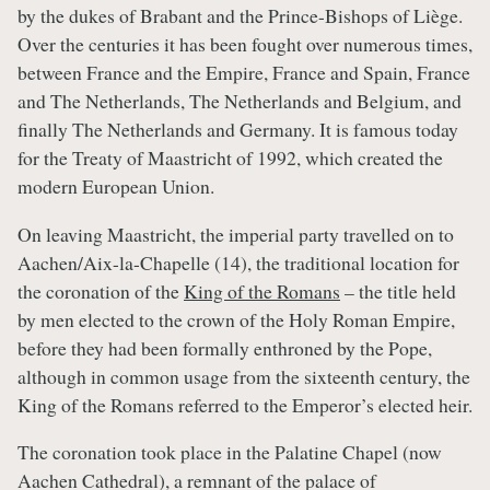
by the dukes of Brabant and the Prince-Bishops of Liège.
Over the centuries it has been fought over numerous times,
between France and the Empire, France and Spain, France
and The Netherlands, The Netherlands and Belgium, and
finally The Netherlands and Germany. It is famous today
for the Treaty of Maastricht of 1992, which created the
modern European Union.
On leaving Maastricht, the imperial party travelled on to
Aachen/Aix-la-Chapelle (14), the traditional location for
the coronation of the
King of the Romans
– the title held
by men elected to the crown of the Holy Roman Empire,
before they had been formally enthroned by the Pope,
although in common usage from the sixteenth century, the
King of the Romans referred to the Emperor’s elected heir.
The coronation took place in the Palatine Chapel (now
Aachen Cathedral), a remnant of the palace of