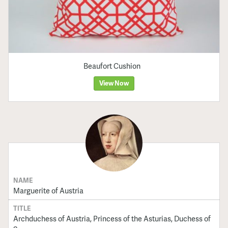
Beaufort Cushion
View Now
NAME
Marguerite of Austria
TITLE
Archduchess of Austria, Princess of the Asturias, Duchess of