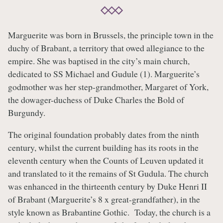
Marguerite was born in Brussels, the principle town in the
duchy of Brabant, a territory that owed allegiance to the
empire. She was baptised in the city’s main church,
dedicated to SS Michael and Gudule (1). Marguerite’s
godmother was her step-grandmother, Margaret of York,
the dowager-duchess of Duke Charles the Bold of
Burgundy.
The original foundation probably dates from the ninth
century, whilst the current building has its roots in the
eleventh century when the Counts of Leuven updated it
and translated to it the remains of St Gudula. The church
was enhanced in the thirteenth century by Duke Henri II
of Brabant (Marguerite’s 8 x great-grandfather), in the
style known as Brabantine Gothic. Today, the church is a