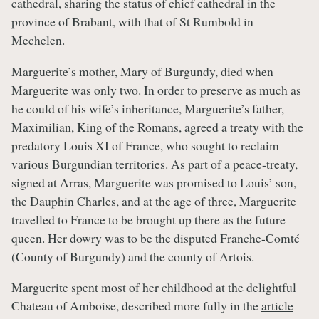
cathedral, sharing the status of chief cathedral in the
province of Brabant, with that of St Rumbold in
Mechelen.
Marguerite’s mother, Mary of Burgundy, died when
Marguerite was only two. In order to preserve as much as
he could of his wife’s inheritance, Marguerite’s father,
Maximilian, King of the Romans, agreed a treaty with the
predatory Louis XI of France, who sought to reclaim
various Burgundian territories. As part of a peace-treaty,
signed at Arras, Marguerite was promised to Louis’ son,
the Dauphin Charles, and at the age of three, Marguerite
travelled to France to be brought up there as the future
queen. Her dowry was to be the disputed Franche-Comté
(County of Burgundy) and the county of Artois.
Marguerite spent most of her childhood at the delightful
Chateau of Amboise, described more fully in the
article