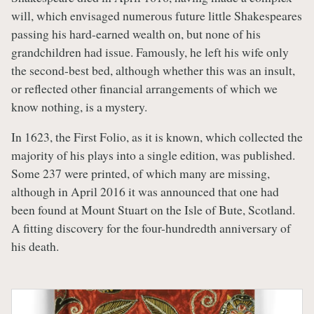
will, which envisaged numerous future little Shakespeares
passing his hard-earned wealth on, but none of his
grandchildren had issue. Famously, he left his wife only
the second-best bed, although whether this was an insult,
or reflected other financial arrangements of which we
know nothing, is a mystery.
In 1623, the First Folio, as it is known, which collected the
majority of his plays into a single edition, was published.
Some 237 were printed, of which many are missing,
although in April 2016 it was announced that one had
been found at Mount Stuart on the Isle of Bute, Scotland.
A fitting discovery for the four-hundredth anniversary of
his death.