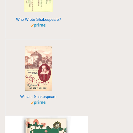
Who Wrote Shakespeare?
William Shakespeare