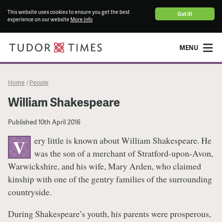
This website uses cookies to ensure you get the best
Got it!
experience on our website
More info
MENU
Home
People
/
William Shakespeare
Published
10th April 2016
ery little is known about William Shakespeare. He
V
was the son of a merchant of Stratford-upon-Avon,
Warwickshire, and his wife, Mary Arden, who claimed
kinship with one of the gentry families of the surrounding
countryside.
During Shakespeare’s youth, his parents were prosperous,