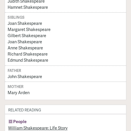
Judith Shakespeare
Hamnet Shakespeare
SIBLINGS
Joan Shakespeare
Margaret Shakespeare
Gilbert Shakespeare
Joan Shakespeare
Anne Shakespeare
Richard Shakespeare
Edmund Shakespeare
FATHER
John Shakespeare
MOTHER
Mary Arden
RELATED READING
People
William Shakespeare: Life Story