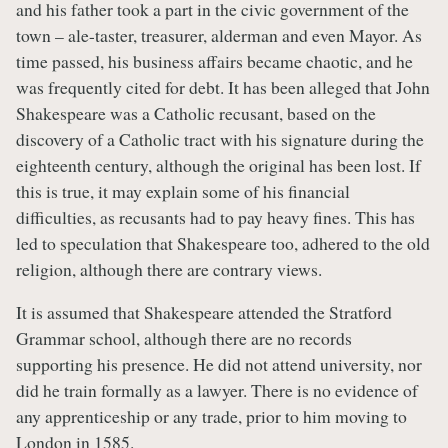
and his father took a part in the civic government of the
town – ale-taster, treasurer, alderman and even Mayor. As
time passed, his business affairs became chaotic, and he
was frequently cited for debt. It has been alleged that John
Shakespeare was a Catholic recusant, based on the
discovery of a Catholic tract with his signature during the
eighteenth century, although the original has been lost. If
this is true, it may explain some of his financial
difficulties, as recusants had to pay heavy fines. This has
led to speculation that Shakespeare too, adhered to the old
religion, although there are contrary views.
It is assumed that Shakespeare attended the Stratford
Grammar school, although there are no records
supporting his presence. He did not attend university, nor
did he train formally as a lawyer. There is no evidence of
any apprenticeship or any trade, prior to him moving to
London in 1585.