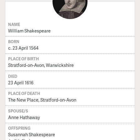
NAME
William Shakespeare
BORN
c. 23 April 1564
PLACE OF BIRTH
Stratford-on-Avon, Warwickshire
DIED
23 April 1616
PLACE OF DEATH
The New Place, Stratford-on-Avon
SPOUSE/S
Anne Hathaway
OFFSPRING
Susannah Shakespeare