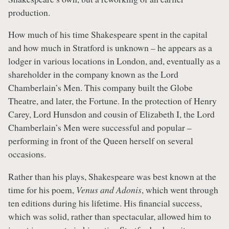
production.
How much of his time Shakespeare spent in the capital
and how much in Stratford is unknown – he appears as a
lodger in various locations in London, and, eventually as a
shareholder in the company known as the Lord
Chamberlain’s Men. This company built the Globe
Theatre, and later, the Fortune. In the protection of Henry
Carey, Lord Hunsdon and cousin of Elizabeth I, the Lord
Chamberlain’s Men were successful and popular –
performing in front of the Queen herself on several
occasions.
Rather than his plays, Shakespeare was best known at the
time for his poem,
Venus and Adonis
, which went through
ten editions during his lifetime. His financial success,
which was solid, rather than spectacular, allowed him to