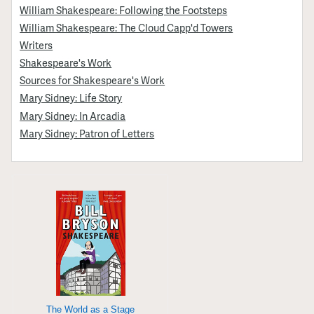
William Shakespeare: Following the Footsteps
William Shakespeare: The Cloud Capp'd Towers
Writers
Shakespeare's Work
Sources for Shakespeare's Work
Mary Sidney: Life Story
Mary Sidney: In Arcadia
Mary Sidney: Patron of Letters
The World as a Stage