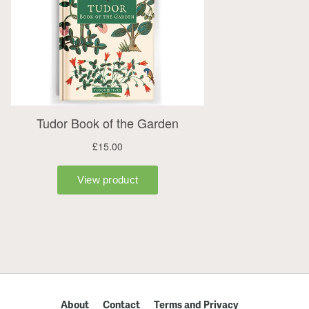
About
Contact
Terms and Privacy