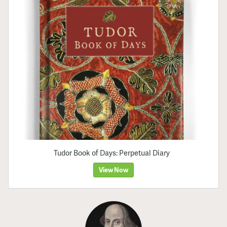
Tudor Book of Days: Perpetual Diary
View Now