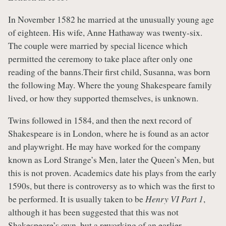
In November 1582 he married at the unusually young age
of eighteen. His wife, Anne Hathaway was twenty-six.
The couple were married by special licence which
permitted the ceremony to take place after only one
reading of the banns.Their first child, Susanna, was born
the following May. Where the young Shakespeare family
lived, or how they supported themselves, is unknown.
Twins followed in 1584, and then the next record of
Shakespeare is in London, where he is found as an actor
and playwright. He may have worked for the company
known as Lord Strange’s Men, later the Queen’s Men, but
this is not proven. Academics date his plays from the early
1590s, but there is controversy as to which was the first to
be performed. It is usually taken to be
Henry VI Part 1
,
although it has been suggested that this was not
Shakespeare’s own, but a reworking of an earlier