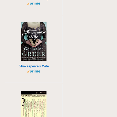
Shakespeare's Wife