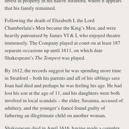
invest in property in his native Stratford, where it appears
that his family remained.
Following the death of Elizabeth I, the Lord
Chamberlain’s Men became the King’s Men, and were
heavily patronised by James VI & I, who enjoyed theatre
immensely. The Company played at court on at least 187
separate occasions up until 1611, on which date
Shakespeare’s
The Tempest
was played.
By 1612, the records suggest he was spending more time
in Stratford – both his parents and all of his siblings save
Joan had died and perhaps he was feeling his age. He had
lost his son at the age of 11, and his daughters were both
involved in local scandals – the elder, Susanna, accused of
adultery, and the younger’s fiancé found guilty of
fathering an illegitimate child on another woman.
Shakespeare died in April 1616, having made a complex