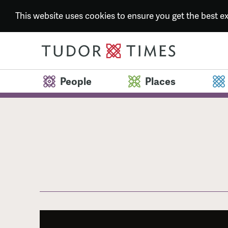
This website uses cookies to ensure you get the best 
People
Places