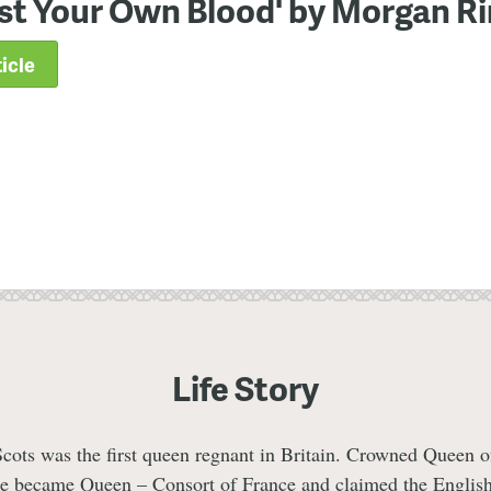
st Your Own Blood' by Morgan R
icle
Life Story
ots was the first queen regnant in Britain. Crowned Queen o
he became Queen – Consort of France and claimed the Englis