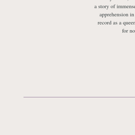
a story of immense
apprehension in
record as a quee
for no