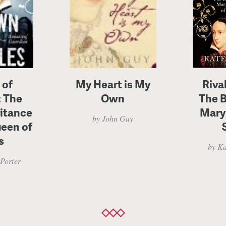
 of
My Heart is My
Riva
: The
Own
The B
ritance
Mary
by John Guy
ueen of
s
by Ka
Porter