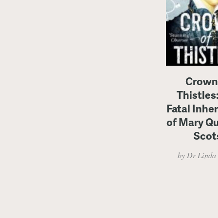
Crown
Thistles
Fatal Inhe
of Mary Q
Scot
by Dr Linda 