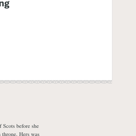
ing
f Scots before she
h throne. Hers was