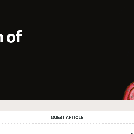
 of
GUEST ARTICLE