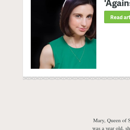
'Again
Read art
Mary, Queen of Sc
was a year old, s