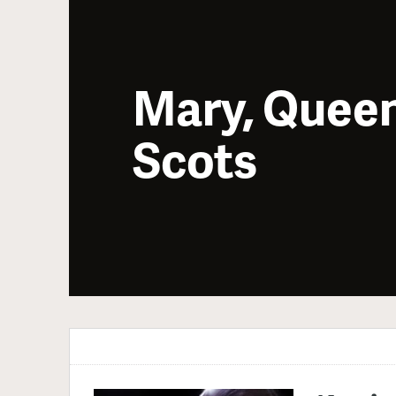
Mary, Queen
Scots