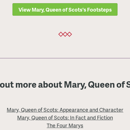
View Mary, Queen of Scots's Footsteps
 out more about Mary, Queen of 
Mary, Queen of Scots: Appearance and Character
Mary, Queen of Scots: In Fact and Fiction
The Four Marys