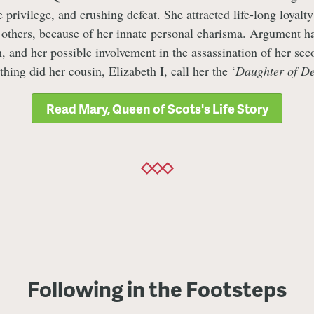
 privilege, and crushing defeat. She attracted life-long loyalt
 others, because of her innate personal charisma. Argument ha
n, and her possible involvement in the assassination of her se
thing did her cousin, Elizabeth I, call her the ‘
Daughter of D
Read Mary, Queen of Scots's Life Story
Following in the Footsteps