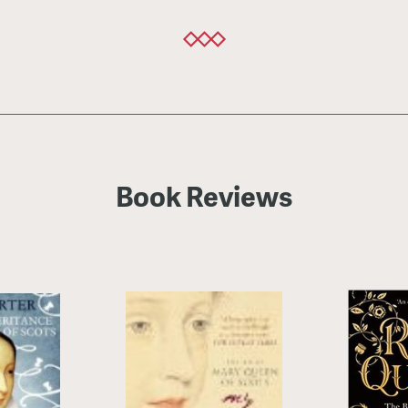
Book Reviews