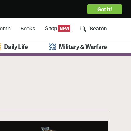
Got it!
Shop
Month
Books
Search
Daily Life
Military & Warfare