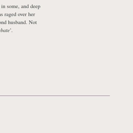
y in some, and deep
s raged over her
cond husband. Not
ebate
’.