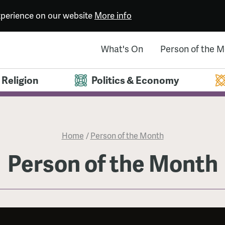
experience on our website
More info
What's On
Person of the 
Religion
Politics & Economy
Home
/
Person of the Month
Person of the Month