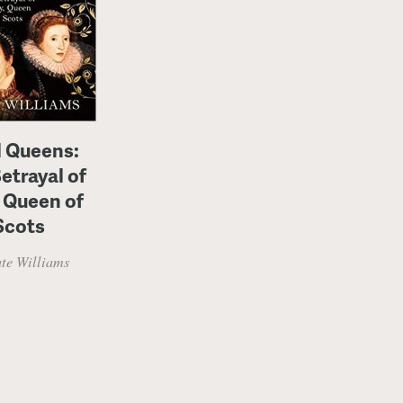
l Queens:
etrayal of
 Queen of
Scots
te Williams