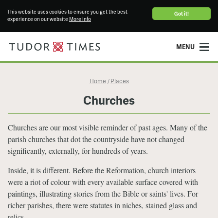
This website uses cookies to ensure you get the best
Got it!
experience on our website
More info
MENU
Home
Places
/
Churches
Churches are our most visible reminder of past ages. Many of the
parish churches that dot the countryside have not changed
significantly, externally, for hundreds of years.
Inside, it is different. Before the Reformation, church interiors
were a riot of colour with every available surface covered with
paintings, illustrating stories from the Bible or saints' lives. For
richer parishes, there were statutes in niches, stained glass and
relics.