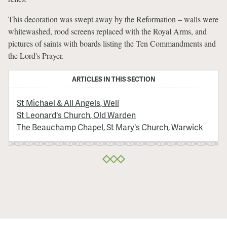
This decoration was swept away by the Reformation – walls were
whitewashed, rood screens replaced with the Royal Arms, and
pictures of saints with boards listing the Ten Commandments and
the Lord's Prayer.
ARTICLES IN THIS SECTION
St Michael & All Angels, Well
St Leonard's Church, Old Warden
The Beauchamp Chapel, St Mary's Church, Warwick