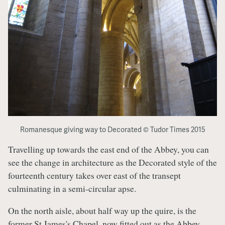
Romanesque giving way to Decorated © Tudor Times 2015
Travelling up towards the east end of the Abbey, you can
see the change in architecture as the Decorated style of the
fourteenth century takes over east of the transept
culminating in a semi-circular apse.
On the north aisle, about half way up the quire, is the
former St James's Chapel, now fitted out as the Abbey