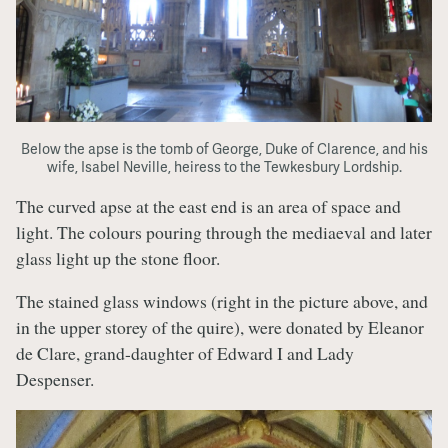
Below the apse is the tomb of George, Duke of Clarence, and his
wife, Isabel Neville, heiress to the Tewkesbury Lordship.
The curved apse at the east end is an area of space and
light. The colours pouring through the mediaeval and later
glass light up the stone floor.
The stained glass windows (right in the picture above, and
in the upper storey of the quire), were donated by Eleanor
de Clare, grand-daughter of Edward I and Lady
Despenser.