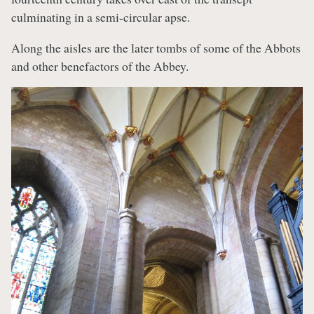
culminating in a semi-circular apse.
Along the aisles are the later tombs of some of the Abbots
and other benefactors of the Abbey.