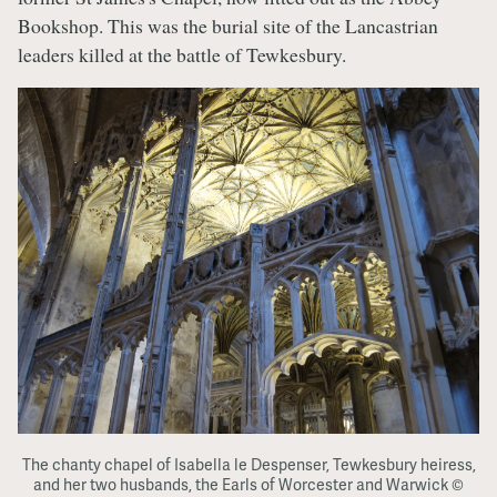
Bookshop. This was the burial site of the Lancastrian
leaders killed at the battle of Tewkesbury.
The chanty chapel of Isabella le Despenser, Tewkesbury heiress,
and her two husbands, the Earls of Worcester and Warwick ©