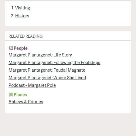
Visiting
History
RELATED READING
People
Margaret Plantagenet: Life Story
Margaret Plantagenet: Following the Footsteps
Margaret Plantagenet: Feudal Magnate
Margaret Plantagenet: Where She Lived
Podcast - Margaret Pole
Places
Abbeys & Priories