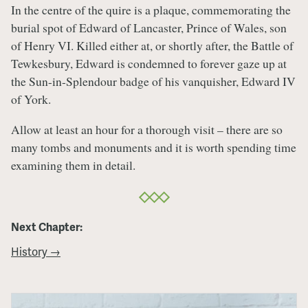
In the centre of the quire is a plaque, commemorating the
burial spot of Edward of Lancaster, Prince of Wales, son
of Henry VI. Killed either at, or shortly after, the Battle of
Tewkesbury, Edward is condemned to forever gaze up at
the Sun-in-Splendour badge of his vanquisher, Edward IV
of York.
Allow at least an hour for a thorough visit – there are so
many tombs and monuments and it is worth spending time
examining them in detail.
Next Chapter:
History →