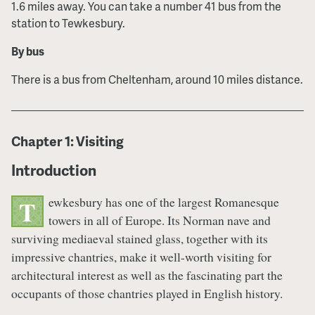
1.6 miles away. You can take a number 41 bus from the
station to Tewkesbury.
By bus
There is a bus from Cheltenham, around 10 miles distance.
Chapter 1: Visiting
Introduction
ewkesbury has one of the largest Romanesque
T
towers in all of Europe. Its Norman nave and
surviving mediaeval stained glass, together with its
impressive chantries, make it well-worth visiting for
architectural interest as well as the fascinating part the
occupants of those chantries played in English history.