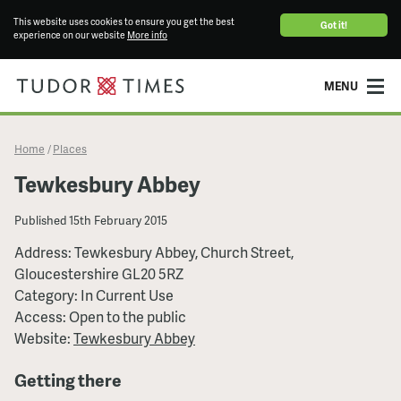
This website uses cookies to ensure you get the best
Got it!
experience on our website
More info
MENU
Home
Places
/
Tewkesbury Abbey
Published
15th February 2015
Address: Tewkesbury Abbey, Church Street,
Gloucestershire GL20 5RZ
Category: In Current Use
Access: Open to the public
Website:
Tewkesbury Abbey
Getting there