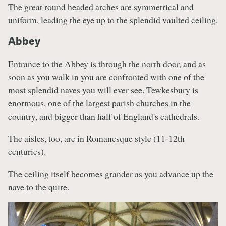
The great round headed arches are symmetrical and
uniform, leading the eye up to the splendid vaulted ceiling.
Abbey
Entrance to the Abbey is through the north door, and as
soon as you walk in you are confronted with one of the
most splendid naves you will ever see. Tewkesbury is
enormous, one of the largest parish churches in the
country, and bigger than half of England's cathedrals.
The aisles, too, are in Romanesque style (11-12th
centuries).
The ceiling itself becomes grander as you advance up the
nave to the quire.