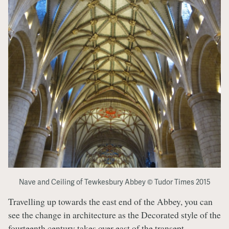
Nave and Ceiling of Tewkesbury Abbey © Tudor Times 2015
Travelling up towards the east end of the Abbey, you can
see the change in architecture as the Decorated style of the
fourteenth century takes over east of the transept