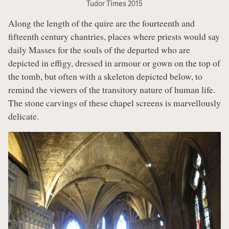
Tudor Times 2015
Along the length of the quire are the fourteenth and
fifteenth century chantries, places where priests would say
daily Masses for the souls of the departed who are
depicted in effigy, dressed in armour or gown on the top of
the tomb, but often with a skeleton depicted below, to
remind the viewers of the transitory nature of human life.
The stone carvings of these chapel screens is marvellously
delicate.