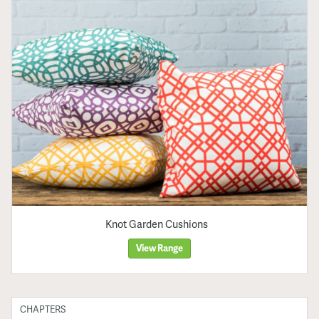
Knot Garden Cushions
View Range
CHAPTERS