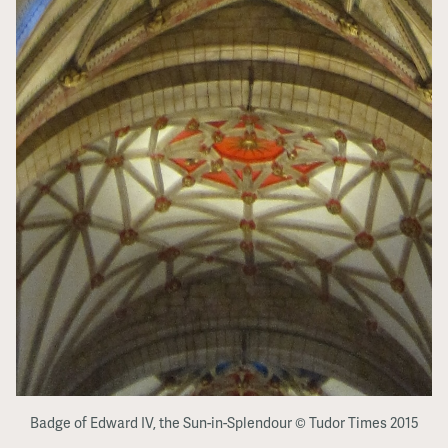
Badge of Edward IV, the Sun-in-Splendour © Tudor Times 2015