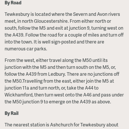
By Road
Tewkesbury is located where the Severn and Avon rivers
meet, in north Gloucestershire. From either north or
south, follow the M5 and exit at junction 9, turning west on
the A439. Follow the road for a couple of miles and turn off
into the town. It is well sign-posted and there are
numerous car parks.
From the west, either travel along the M50 until its
junction with the M5 and then turn south on the M5, or,
follow the A439 from Ledbury. There are no junctions off
the M50.Travelling from the east, either join the M5 at
junction 11a and turn north, or, take the A44 to
Wickhamford, then turn west onto the A46 and pass under
the M50 junction 9 to emerge on the A439 as above.
By Rail
The nearest station is Ashchurch for Tewkesbury about