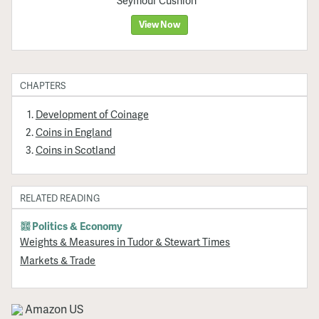
Seymour Cushion
View Now
CHAPTERS
Development of Coinage
Coins in England
Coins in Scotland
RELATED READING
Politics & Economy
Weights & Measures in Tudor & Stewart Times
Markets & Trade
Amazon US