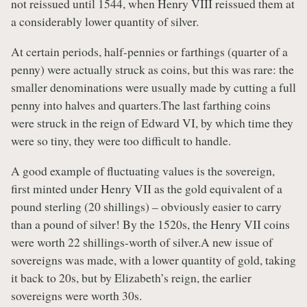
not reissued until 1544, when Henry VIII reissued them at
a considerably lower quantity of silver.
At certain periods, half-pennies or farthings (quarter of a
penny) were actually struck as coins, but this was rare: the
smaller denominations were usually made by cutting a full
penny into halves and quarters.The last farthing coins
were struck in the reign of Edward VI, by which time they
were so tiny, they were too difficult to handle.
A good example of fluctuating values is the sovereign,
first minted under Henry VII as the gold equivalent of a
pound sterling (20 shillings) – obviously easier to carry
than a pound of silver! By the 1520s, the Henry VII coins
were worth 22 shillings-worth of silver.A new issue of
sovereigns was made, with a lower quantity of gold, taking
it back to 20s, but by Elizabeth’s reign, the earlier
sovereigns were worth 30s.