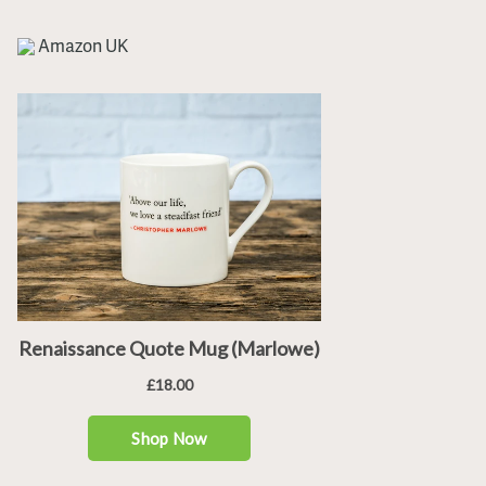
Amazon UK