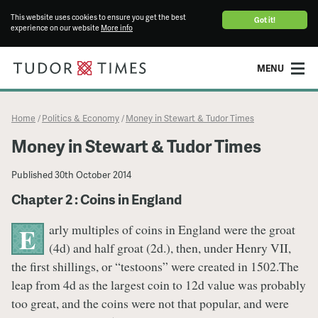
This website uses cookies to ensure you get the best
Got it!
experience on our website
More info
MENU
Home
Politics & Economy
Money in Stewart & Tudor Times
/
/
Money in Stewart & Tudor Times
Published
30th October 2014
Chapter 2 : Coins in England
arly multiples of coins in England were the groat
E
(4d) and half groat (2d.), then, under Henry VII,
the first shillings, or “testoons” were created in 1502.The
leap from 4d as the largest coin to 12d value was probably
too great, and the coins were not that popular, and were