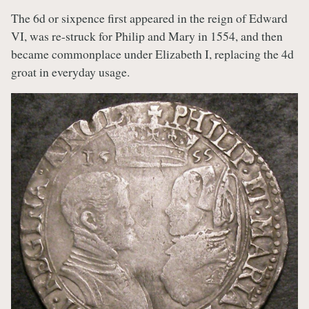
The 6d or sixpence first appeared in the reign of Edward
VI, was re-struck for Philip and Mary in 1554, and then
became commonplace under Elizabeth I, replacing the 4d
groat in everyday usage.