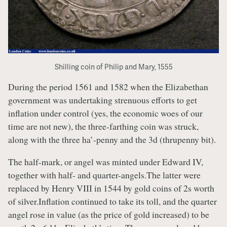
Shilling coin of Philip and Mary, 1555
During the period 1561 and 1582 when the Elizabethan
government was undertaking strenuous efforts to get
inflation under control (yes, the economic woes of our
time are not new), the three-farthing coin was struck,
along with the three ha’-penny and the 3d (thrupenny bit).
The half-mark, or angel was minted under Edward IV,
together with half- and quarter-angels.The latter were
replaced by Henry VIII in 1544 by gold coins of 2s worth
of silver.Inflation continued to take its toll, and the quarter
angel rose in value (as the price of gold increased) to be