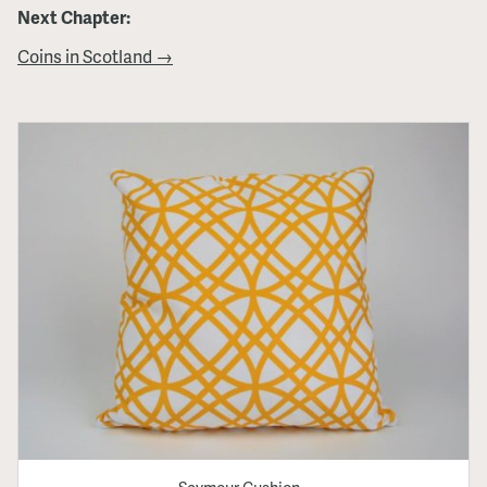
Next Chapter:
Coins in Scotland →