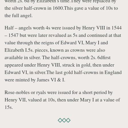
worth 2s. 6d by Elizabeth’s time.They were replaced by
the silver half-crown in 1600.This gave a value of 10s to
the full angel.
Half – angels worth 4s were issued by Henry VIII in 1544
– 1547 but were later revalued as 5s and continued at that
value through the reigns of Edward VI, Mary I and
Elizabeth I.5s. pieces, known as crowns were also
available in silver. The half-crowns, worth 2s. 6dfirst
appeared under Henry VIII, struck in gold, then under
Edward VI, in silver.The last gold half-crowns in England
were minted by James VI & I.
Rose-nobles or ryals were issued for a short period by
Henry VII, valued at 10s, then under Mary I at a value of
15s.