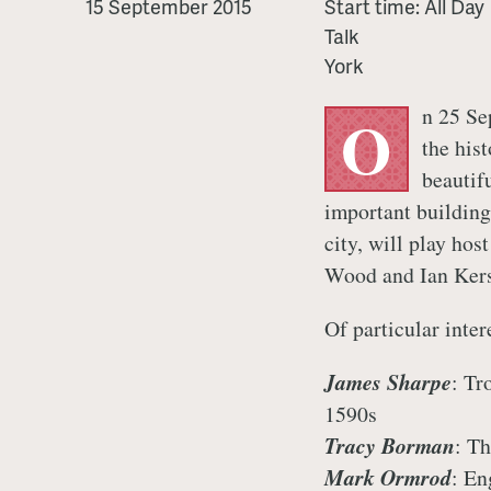
History
15 September 2015
Start time: All Day
Weekend
Talk
York
n 25 Se
O
the hist
beautif
important buildings
city, will play ho
Wood and Ian Ker
Of particular inter
James Sharpe
: Tr
1590s
Tracy Borman
: T
Mark Ormrod
: En