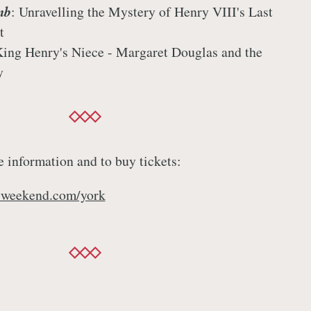
mb
: Unravelling the Mystery of Henry VIII's Last
t
King Henry's Niece - Margaret Douglas and the
y
e information and to buy tickets:
yweekend.com/york