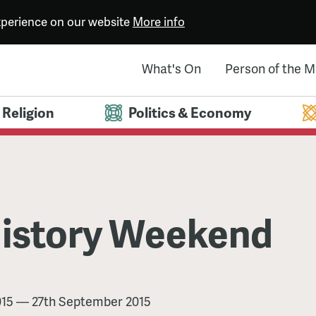
experience on our website
More info
What's On
Person of the 
Religion
Politics & Economy
istory Weekend
015
—
27th September 2015