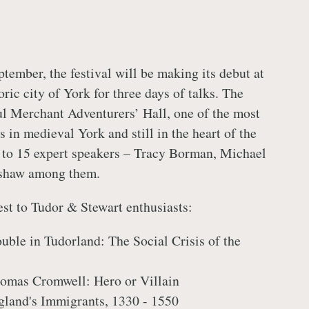
ptember, the festival will be making its debut at
oric city of York for three days of talks. The
ul Merchant Adventurers’ Hall, one of the most
 in medieval York and still in the heart of the
st to 15 expert speakers – Tracy Borman, Michael
shaw among them.
est to Tudor & Stewart enthusiasts:
ouble in Tudorland: The Social Crisis of the
homas Cromwell: Hero or Villain
gland's Immigrants, 1330 - 1550