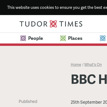
This website uses cookies to ensure you get the best 
People
Places
Home
/
What's On
BBC H
Published
BBC
25th September 2