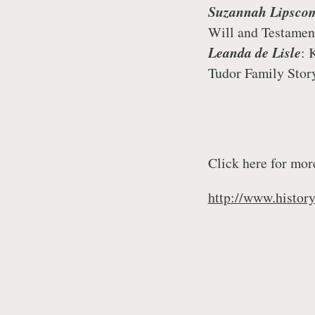
Suzannah Lipsco
Will and Testamen
Leanda de Lisle
: 
Tudor Family Stor
Click here for mor
http://www.histor