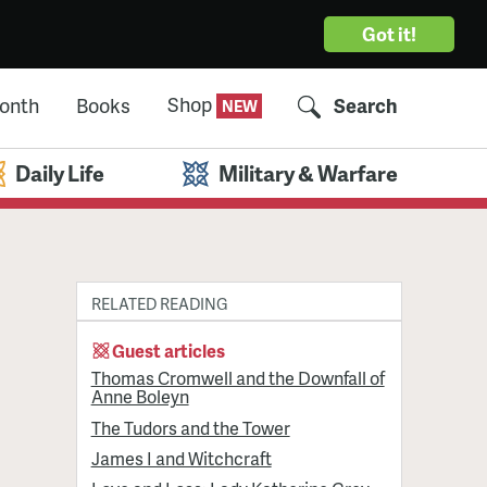
Got it!
Shop
Month
Books
Search
Daily Life
Military & Warfare
RELATED READING
Guest articles
Thomas Cromwell and the Downfall of
Anne Boleyn
The Tudors and the Tower
James I and Witchcraft