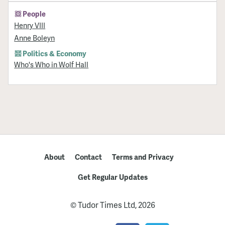
People
Henry VIII
Anne Boleyn
Politics & Economy
Who's Who in Wolf Hall
About
Contact
Terms and Privacy
Get Regular Updates
© Tudor Times Ltd, 2026