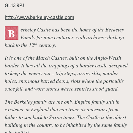
GL13 9PJ
http://www.berkeley-castle.com
erkeley Castle has been the home of the Berkeley
B
Family for nine centuries, with archives which go
th
back to the 12
century.
It is one of the March Castles, built on the Anglo-Welsh
border. It has all the trappings of a border castle designed
to keep the enemy out – trip steps, arrow slits, murder
holes, enormous barred doors, slots where the portcullis
once fell, and worn stones where sentries stood guard.
The Berkeley family are the only English family still in
existence in England that can trace its ancestors from
father to son back to Saxon times. The Castle is the oldest
building in the country to be inhabited by the same family
who built it.