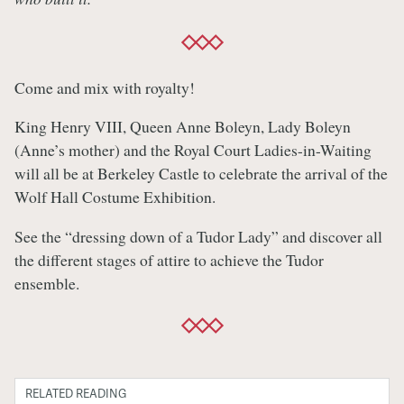
Come and mix with royalty!
King Henry VIII, Queen Anne Boleyn, Lady Boleyn
(Anne’s mother) and the Royal Court Ladies-in-Waiting
will all be at Berkeley Castle to celebrate the arrival of the
Wolf Hall Costume Exhibition.
See the “dressing down of a Tudor Lady” and discover all
the different stages of attire to achieve the Tudor
ensemble.
RELATED READING