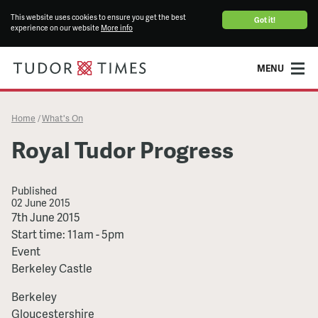
This website uses cookies to ensure you get the best
Got it!
experience on our website
More info
MENU
Home
What's On
/
Royal Tudor Progress
Published
02 June 2015
Royal
7th June 2015
Tudor
Start time: 11am - 5pm
Progress
Event
Berkeley Castle
Berkeley
Gloucestershire