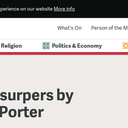
experience on our website
More info
What's On
Person of the 
Religion
Politics & Economy
surpers by
 Porter