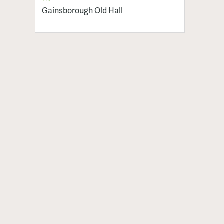
Gainsborough Old Hall