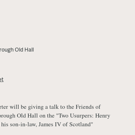
rough Old Hall
et
ter will be giving a talk to the Friends of
rough Old Hall on the "Two Usurpers: Henry
 his son-in-law, James IV of Scotland"