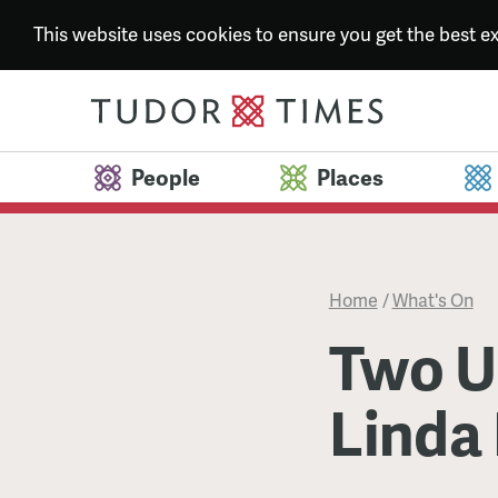
This website uses cookies to ensure you get the best 
People
Places
Home
/
What's On
Two U
Linda