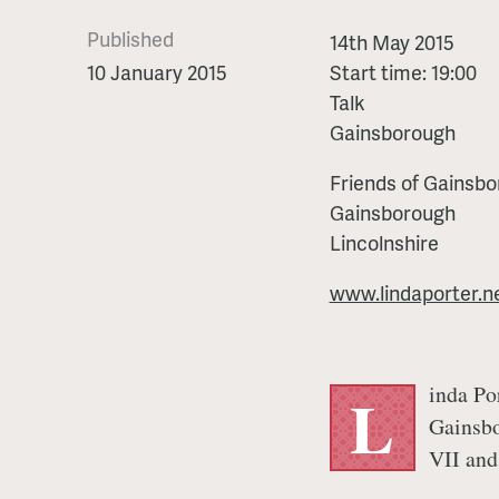
Published
Two
14th May 2015
Usurpers
10 January 2015
Start time: 19:00
by
Talk
Linda
Gainsborough
Porter
Friends of Gainsbo
Gainsborough
Lincolnshire
www.lindaporter.n
inda Por
L
Gainsbo
VII and