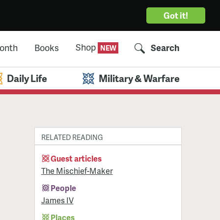
Got it!
Shop
Month
Books
Search
Daily Life
Military & Warfare
RELATED READING
Guest articles
The Mischief-Maker
People
James IV
Places