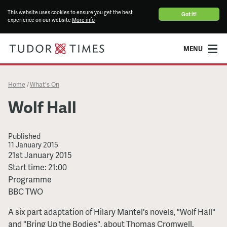
This website uses cookies to ensure you get the best
Got it!
experience on our website
More info
MENU
Home
What's On
/
Wolf Hall
Published
11 January 2015
Wolf
21st January 2015
Hall
Start time: 21:00
Programme
BBC TWO
A six part adaptation of Hilary Mantel's novels, "Wolf Hall"
and "Bring Up the Bodies", about Thomas Cromwell.