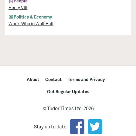
People
Henry VIII
Politics & Economy
Who's Who in Wolf Hall
About
Contact
Terms and Privacy
Get Regular Updates
© Tudor Times Ltd, 2026
Stay up to date