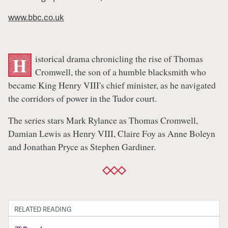
www.bbc.co.uk
istorical drama chronicling the rise of Thomas
H
Cromwell, the son of a humble blacksmith who
became King Henry VIII's chief minister, as he navigated
the corridors of power in the Tudor court.
The series stars Mark Rylance as Thomas Cromwell,
Damian Lewis as Henry VIII, Claire Foy as Anne Boleyn
and Jonathan Pryce as Stephen Gardiner.
RELATED READING