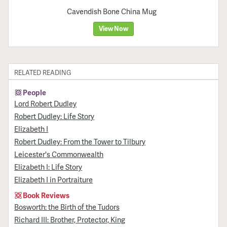
Cavendish Bone China Mug
View Now
RELATED READING
People
Lord Robert Dudley
Robert Dudley: Life Story
Elizabeth I
Robert Dudley: From the Tower to Tilbury
Leicester's Commonwealth
Elizabeth I: Life Story
Elizabeth I in Portraiture
Book Reviews
Bosworth: the Birth of the Tudors
Richard III: Brother, Protector, King