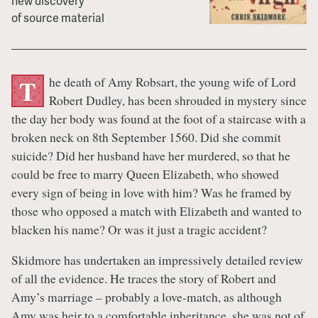
new discovery
of source material
he death of Amy Robsart, the young wife of Lord
T
Robert Dudley, has been shrouded in mystery since
the day her body was found at the foot of a staircase with a
broken neck on 8th September 1560. Did she commit
suicide? Did her husband have her murdered, so that he
could be free to marry Queen Elizabeth, who showed
every sign of being in love with him? Was he framed by
those who opposed a match with Elizabeth and wanted to
blacken his name? Or was it just a tragic accident?
Skidmore has undertaken an impressively detailed review
of all the evidence. He traces the story of Robert and
Amy’s marriage – probably a love-match, as although
Amy was heir to a comfortable inheritance, she was not of