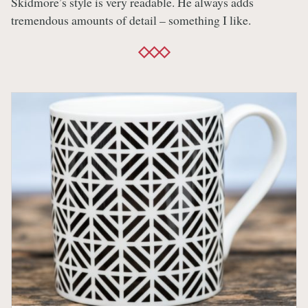
Skidmore’s style is very readable. He always adds
tremendous amounts of detail – something I like.