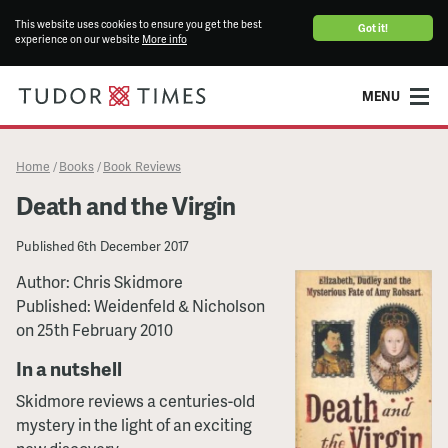
This website uses cookies to ensure you get the best
Got it!
experience on our website
More info
MENU
Home
Books
Book Reviews
/
/
Death and the Virgin
Published
6th December 2017
Author: Chris Skidmore
Published: Weidenfeld & Nicholson
on 25th February 2010
In a nutshell
Skidmore reviews a centuries-old
mystery in the light of an exciting