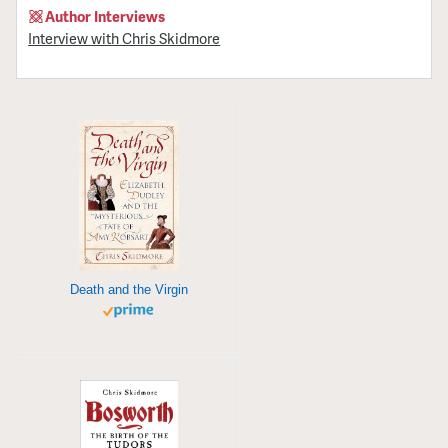
Author Interviews
Interview with Chris Skidmore
Death and the Virgin