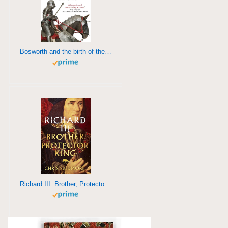
Bosworth and the birth of the Tudors
Richard III: Brother, Protector, King