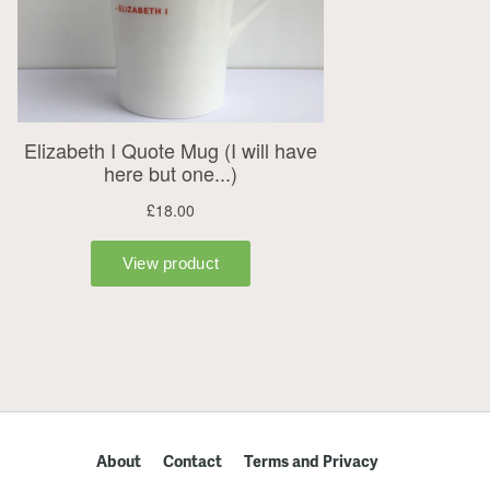
About
Contact
Terms and Privacy