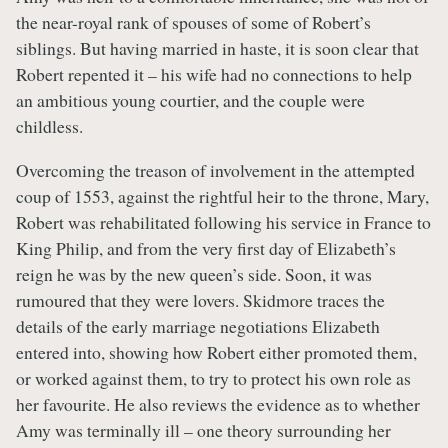
the near-royal rank of spouses of some of Robert’s
siblings. But having married in haste, it is soon clear that
Robert repented it – his wife had no connections to help
an ambitious young courtier, and the couple were
childless.
Overcoming the treason of involvement in the attempted
coup of 1553, against the rightful heir to the throne, Mary,
Robert was rehabilitated following his service in France to
King Philip, and from the very first day of Elizabeth’s
reign he was by the new queen’s side. Soon, it was
rumoured that they were lovers. Skidmore traces the
details of the early marriage negotiations Elizabeth
entered into, showing how Robert either promoted them,
or worked against them, to try to protect his own role as
her favourite. He also reviews the evidence as to whether
Amy was terminally ill – one theory surrounding her