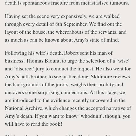
death is spontaneous fracture from metastasised tumours.
Having set the scene very expansively, we are walked
through every detail of 8th September. We find out the
layout of the house, the whereabouts of the servants, and
as much as can be known about Amy’s state of mind.
Following his wife’s death, Robert sent his man of
business, Thomas Blount, to urge the selection of a ‘wise’
and ‘discreet’ jury to conduct the inquest. He also went for
Amy’s half-brother, to see justice done. Skidmore reviews
the backgrounds of the jurors, weighs their probity and
uncovers some surprising connections. At this stage, we
are introduced to the evidence recently uncovered in the
National Archive, which changes the accepted narrative of
Amy’s death. If you want to know ‘whodunit’, though, you
will have to read the book!